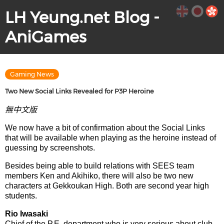
LH Yeung.net Blog -
AniGames
Gaming News
Two New Social Links Revealed for P3P Heroine
無中文版
We now have a bit of confirmation about the Social Links
that will be available when playing as the heroine instead of
guessing by screenshots.
Besides being able to build relations with SEES team
members Ken and Akihiko, there will also be two new
characters at Gekkoukan High. Both are second year high
students.
Rio Iwasaki
Chief of the P.E. department who is very serious about club