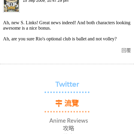
15 Sep 2009, 10:47:29 pm
Ah, new S. Links! Great news indeed! And both characters looking
awesome is a nice bonus.
Ah, are you sure Rio's optional club is ballet and not volley?
回覆
Twitter
流覽
Anime Reviews
攻略