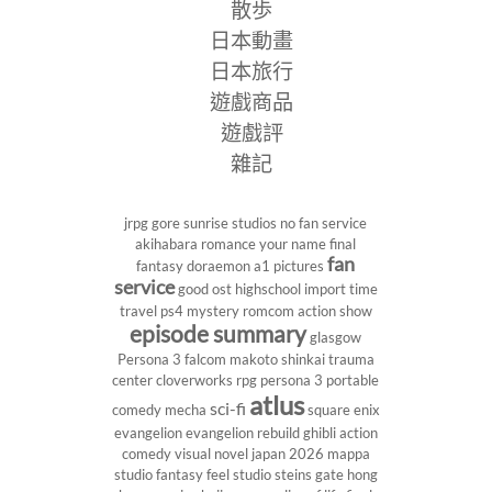
散歩
日本動畫
日本旅行
遊戲商品
遊戲評
雜記
jrpg
gore
sunrise studios
no fan service
akihabara
romance
your name
final
fan
fantasy
doraemon
a1 pictures
service
good ost
highschool
import
time
travel
ps4
mystery
romcom
action show
episode summary
glasgow
Persona 3
falcom
makoto shinkai
trauma
center
cloverworks
rpg
persona 3 portable
atlus
sci-fi
comedy
mecha
square enix
evangelion
evangelion rebuild
ghibli
action
comedy
visual novel
japan 2026
mappa
studio
fantasy
feel studio
steins gate
hong