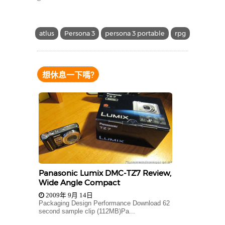
atlus
Persona 3
persona 3 portable
rpg
想休息一下嗎?
Panasonic Lumix DMC-TZ7 Review,
Wide Angle Compact
2009年 9月 14日
Packaging Design Performance Download 62
second sample clip (112MB)Pa...