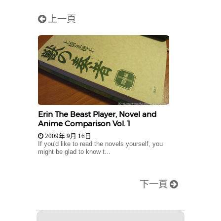
上一頁
Erin The Beast Player, Novel and
Anime Comparison Vol. 1
2009年 9月 16日
If you'd like to read the novels yourself, you
might be glad to know t...
下一頁