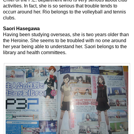
activities. In fact, she is so serious that trouble tends to
occurr around her. Rio belongs to the volleyball and tennis
clubs.
Saori Hasegawa
Having been studying overseas, she is two years older than
the Heroine. She seems to be troubled with no one around
her year being able to understand her. Saori belongs to the
library and health committees.