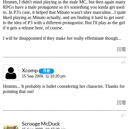
Hmmm, I didn't mind playing as the male MC, but then again many
RPGs have a male protagonist so it's something you kinda get used
to. In P3's case, it helped that Minato wasn't uber masculine...I quite
liked playing as Minato actually, and am finding it hard to get used
to the idea of P3 with a different protagonist. But I'll play as the girl
if it gets a release here, of course.
I will be disappointed if they make her really effeminate though...
回覆
#6
Xcomp
作者
15 Sep 2009, 11:10:20 pm
Hmmm... It probably is ballet considering her character. Thanks for
pointing that out!
回覆
#7
Scrooge McDuck