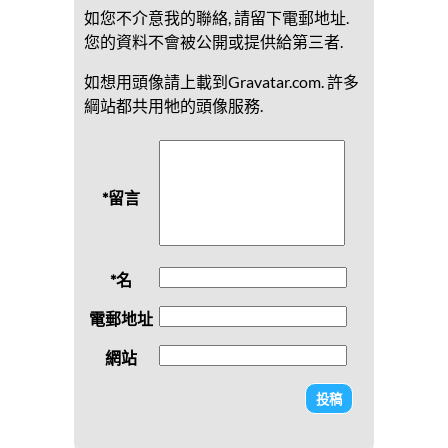
如您不介意我的聯絡, 請留下電郵地址.
您的資料不會被公開或提供給第三者.
如想用頭像請上載到Gravatar.com. 許多
綱站都共用牠的頭像服務.
*留言
*名
電郵地址
網站