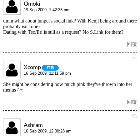
Omoki
19 Sep 2009, 1:42:33 pm
umm what about junpei's social link? With Kenji being around there
probably isn't one?
Dating with Teo/Eri is still as a request? No S.Link for them?
回覆
#4
Xcomp
作者
16 Sep 2009, 11:11:59 pm
She might be considering how much pink they've thrown into her
menus ^^;
回覆
#5
Ashram
16 Sep 2009, 12:30:28 am