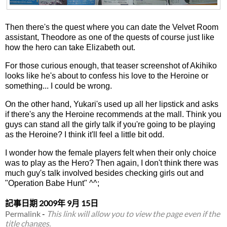
Then there's the quest where you can date the Velvet Room
assistant, Theodore as one of the quests of course just like
how the hero can take Elizabeth out.
For those curious enough, that teaser screenshot of Akihiko
looks like he's about to confess his love to the Heroine or
something... I could be wrong.
On the other hand, Yukari's used up all her lipstick and asks
if there's any the Heroine recommends at the mall. Think you
guys can stand all the girly talk if you're going to be playing
as the Heroine? I think it'll feel a little bit odd.
I wonder how the female players felt when their only choice
was to play as the Hero? Then again, I don't think there was
much guy's talk involved besides checking girls out and
"Operation Babe Hunt" ^^;
記事日期
2009年 9月 15日
Permalink
-
This link will allow you to view the page even if the
title changes.