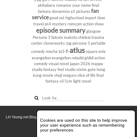
akihabara
romance
your name
final
fan
fantasy
doraemon
a1 pictures
service
good ost
highschool
import
time
travel
ps4
mystery
romcom
action show
episode summary
glasgow
Persona 3
falcom
makoto shinkai
trauma
center
cloverworks
rpg
persona 3 portable
atlus
sci-fi
comedy
mecha
square enix
evangelion
evangelion rebuild
ghibli
action
comedy
visual novel
japan 2026
mappa
studio
fantasy
feel studio
steins gate
hong
kong
movie
shoji meguro
slice of life
final
fantasy vii
5cm
light novel
LH Yeung.net Blog - AniGames
© Copyright 2011 - 2026. All rights reserved.
Cookies are used on this site to help improve
About this blog.
your user experience such as remembering
your preferences.