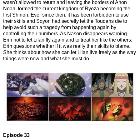
wasn't allowed to return and leaving the borders of Ahon
Noah, formed the current kingdom of Ryoza becoming the
first Shinoh. Ever since then, it has been forbidden to use
their skills and Soyon had secretly let the Toudahs die to
help avoid such a tragedy from happening again by
controlling their numbers. As Nason disappears warning
Erin not to let Lilan fly again and to treat her like the others,
Erin questions whether if it was really their skills to blame.
She thinks about how she can let Lilan live freely as the way
things were now and what she must do.
Episode 33