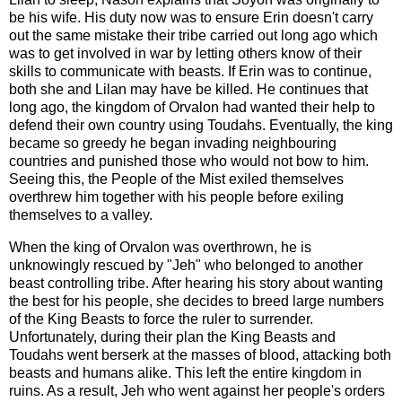
be his wife. His duty now was to ensure Erin doesn't carry
out the same mistake their tribe carried out long ago which
was to get involved in war by letting others know of their
skills to communicate with beasts. If Erin was to continue,
both she and Lilan may have be killed. He continues that
long ago, the kingdom of Orvalon had wanted their help to
defend their own country using Toudahs. Eventually, the king
became so greedy he began invading neighbouring
countries and punished those who would not bow to him.
Seeing this, the People of the Mist exiled themselves
overthrew him together with his people before exiling
themselves to a valley.
When the king of Orvalon was overthrown, he is
unknowingly rescued by "Jeh" who belonged to another
beast controlling tribe. After hearing his story about wanting
the best for his people, she decides to breed large numbers
of the King Beasts to force the ruler to surrender.
Unfortunately, during their plan the King Beasts and
Toudahs went berserk at the masses of blood, attacking both
beasts and humans alike. This left the entire kingdom in
ruins. As a result, Jeh who went against her people's orders