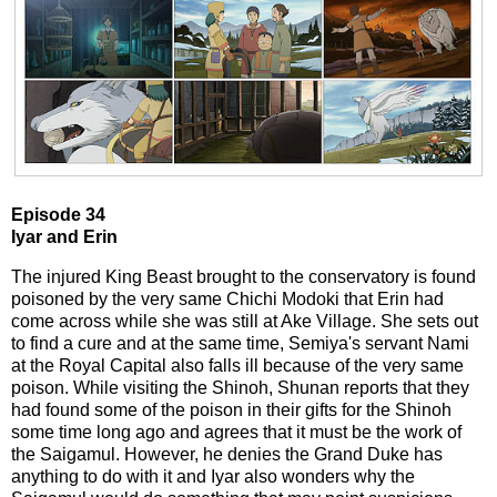
Episode 34
Iyar and Erin
The injured King Beast brought to the conservatory is found
poisoned by the very same Chichi Modoki that Erin had
come across while she was still at Ake Village. She sets out
to find a cure and at the same time, Semiya's servant Nami
at the Royal Capital also falls ill because of the very same
poison. While visiting the Shinoh, Shunan reports that they
had found some of the poison in their gifts for the Shinoh
some time long ago and agrees that it must be the work of
the Saigamul. However, he denies the Grand Duke has
anything to do with it and Iyar also wonders why the