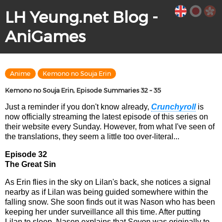
LH Yeung.net Blog -
AniGames
Anime
Kemono no Souja Erin
Kemono no Souja Erin, Episode Summaries 32 ~ 35
Just a reminder if you don't know already,
Crunchyroll
is
now officially streaming the latest episode of this series on
their website every Sunday. However, from what I've seen of
the translations, they seem a little too over-literal...
Episode 32
The Great Sin
As Erin flies in the sky on Lilan's back, she notices a signal
nearby as if Lilan was being guided somewhere within the
falling snow. She soon finds out it was Nason who has been
keeping her under surveillance all this time. After putting
Lilan to sleep, Nason explains that Soyon was originally to