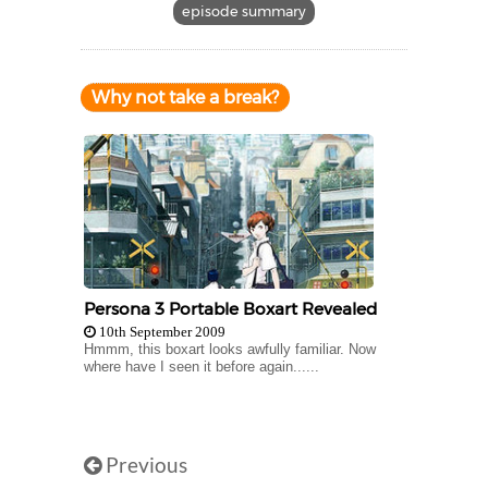
episode summary
Why not take a break?
Persona 3 Portable Boxart Revealed
10th September 2009
Hmmm, this boxart looks awfully familiar. Now
where have I seen it before again......
Previous