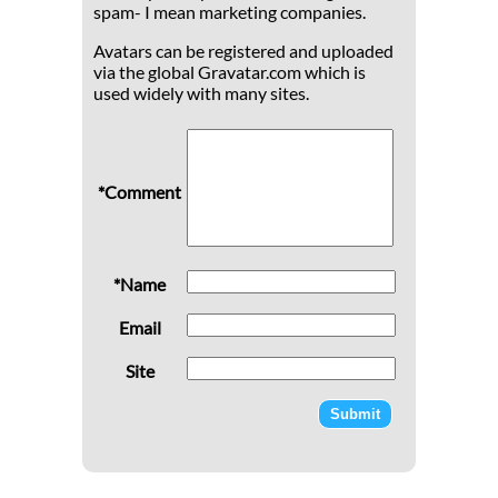
spam- I mean marketing companies.
Avatars can be registered and uploaded
via the global Gravatar.com which is
used widely with many sites.
*Comment
*Name
Email
Site