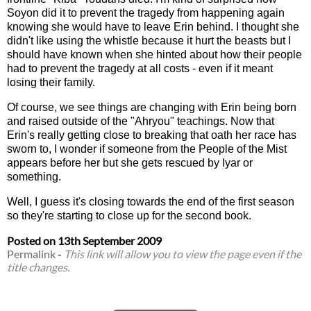
Soyon did it to prevent the tragedy from happening again
knowing she would have to leave Erin behind. I thought she
didn't like using the whistle because it hurt the beasts but I
should have known when she hinted about how their people
had to prevent the tragedy at all costs - even if it meant
losing their family.
Of course, we see things are changing with Erin being born
and raised outside of the "Ahryou" teachings. Now that
Erin's really getting close to breaking that oath her race has
sworn to, I wonder if someone from the People of the Mist
appears before her but she gets rescued by Iyar or
something.
Well, I guess it's closing towards the end of the first season
so they're starting to close up for the second book.
Posted on
13th September 2009
Permalink
-
This link will allow you to view the page even if the
title changes.