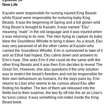
New Life
Kazalm were responsible for nursing injured King Beasts
while Razal were responsible for nurturing baby King
Beasts. It was the beginning of Spring and a full grown wild
King Beast is brought to Kazalm. It was named "Eku"
meaning "male" in the old language and it was injured when
it was returning to its nest. The men trying to capture its baby
blew the Soundless Whistle to bring it down. As a result, Eku
was very paranoid of all the other carers at Kazalm who
carried the Soundless Whistle. Erin is summoned to take of it
and as Ethal had hoped, Eku calms down and answers to
Erin's harp. She asks Erin if she could do the same with the
other King Beasts and it was then Erin decides to reveal The
Great Sin. However, she also questions if the only solution
was to restrict the beast's freedom and not be responsible for
their own behaviours as humans. As the days pass by, Erin
returns to Lilan who seems to be curious about Eku after
finding his feather. The two of them are released into the
fields but to their surprise, the two fly off into the air as Lilan's
fur turns colour. It was something not noted inside the King
Beast book.