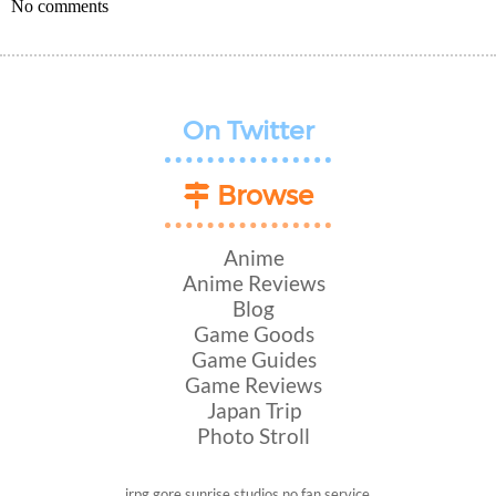
No comments
On Twitter
Browse
Anime
Anime Reviews
Blog
Game Goods
Game Guides
Game Reviews
Japan Trip
Photo Stroll
jrpg
gore
sunrise studios
no fan service