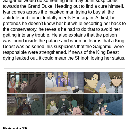
Saigamul would do something that may point suspicions
towards the Grand Duke. Heading out to find a cure himself,
Iyar comes across the masked man trying to buy all the
antidote and coincidentally meets Erin again. At first, he
pretends he doesn't know her but while escorting her back to
the conservatory, he reveals he had to do that to avoid her
getting into any trouble. He also explains that the poison
was found inside the palace and when he learns that a King
Beast was poisoned, his suspicions that the Saigamul were
responsible were strengthened. If news of the King Beast
dying leaked out, it could mean the Shinoh losing her status.
Episode 35