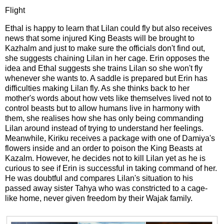
Flight
Ethal is happy to learn that Lilan could fly but also receives
news that some injured King Beasts will be brought to
Kazhalm and just to make sure the officials don't find out,
she suggests chaining Lilan in her cage. Erin opposes the
idea and Ethal suggests she trains Lilan so she won't fly
whenever she wants to. A saddle is prepared but Erin has
difficulties making Lilan fly. As she thinks back to her
mother's words about how vets like themselves lived not to
control beasts but to allow humans live in harmony with
them, she realises how she has only being commanding
Lilan around instead of trying to understand her feelings.
Meanwhile, Kiriku receives a package with one of Damiya's
flowers inside and an order to poison the King Beasts at
Kazalm. However, he decides not to kill Lilan yet as he is
curious to see if Erin is successful in taking command of her.
He was doubtful and compares Lilan's situation to his
passed away sister Tahya who was constricted to a cage-
like home, never given freedom by their Wajak family.