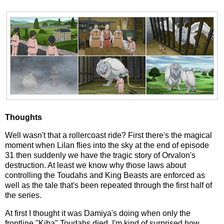
Thoughts
Well wasn't that a rollercoast ride? First there's the magical
moment when Lilan flies into the sky at the end of episode
31 then suddenly we have the tragic story of Orvalon's
destruction. At least we know why those laws about
controlling the Toudahs and King Beasts are enforced as
well as the tale that's been repeated through the first half of
the series.
At first I thought it was Damiya's doing when only the
frontline "Kiba" Toudahs died. I'm kind of surprised how