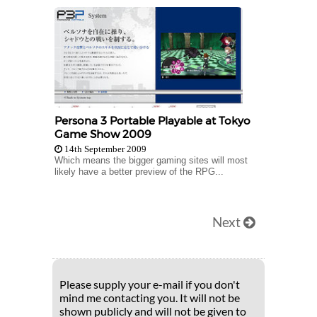
Persona 3 Portable Playable at Tokyo
Game Show 2009
14th September 2009
Which means the bigger gaming sites will most
likely have a better preview of the RPG...
Next
Please supply your e-mail if you don't
mind me contacting you. It will not be
shown publicly and will not be given to