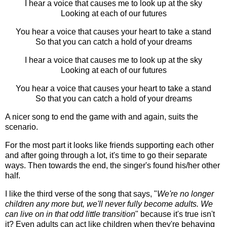
I hear a voice that causes me to look up at the sky
Looking at each of our futures
You hear a voice that causes your heart to take a stand
So that you can catch a hold of your dreams
I hear a voice that causes me to look up at the sky
Looking at each of our futures
You hear a voice that causes your heart to take a stand
So that you can catch a hold of your dreams
A nicer song to end the game with and again, suits the
scenario.
For the most part it looks like friends supporting each other
and after going through a lot, it's time to go their separate
ways. Then towards the end, the singer's found his/her other
half.
I like the third verse of the song that says, "
We're no longer
children any more but, we'll never fully become adults. We
can live on in that odd little transition
" because it's true isn't
it? Even adults can act like children when they're behaving