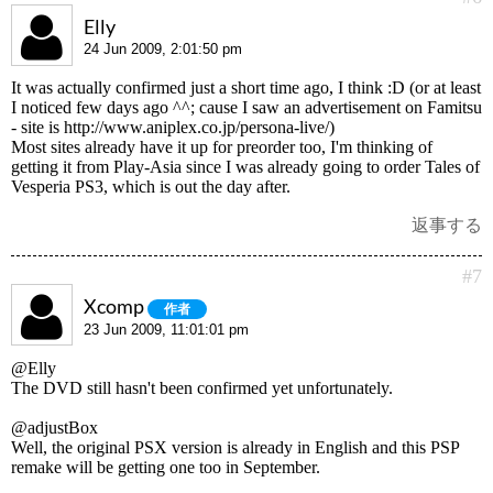
Elly
24 Jun 2009, 2:01:50 pm
It was actually confirmed just a short time ago, I think :D (or at least
I noticed few days ago ^^; cause I saw an advertisement on Famitsu
- site is http://www.aniplex.co.jp/persona-live/)
Most sites already have it up for preorder too, I'm thinking of
getting it from Play-Asia since I was already going to order Tales of
Vesperia PS3, which is out the day after.
返事する
#7
Xcomp
作者
23 Jun 2009, 11:01:01 pm
@Elly
The DVD still hasn't been confirmed yet unfortunately.
@adjustBox
Well, the original PSX version is already in English and this PSP
remake will be getting one too in September.