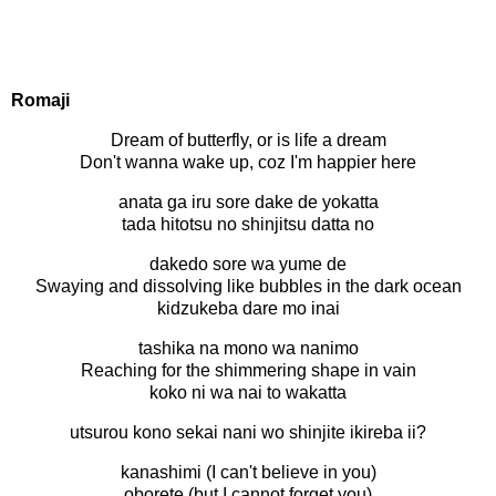
Romaji
Dream of butterfly, or is life a dream
Don't wanna wake up, coz I'm happier here
anata ga iru sore dake de yokatta
tada hitotsu no shinjitsu datta no
dakedo sore wa yume de
Swaying and dissolving like bubbles in the dark ocean
kidzukeba dare mo inai
tashika na mono wa nanimo
Reaching for the shimmering shape in vain
koko ni wa nai to wakatta
utsurou kono sekai nani wo shinjite ikireba ii?
kanashimi (I can't believe in you)
oborete (but I cannot forget you)