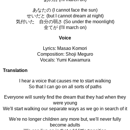
あなたの (I cannot face the sun)
せいだと (but I cannot dream at night)
気付いた 自分の弱さ (So under the moonlight)
全てが (I'll march on)
Voice
Lyrics: Masao Komori
Composition: Shoji Meguro
Vocals: Yumi Kawamura
Translation
I hear a voice that causes me to start walking
So that I can go on all sorts of paths
Everyone will surely find the dream that they had when they
were young
We'll start walking our separate ways as we go in search of it
We're no longer children any more but, we'll never fully
become adults