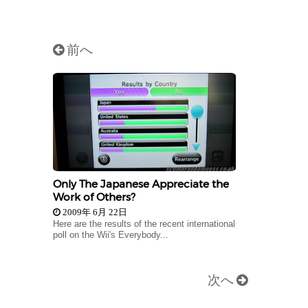
前へ
Only The Japanese Appreciate the
Work of Others?
2009年 6月 22日
Here are the results of the recent international
poll on the Wii's Everybody...
次へ