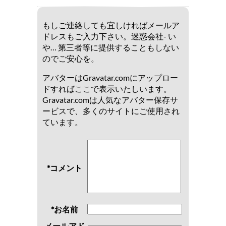
もしご連絡しても宜しければメールア
ドレスもご入力下さい。迷惑会社- い
や… 第三者等に提供することもしない
のでご安心を。
アバターはGravatar.comにアップロー
ドすればここで表示いたしいます。
Gravatar.comは人気なアバター保存サ
ービスで、多くのサイトにご使用され
ています。
*コメント
*お名前
メールアド