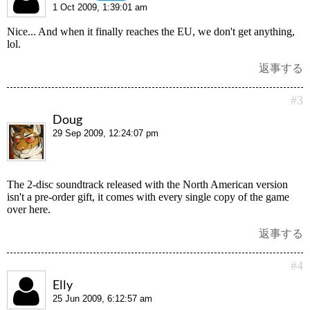
1 Oct 2009, 1:39:01 am
Nice... And when it finally reaches the EU, we don't get anything,
lol.
返事する
#3
Doug
29 Sep 2009, 12:24:07 pm
The 2-disc soundtrack released with the North American version
isn't a pre-order gift, it comes with every single copy of the game
over here.
返事する
#4
Elly
25 Jun 2009, 6:12:57 am