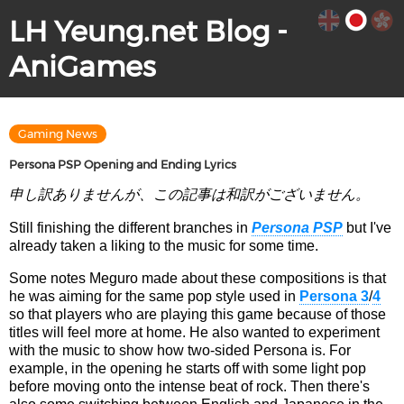
LH Yeung.net Blog -
AniGames
Gaming News
Persona PSP Opening and Ending Lyrics
申し訳ありませんが、この記事は和訳がございません。
Still finishing the different branches in
Persona PSP
but I've
already taken a liking to the music for some time.
Some notes Meguro made about these compositions is that
he was aiming for the same pop style used in
Persona 3
/
4
so that players who are playing this game because of those
titles will feel more at home. He also wanted to experiment
with the music to show how two-sided Persona is. For
example, in the opening he starts off with some light pop
before moving onto the intense beat of rock. Then there's