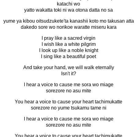
katachi wo
yatto wakatta toki ni wa otona datta no sa
yume ya kibou oitsudzukete'ta kanashii koto mo takusan atta
dakedo sore wo norikoe waratte miseru kara
I pray like a sacred virgin
I wish like a white pilgrim
I look up like a noble knight
I sing like a beautiful poet
And take your hand, we will walk eternally
Isn't it?
I hear a voice to cause me sora wo miage
sorezore no asu mite
You hear a voice to cause your heart tachimukatte
sorezore no yume tsukamu tame ni
I hear a voice to cause me sora wo miage
sorezore no asu mite
You hear a voice to cause your heart tachimukatte