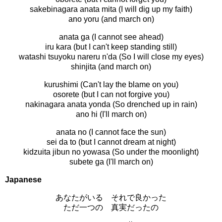
sakebinagara anata mita (I will dig up my faith)
ano yoru (and march on)
anata ga (I cannot see ahead)
iru kara (but I can't keep standing still)
watashi tsuyoku nareru n'da (So I will close my eyes)
shinjita (and march on)
kurushimi (Can't lay the blame on you)
osorete (but I can not forgive you)
nakinagara anata yonda (So drenched up in rain)
ano hi (I'll march on)
anata no (I cannot face the sun)
sei da to (but I cannot dream at night)
kidzuita jibun no yowasa (So under the moonlight)
subete ga (I'll march on)
Japanese
あなたがいる それで良かった
ただ一つの 真実だったの