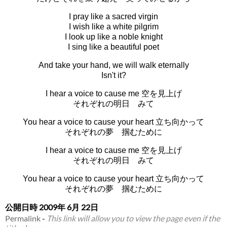
I pray like a sacred virgin
I wish like a white pilgrim
I look up like a noble knight
I sing like a beautiful poet
And take your hand, we will walk eternally
Isn't it?
I hear a voice to cause me 空を見上げ
それぞれの明日 みて
You hear a voice to cause your heart 立ち向かって
それぞれの夢 掴むために
I hear a voice to cause me 空を見上げ
それぞれの明日 みて
You hear a voice to cause your heart 立ち向かって
それぞれの夢 掴むために
公開日時
2009年 6月 22日
Permalink
-
This link will allow you to view the page even if the