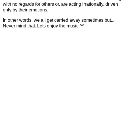
with no regards for others or, are acting irrationally, driven
only by their emotions.
In other words, we all get carried away sometimes but...
Never mind that. Lets enjoy the music ^^;