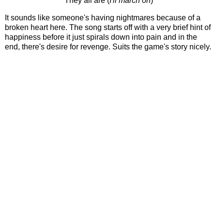
They all are (
I'll march on
)
It sounds like someone's having nightmares because of a
broken heart here. The song starts off with a very brief hint of
happiness before it just spirals down into pain and in the
end, there's desire for revenge. Suits the game's story nicely.