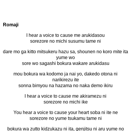
Romaji
I hear a voice to cause me arukidasou
sorezore no michi susumu tame ni
dare mo ga kitto mitsukeru hazu sa, shounen no koro mite ita
yume wo
sore wo sagashi bokura wakare arukidasu
mou bokura wa kodomo ja nai yo, dakedo otona ni
narikirezu ite
sonna bimyou na hazama no naka demo ikiru
I hear a voice to cause me akiramezu ni
sorezore no michi ike
You hear a voice to cause your heart soba ni ite ne
sorezore no yume tsukamu tame ni
bokura wa zutto kidzukazu ni ita, genjitsu ni aru yume no