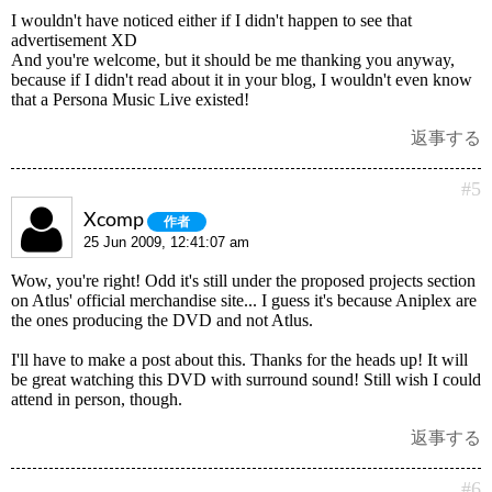
I wouldn't have noticed either if I didn't happen to see that
advertisement XD
And you're welcome, but it should be me thanking you anyway,
because if I didn't read about it in your blog, I wouldn't even know
that a Persona Music Live existed!
返事する
#5
Xcomp
作者
25 Jun 2009, 12:41:07 am
Wow, you're right! Odd it's still under the proposed projects section
on Atlus' official merchandise site... I guess it's because Aniplex are
the ones producing the DVD and not Atlus.
I'll have to make a post about this. Thanks for the heads up! It will
be great watching this DVD with surround sound! Still wish I could
attend in person, though.
返事する
#6