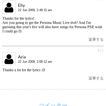
Elly
22 Jun 2009, 2:49:15 am
Thanks for the lyrics!
Are you going to get the Persona Music Live dvd? And I'm
guessing this year's live will also have songs for Persona PSP, wish
I could go D:
返事する
#11
Aria
22 Jun 2009, 2:08:12 am
Thanks a lot for the lyrics :D
返事する
ツイッター