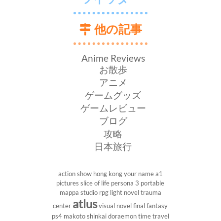
他の記事
Anime Reviews
お散歩
アニメ
ゲームグッズ
ゲームレビュー
ブログ
攻略
日本旅行
action show
hong kong
your name
a1
pictures
slice of life
persona 3 portable
mappa studio
rpg
light novel
trauma
atlus
center
visual novel
final fantasy
ps4
makoto shinkai
doraemon
time travel