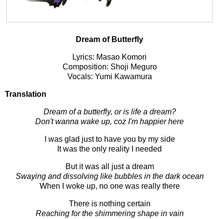
Dream of Butterfly
Lyrics: Masao Komori
Composition: Shoji Meguro
Vocals: Yumi Kawamura
Translation
Dream of a butterfly, or is life a dream?
Don't wanna wake up, coz I'm happier here
I was glad just to have you by my side
It was the only reality I needed
But it was all just a dream
Swaying and dissolving like bubbles in the dark ocean
When I woke up, no one was really there
There is nothing certain
Reaching for the shimmering shape in vain