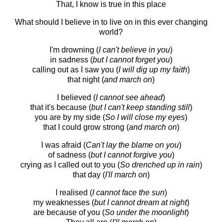
That, I know is true in this place
What should I believe in to live on in this ever changing
world?
I'm drowning (
I can't believe in you
)
in sadness (
but I cannot forget you
)
calling out as I saw you (
I will dig up my faith
)
that night (
and march on
)
I believed (
I cannot see ahead
)
that it's because (
but I can't keep standing still
)
you are by my side (
So I will close my eyes
)
that I could grow strong (
and march on
)
I was afraid (
Can't lay the blame on you
)
of sadness (
but I cannot forgive you
)
crying as I called out to you (
So drenched up in rain
)
that day (
I'll march on
)
I realised (
I cannot face the sun
)
my weaknesses (
but I cannot dream at night
)
are because of you (
So under the moonlight
)