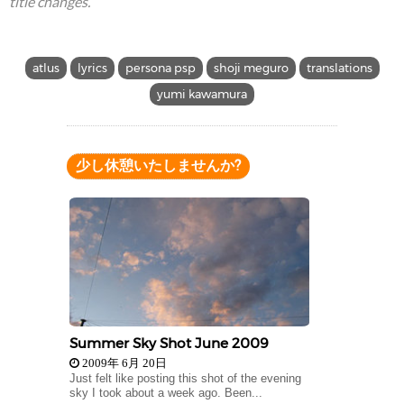
title changes.
atlus
lyrics
persona psp
shoji meguro
translations
yumi kawamura
少し休憩いたしませんか?
Summer Sky Shot June 2009
2009年 6月 20日
Just felt like posting this shot of the evening
sky I took about a week ago. Been...