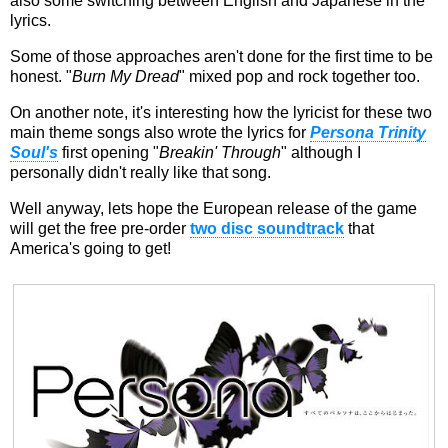
also some switching between English and Japanese in the
lyrics.
Some of those approaches aren't done for the first time to be
honest. "
Burn My Dread
" mixed pop and rock together too.
On another note, it's interesting how the lyricist for these two
main theme songs also wrote the lyrics for
Persona Trinity
Soul's
first opening "
Breakin' Through
" although I
personally didn't really like that song.
Well anyway, lets hope the European release of the game
will get the free pre-order
two disc soundtrack
that
America's going to get!