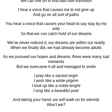
We can live on in that odd little transition
I hear a voice that causes me to not give up
And go on all sort of paths
You hear a voice that causes your heart to say stay by my
side
So that we can catch hold of our dreams
We've never noticed it, our dreams are within our reality
When we finally did, we had already become adults
As we pursued our hopes and dreams, there were many sad
moments
But we overcame it all and managed to smile
I pray like a sacred virgin
I wish like a white pilgrim
I look up like a noble knight
I sing like a beautiful poet
And taking your hand, we will walk on for eternity
Won't we?