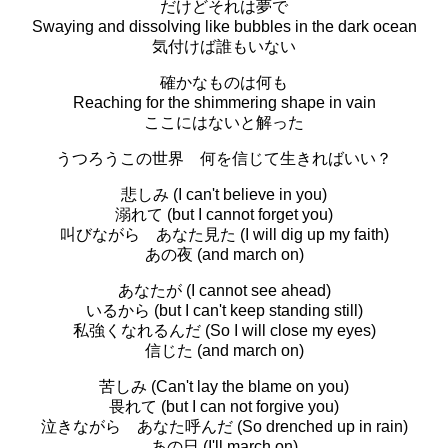
だけどそれは夢で
Swaying and dissolving like bubbles in the dark ocean
気付けば誰もいない
確かなものは何も
Reaching for the shimmering shape in vain
ここにはないと解った
うつろうこの世界 何を信じて生きればいい？
悲しみ (I can't believe in you)
溺れて (but I cannot forget you)
叫びながら あなた見た (I will dig up my faith)
あの夜 (and march on)
あなたが (I cannot see ahead)
いるから (but I can't keep standing still)
私強くなれるんだ (So I will close my eyes)
信じた (and march on)
苦しみ (Can't lay the blame on you)
畏れて (but I can not forgive you)
泣きながら あなた呼んだ (So drenched up in rain)
あの日 (I'll march on)