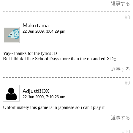
返事する
#8
Maku tama
22 Jun 2009, 3:04:29 pm
Yay~ thanks for the lyrics :D
But I think I like School Days more than the op and ed XD;;
返事する
#9
AdjustBOX
22 Jun 2009, 7:10:26 am
Unfortunately this game is in japanese so i can't play it
返事する
#10