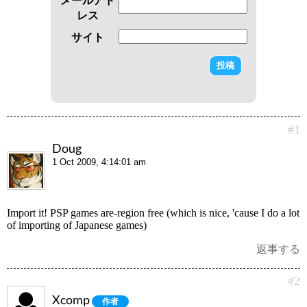
レス
サイト
#1
Doug
1 Oct 2009, 4:14:01 am
Import it! PSP games are-region free (which is nice, 'cause I do a lot
of importing of Japanese games)
返事する
#2
Xcomp
作者