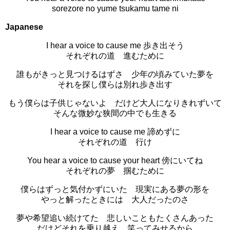
sorezore no yume tsukamu tame ni
Japanese
I hear a voice to cause me 歩き出そう
それぞれの道 進むために
誰もがきっと見つけるはずさ 少年の頃みていた夢を
それを探し僕らは別れ歩き出す
もう僕らは子供じゃないよ だけど大人になりきれずいて
そんな微妙な狭間の中でも生きる
I hear a voice to cause me 諦めずに
それぞれの道 行け
You hear a voice to cause your heart 傍にいてね
それぞれの夢 掴むために
僕らはずっと気付かずにいた 現実にある夢の形を
やっと解ったときには 大人だったのさ
夢や希望追い続けてた 悲しいこともたくさんあった
だけどそれを乗り越え 笑ってみせるから