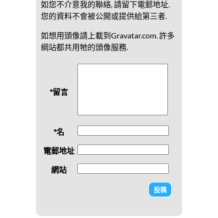
如您不介意我的聯絡, 請留下電郵地址.
您的資料不會被公開或提供給第三者.
如想用頭像請上載到Gravatar.com. 許多
綱站都共用牠的頭像服務.
*留言
*名
電郵地址
網站