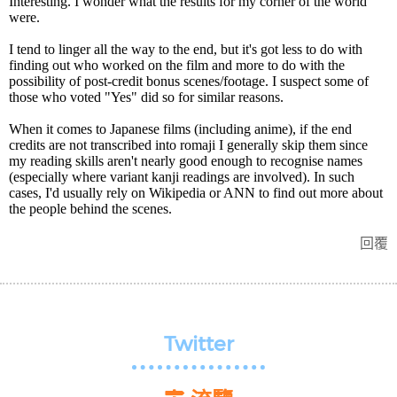
Interesting. I wonder what the results for my corner of the world
were.
I tend to linger all the way to the end, but it's got less to do with
finding out who worked on the film and more to do with the
possibility of post-credit bonus scenes/footage. I suspect some of
those who voted "Yes" did so for similar reasons.
When it comes to Japanese films (including anime), if the end
credits are not transcribed into romaji I generally skip them since
my reading skills aren't nearly good enough to recognise names
(especially where variant kanji readings are involved). In such
cases, I'd usually rely on Wikipedia or ANN to find out more about
the people behind the scenes.
回覆
Twitter