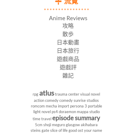
流覽
Anime Reviews
攻略
散歩
日本動畫
日本旅行
遊戲商品
遊戲評
雜記
atlus
rpg
trauma center
visual novel
action comedy
comedy
sunrise studios
romcom
mecha
import
persona 3 portable
light novel
ps4
doraemon
mappa studio
episode summary
time travel
5cm
shoji meguro
glasgow
akihabara
steins gate
slice of life
good ost
your name