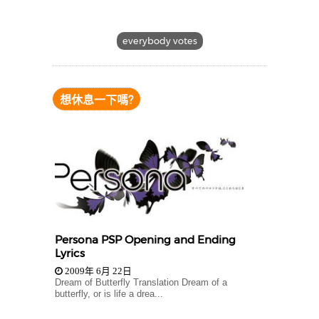
everybody votes
想休息一下嗎?
Persona PSP Opening and Ending
Lyrics
2009年 6月 22日
Dream of Butterfly Translation Dream of a
butterfly, or is life a drea...