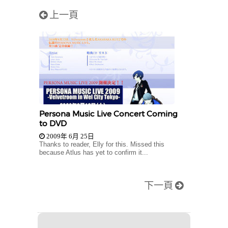
上一頁
Persona Music Live Concert Coming
to DVD
2009年 6月 25日
Thanks to reader, Elly for this. Missed this
because Atlus has yet to confirm it...
下一頁