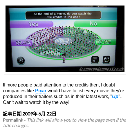
If more people paid attention to the credits then, I doubt
companies like
Pixar
would have to list every movie they're
produced in their trailers such as in their latest work, "
Up
"...
Can't wait to watch it by the way!
記事日期
2009年 6月 22日
Permalink
-
This link will allow you to view the page even if the
title changes.