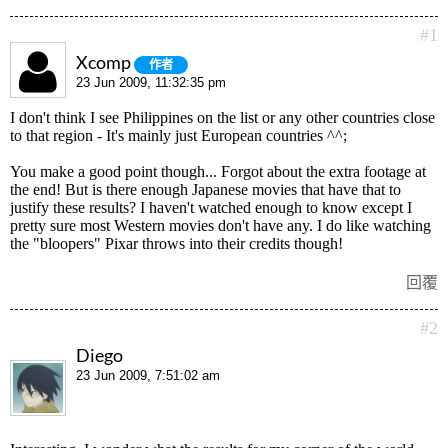
#1
Xcomp
作者
23 Jun 2009, 11:32:35 pm
I don't think I see Philippines on the list or any other countries close
to that region - It's mainly just European countries ^^;
You make a good point though... Forgot about the extra footage at
the end! But is there enough Japanese movies that have that to
justify these results? I haven't watched enough to know except I
pretty sure most Western movies don't have any. I do like watching
the "bloopers" Pixar throws into their credits though!
回覆
#2
Diego
23 Jun 2009, 7:51:02 am