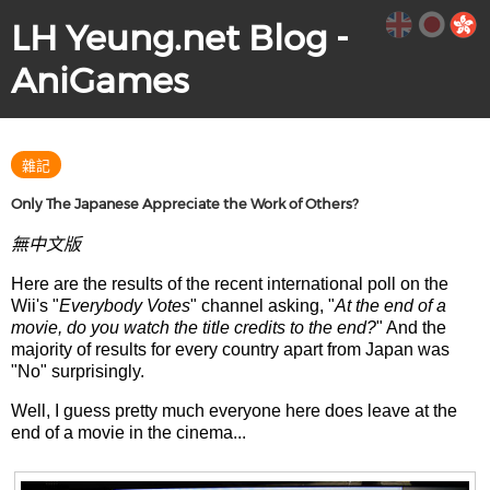
LH Yeung.net Blog -
AniGames
雜記
Only The Japanese Appreciate the Work of Others?
無中文版
Here are the results of the recent international poll on the
Wii's "
Everybody Votes
" channel asking, "
At the end of a
movie, do you watch the title credits to the end?
" And the
majority of results for every country apart from Japan was
"No" surprisingly.
Well, I guess pretty much everyone here does leave at the
end of a movie in the cinema...