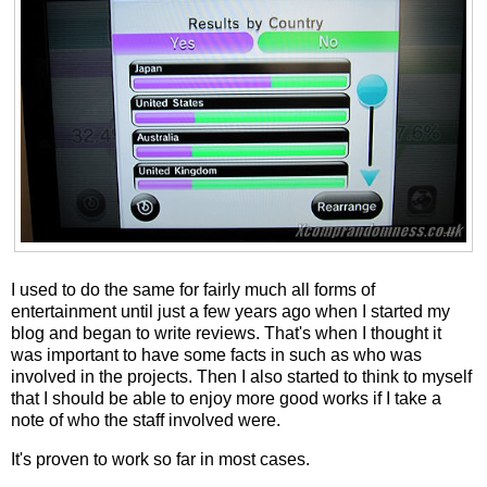
I used to do the same for fairly much all forms of
entertainment until just a few years ago when I started my
blog and began to write reviews. That's when I thought it
was important to have some facts in such as who was
involved in the projects. Then I also started to think to myself
that I should be able to enjoy more good works if I take a
note of who the staff involved were.
It's proven to work so far in most cases.