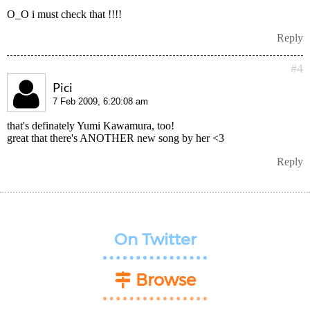
O_O i must check that !!!!
Reply
#4
Pici
7 Feb 2009, 6:20:08 am
that's definately Yumi Kawamura, too!
great that there's ANOTHER new song by her <3
Reply
On Twitter
Browse