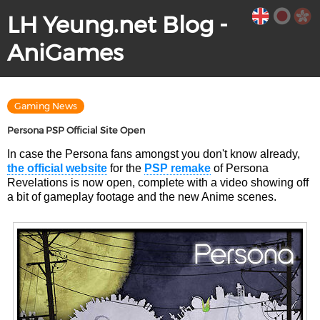
LH Yeung.net Blog -
AniGames
Gaming News
Persona PSP Official Site Open
In case the Persona fans amongst you don't know already,
the official website
for the
PSP remake
of Persona
Revelations is now open, complete with a video showing off
a bit of gameplay footage and the new Anime scenes.