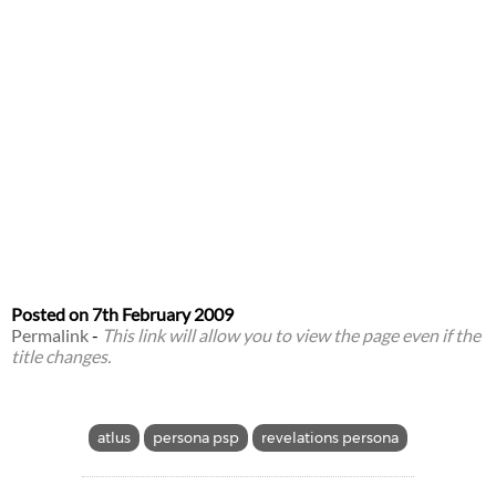
Posted on
7th February 2009
Permalink
-
This link will allow you to view the page even if the
title changes.
atlus
persona psp
revelations persona