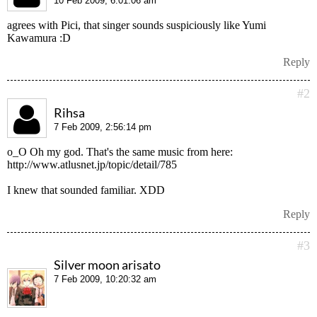
10 Feb 2009, 6:01:06 am
agrees with Pici, that singer sounds suspiciously like Yumi
Kawamura :D
Reply
#2
Rihsa
7 Feb 2009, 2:56:14 pm
o_O Oh my god. That's the same music from here:
http://www.atlusnet.jp/topic/detail/785
I knew that sounded familiar. XDD
Reply
#3
Silver moon arisato
7 Feb 2009, 10:20:32 am