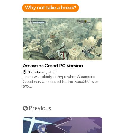
Why not take a break?
Assassins Creed PC Version
7th February 2009
There was plenty of hype when Assassins
Creed was announced for the Xbox360 over
two...
Previous