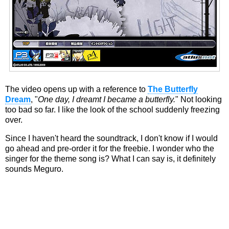
The video opens up with a reference to
The Butterfly
Dream
, "
One day, I dreamt I became a butterfly.
" Not looking
too bad so far. I like the look of the school suddenly freezing
over.
Since I haven't heard the soundtrack, I don't know if I would
go ahead and pre-order it for the freebie. I wonder who the
singer for the theme song is? What I can say is, it definitely
sounds Meguro.