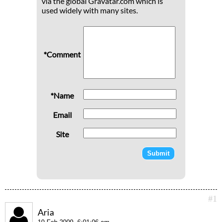
via the global Gravatar.com which is
used widely with many sites.
*Comment
*Name
Email
Site
#1
Aria