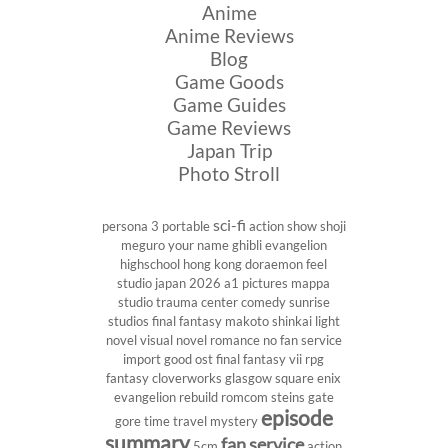
Anime
Anime Reviews
Blog
Game Goods
Game Guides
Game Reviews
Japan Trip
Photo Stroll
sci-fi
persona 3 portable
action show
shoji
meguro
your name
ghibli
evangelion
highschool
hong kong
doraemon
feel
studio
japan 2026
a1 pictures
mappa
studio
trauma center
comedy
sunrise
studios
final fantasy
makoto shinkai
light
novel
visual novel
romance
no fan service
import
good ost
final fantasy vii
rpg
fantasy
cloverworks
glasgow
square enix
evangelion rebuild
romcom
steins gate
episode
gore
time travel
mystery
summary
fan service
5cm
action