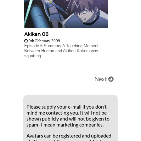
Akikan 06
9th February 2009
Episode 6 Summary A Touching Moment
Between Human and Akikan Kakeru was
squatting...
Next
Please supply your e-mail if you don't
mind me contacting you. It will not be
shown publicly and will not be given to
spam- I mean marketing companies.
Avatars can be registered and uploaded