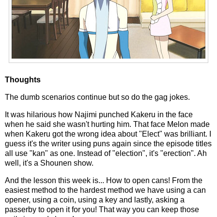
Thoughts
The dumb scenarios continue but so do the gag jokes.
It was hilarious how Najimi punched Kakeru in the face
when he said she wasn't hurting him. That face Melon made
when Kakeru got the wrong idea about "Elect" was brilliant. I
guess it's the writer using puns again since the episode titles
all use "kan" as one. Instead of "election", it's "erection". Ah
well, it's a Shounen show.
And the lesson this week is... How to open cans! From the
easiest method to the hardest method we have using a can
opener, using a coin, using a key and lastly, asking a
passerby to open it for you! That way you can keep those