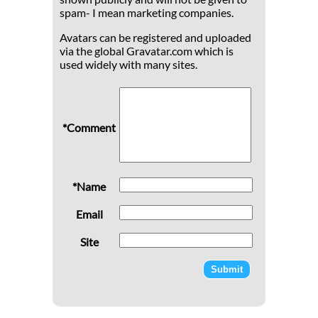
spam- I mean marketing companies.
Avatars can be registered and uploaded
via the global Gravatar.com which is
used widely with many sites.
*Comment
*Name
Email
Site