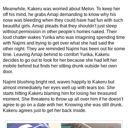
Meanwhile, Kakeru was worried about Melon. To keep her
off his mind, he grabs Amaji demanding to know why his
nose was bleeding when they could have had fun with such
beautiful girls. Amaji pleads that they shouldn't just sleep
without permission in other people's homes naked. Their
loud chatter wakes Yurika who was imagining spending time
with Najimi and trying to get over what she had said the
other night. They are reminded Najimi has been out for some
time. Leaving Amaji behind to comfort Yurika, Kakeru
decides to go out to look for her because she had left her
mobile behind but finds her sitting drunk outside her own
door.
Najimi blushing bright red, waves happily to Kakeru but
almost immediately her eyes well up with tears too. She
starts hitting Kakeru blaming him for losing her treasured
moment. She threatens to throw up all over him if he doesn't
agree to go on a date with her. Knowing she was still drunk,
Kakeru agrees just to get her back inside.