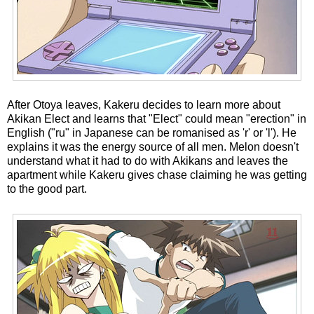
After Otoya leaves, Kakeru decides to learn more about
Akikan Elect and learns that "Elect" could mean "erection" in
English ("ru" in Japanese can be romanised as 'r' or 'l'). He
explains it was the energy source of all men. Melon doesn't
understand what it had to do with Akikans and leaves the
apartment while Kakeru gives chase claiming he was getting
to the good part.