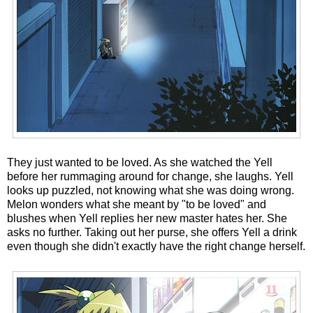
They just wanted to be loved. As she watched the Yell
before her rummaging around for change, she laughs. Yell
looks up puzzled, not knowing what she was doing wrong.
Melon wonders what she meant by "to be loved" and
blushes when Yell replies her new master hates her. She
asks no further. Taking out her purse, she offers Yell a drink
even though she didn't exactly have the right change herself.