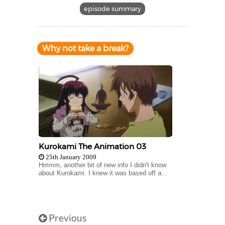
episode summary
Why not take a break?
Kurokami The Animation 03
25th January 2009
Hmmm, another bit of new info I didn't know
about Kurokami. I knew it was based off a...
Previous