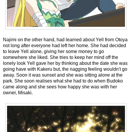
Najimi on the other hand, had learned about Yell from Otoya
not long after everyone had left her home. She had decided
to leave Yell alone, giving her some money to go
somewhere she liked. She tries to keep her mind off the
lonely look Yell gave her by thinking about the date she was
going have with Kakeru but, the nagging feeling wouldn't go
away. Soon it was sunset and she was sitting alone at the
park. She soon realises what she had to do when Budoko
came along and she sees how happy she was with her
owner, Misaki.