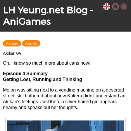
LH Yeung.net Blog -
AniGames
Akikan
Anime
Akikan 04
Oh, I know so much more about cans now!
Episode 4 Summary
Getting Lost, Running and Thinking
Melon was sitting next to a vending machine on a deserted
street, still bothered about how Kakeru didn't understand an
Akikan's feelings. Just then, a silver-haired girl appears
nearby and speaks out her thoughts.