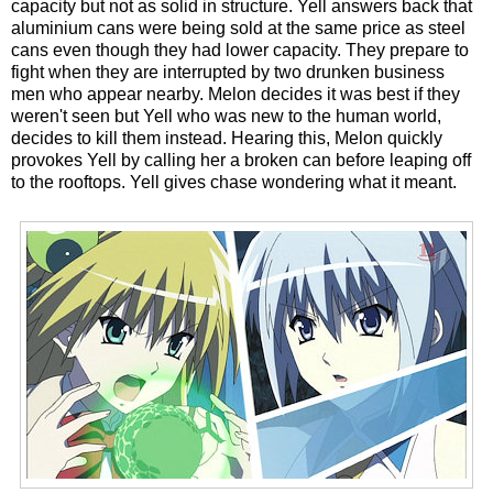
capacity but not as solid in structure. Yell answers back that
aluminium cans were being sold at the same price as steel
cans even though they had lower capacity. They prepare to
fight when they are interrupted by two drunken business
men who appear nearby. Melon decides it was best if they
weren't seen but Yell who was new to the human world,
decides to kill them instead. Hearing this, Melon quickly
provokes Yell by calling her a broken can before leaping off
to the rooftops. Yell gives chase wondering what it meant.