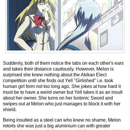
Suddenly, both of them notice the tabs on each other's ears
and takes their distance cautiously. However, Melon is
surprised she knew nothing about the Akikan Elect
competition until she finds out Yell "Girlished" i.e. took
human girl form not too long ago. She jokes at how hard it
must be to have a weird owner but Yell takes it as an insult
about her owner. She turns on her Isotonic Sword and
swipes out at Melon who just manages to block it with her
shield.
Being insulted as a steel can who knew no shame, Melon
retorts she was just a big aluminium can with greater