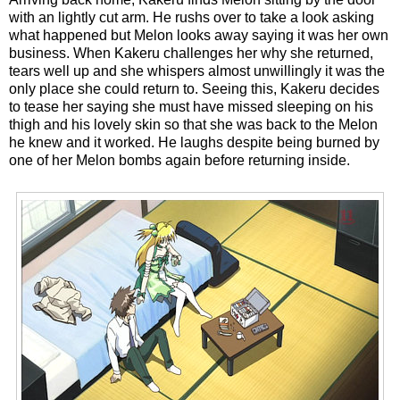
with an lightly cut arm. He rushs over to take a look asking
what happened but Melon looks away saying it was her own
business. When Kakeru challenges her why she returned,
tears well up and she whispers almost unwillingly it was the
only place she could return to. Seeing this, Kakeru decides
to tease her saying she must have missed sleeping on his
thigh and his lovely skin so that she was back to the Melon
he knew and it worked. He laughs despite being burned by
one of her Melon bombs again before returning inside.