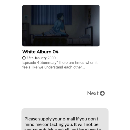
White Album 04
25th January 2009
Episode 4 Summary"There are times when it
feels like we understand each other...
Next
Please supply your e-mail if you don't
mind me contacting you. It will not be
shown publicly and will not be given to