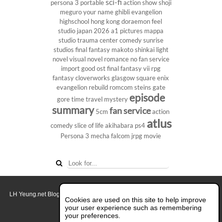
sci-fi
persona 3 portable
action show
shoji
meguro
your name
ghibli
evangelion
highschool
hong kong
doraemon
feel
studio
japan 2026
a1 pictures
mappa
studio
trauma center
comedy
sunrise
studios
final fantasy
makoto shinkai
light
novel
visual novel
romance
no fan service
import
good ost
final fantasy vii
rpg
fantasy
cloverworks
glasgow
square enix
evangelion rebuild
romcom
steins gate
episode
gore
time travel
mystery
summary
fan service
5cm
action
atlus
comedy
slice of life
akihabara
ps4
Persona 3
mecha
falcom
jrpg
movie
LH Yeung.net Blog - AniGames
© Copyright 2011 - 2026. All rights reserved.
Cookies are used on this site to help improve
About this blog.
your user experience such as remembering
your preferences.