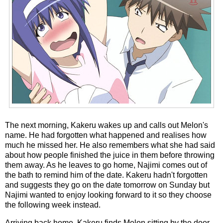
The next morning, Kakeru wakes up and calls out Melon's
name. He had forgotten what happened and realises how
much he missed her. He also remembers what she had said
about how people finished the juice in them before throwing
them away. As he leaves to go home, Najimi comes out of
the bath to remind him of the date. Kakeru hadn't forgotten
and suggests they go on the date tomorrow on Sunday but
Najimi wanted to enjoy looking forward to it so they choose
the following week instead.
Arriving back home, Kakeru finds Melon sitting by the door