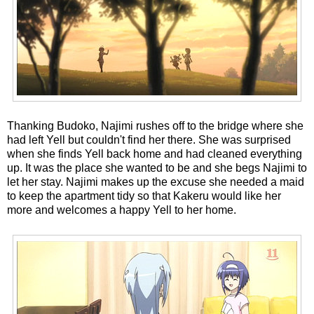
Thanking Budoko, Najimi rushes off to the bridge where she
had left Yell but couldn't find her there. She was surprised
when she finds Yell back home and had cleaned everything
up. It was the place she wanted to be and she begs Najimi to
let her stay. Najimi makes up the excuse she needed a maid
to keep the apartment tidy so that Kakeru would like her
more and welcomes a happy Yell to her home.