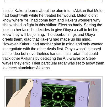
Inside, Kakeru learns about the aluminium Akikan that Melon
had fought with while he treated her wound. Melon didn't
know where Yell had come from and Kakeru wonders why
she wished to fight in this Akikan Elect so badly. Seeing the
look on her face, he decides to give Otoya a call to let him
know they will be joining. The doorbell rings and Otoya
greets them, glad that Kakeru had made up his mind.
However, Kakeru had another plan in mind and only wanted
to negotiate with the other rivals first. Otoya wasn't pleased
at the idea but nevertheless hands him a radar that could
track other Akikans by detecting the Alu-waves or Steel-
waves they emit. Their particular radar was set to allow them
to detect aluminium Akikans.