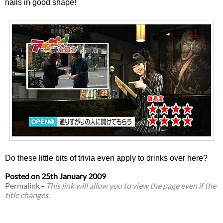
nails in good shape!
Do these little bits of trivia even apply to drinks over here?
Posted on
25th January 2009
Permalink
-
This link will allow you to view the page even if the
title changes.