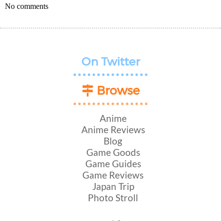
No comments
On Twitter
Browse
Anime
Anime Reviews
Blog
Game Goods
Game Guides
Game Reviews
Japan Trip
Photo Stroll