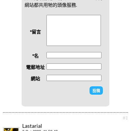
綱站都共用牠的頭像服務.
*留言
*名
電郵地址
網站
#1
Lastarial