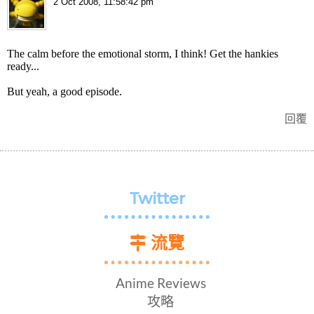
2 Oct 2008, 11:58:42 pm
The calm before the emotional storm, I think! Get the hankies
ready...
But yeah, a good episode.
回覆
Twitter
流覽
Anime Reviews
攻略