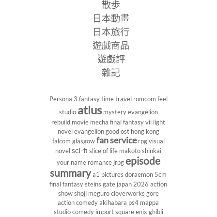
散歩
日本動畫
日本旅行
遊戲商品
遊戲評
雜記
Persona 3
fantasy
time travel
romcom
feel
atlus
studio
mystery
evangelion
rebuild
movie
mecha
final fantasy vii
light
novel
evangelion
good ost
hong kong
fan service
falcom
glasgow
rpg
visual
sci-fi
novel
slice of life
makoto shinkai
episode
your name
romance
jrpg
summary
a1 pictures
doraemon
5cm
final fantasy
steins gate
japan 2026
action
show
shoji meguro
cloverworks
gore
action comedy
akihabara
ps4
mappa
studio
comedy
import
square enix
ghibli