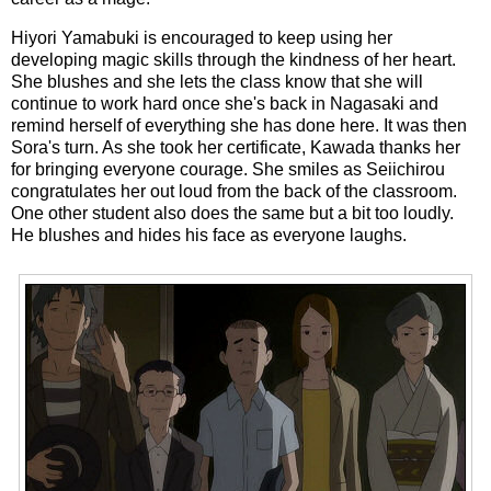
Hiyori Yamabuki is encouraged to keep using her
developing magic skills through the kindness of her heart.
She blushes and she lets the class know that she will
continue to work hard once she's back in Nagasaki and
remind herself of everything she has done here. It was then
Sora's turn. As she took her certificate, Kawada thanks her
for bringing everyone courage. She smiles as Seiichirou
congratulates her out loud from the back of the classroom.
One other student also does the same but a bit too loudly.
He blushes and hides his face as everyone laughs.