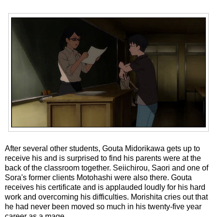
After several other students, Gouta Midorikawa gets up to
receive his and is surprised to find his parents were at the
back of the classroom together. Seiichirou, Saori and one of
Sora's former clients Motohashi were also there. Gouta
receives his certificate and is applauded loudly for his hard
work and overcoming his difficulties. Morishita cries out that
he had never been moved so much in his twenty-five year
career as a mage.