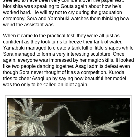
seemed to have been very confident over the paper test.
Morishita was speaking to Gouta again about how he's
worked hard. He will try not to cry during the graduation
ceremony. Sora and Yamabuki watches them thinking how
weird the assistant was.
When it came to the practical test, they were all just as
confident as they took turns to freeze their tank of water.
Yamabuki managed to create a tank full of little shapes while
Sora managed to form a very interesting sculpture. Once
again, everyone was impressed by her magic skills. It looked
like two people dancing together. Asagi admits defeat even
though Sora never thought of it as a competition. Kuroda
tries to cheer Asagi up by saying how beautiful her model
was too only to be called an idiot again.