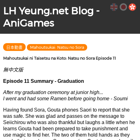
LH Yeung.net Blog -
AniGames
日本動畫
Mahoutsukai: Natsu no Sora
Mahoutsukai ni Taisetsu na Koto: Natsu no Sora Episode 11
無中文版
Episode 11 Summary - Graduation
After my graduation ceremony at junior high...
I went and had some Ramen before going home - Soumi
Having found Sora, Gouta phones Saori to report that she
was safe. She was glad and passes on the message to
Seiichirou who was also thankful but laughs a little when he
learns Gouta had been prepared to take punishment and
use magic to find her. The two of them hold hands as they