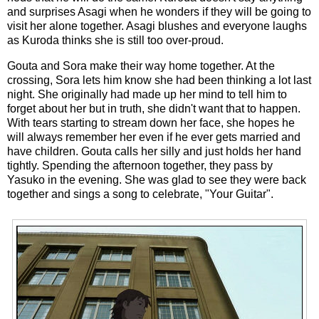
and surprises Asagi when he wonders if they will be going to
visit her alone together. Asagi blushes and everyone laughs
as Kuroda thinks she is still too over-proud.
Gouta and Sora make their way home together. At the
crossing, Sora lets him know she had been thinking a lot last
night. She originally had made up her mind to tell him to
forget about her but in truth, she didn't want that to happen.
With tears starting to stream down her face, she hopes he
will always remember her even if he ever gets married and
have children. Gouta calls her silly and just holds her hand
tightly. Spending the afternoon together, they pass by
Yasuko in the evening. She was glad to see they were back
together and sings a song to celebrate, "Your Guitar".