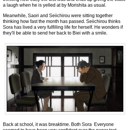
a laugh when he is yelled at by Morishita as usual.
Meanwhile, Saori and Seiichirou were sitting together
thinking how fast the month has passed. Seiichirou thinks
Sora has lived a very fulfilling life for herself. He wonders if
they'll be able to send her back to Biei with a smile.
Back at school, it was breaktime. Both Sora Everyone