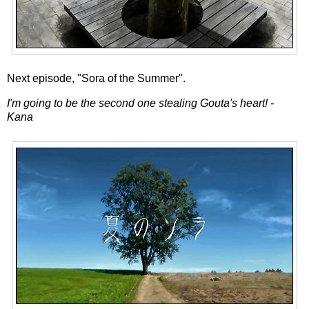
Next episode, "Sora of the Summer".
I'm going to be the second one stealing Gouta's heart! -
Kana