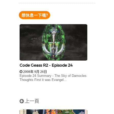
想休息一下嗎?
Code Geass R2 - Episode 24
2008年 9月 26日
Episode 24 Summary - The Sky of Damocles
Thoughts First it was Evangel...
上一頁