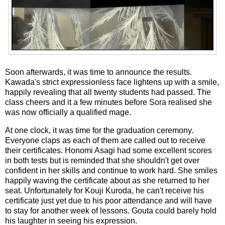
Soon afterwards, it was time to announce the results.
Kawada's strict expressionless face lightens up with a smile,
happily revealing that all twenty students had passed. The
class cheers and it a few minutes before Sora realised she
was now officially a qualified mage.
At one clock, it was time for the graduation ceremony.
Everyone claps as each of them are called out to receive
their certificates. Honomi Asagi had some excellent scores
in both tests but is reminded that she shouldn't get over
confident in her skills and continue to work hard. She smiles
happily waving the certificate about as she returned to her
seat. Unfortunately for Kouji Kuroda, he can't receive his
certificate just yet due to his poor attendance and will have
to stay for another week of lessons. Gouta could barely hold
his laughter in seeing his expression.