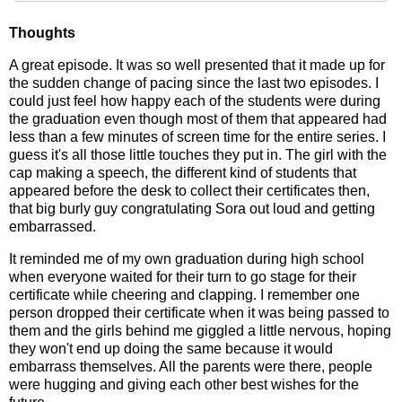
Thoughts
A great episode. It was so well presented that it made up for
the sudden change of pacing since the last two episodes. I
could just feel how happy each of the students were during
the graduation even though most of them that appeared had
less than a few minutes of screen time for the entire series. I
guess it's all those little touches they put in. The girl with the
cap making a speech, the different kind of students that
appeared before the desk to collect their certificates then,
that big burly guy congratulating Sora out loud and getting
embarrassed.
It reminded me of my own graduation during high school
when everyone waited for their turn to go stage for their
certificate while cheering and clapping. I remember one
person dropped their certificate when it was being passed to
them and the girls behind me giggled a little nervous, hoping
they won't end up doing the same because it would
embarrass themselves. All the parents were there, people
were hugging and giving each other best wishes for the