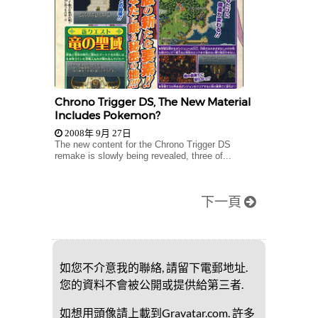
Chrono Trigger DS, The New Material
Includes Pokemon?
2008年 9月 27日
The new content for the Chrono Trigger DS
remake is slowly being revealed, three of...
下一頁
如您不介意我的聯絡, 請留下電郵地址.
您的資料不會被公開或提供給第三者.
如想用頭像請上載到Gravatar.com. 許多