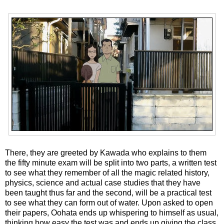
There, they are greeted by Kawada who explains to them
the fifty minute exam will be split into two parts, a written test
to see what they remember of all the magic related history,
physics, science and actual case studies that they have
been taught thus far and the second, will be a practical test
to see what they can form out of water. Upon asked to open
their papers, Oohata ends up whispering to himself as usual,
thinking how easy the test was and ends up giving the class