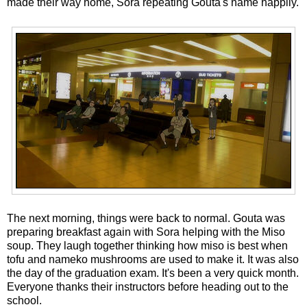
made their way home, Sora repeating Gouta's name happily.
The next morning, things were back to normal. Gouta was
preparing breakfast again with Sora helping with the Miso
soup. They laugh together thinking how miso is best when
tofu and nameko mushrooms are used to make it. It was also
the day of the graduation exam. It's been a very quick month.
Everyone thanks their instructors before heading out to the
school.