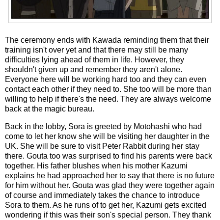
The ceremony ends with Kawada reminding them that their
training isn't over yet and that there may still be many
difficulties lying ahead of them in life. However, they
shouldn't given up and remember they aren't alone.
Everyone here will be working hard too and they can even
contact each other if they need to. She too will be more than
willing to help if there's the need. They are always welcome
back at the magic bureau.
Back in the lobby, Sora is greeted by Motohashi who had
come to let her know she will be visiting her daughter in the
UK. She will be sure to visit Peter Rabbit during her stay
there. Gouta too was surprised to find his parents were back
together. His father blushes when his mother Kazumi
explains he had approached her to say that there is no future
for him without her. Gouta was glad they were together again
of course and immediately takes the chance to introduce
Sora to them. As he runs of to get her, Kazumi gets excited
wondering if this was their son's special person. They thank