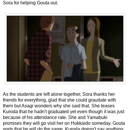
Sora for helping Gouta out.
As the students are left alone together, Sora thanks her
friends for everything, glad that she could graudate with
them but Asagi wonders why she said that. She teases
Kuroda that he hadn't graduated yet even though it was just
because of his attendance rate. She and Yamabuki
promises they will go visit her on Hokkaido someday. Gouta
nods that he will do the same. Kuroda doesn't say anything