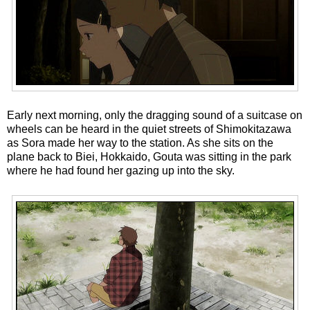
Early next morning, only the dragging sound of a suitcase on
wheels can be heard in the quiet streets of Shimokitazawa
as Sora made her way to the station. As she sits on the
plane back to Biei, Hokkaido, Gouta was sitting in the park
where he had found her gazing up into the sky.