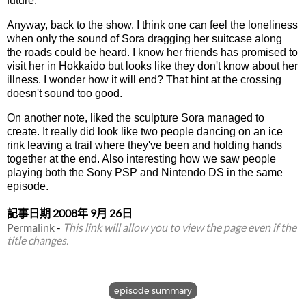
future.
Anyway, back to the show. I think one can feel the loneliness
when only the sound of Sora dragging her suitcase along
the roads could be heard. I know her friends has promised to
visit her in Hokkaido but looks like they don't know about her
illness. I wonder how it will end? That hint at the crossing
doesn't sound too good.
On another note, liked the sculpture Sora managed to
create. It really did look like two people dancing on an ice
rink leaving a trail where they've been and holding hands
together at the end. Also interesting how we saw people
playing both the Sony PSP and Nintendo DS in the same
episode.
記事日期
2008年 9月 26日
Permalink
-
This link will allow you to view the page even if the
title changes.
episode summary