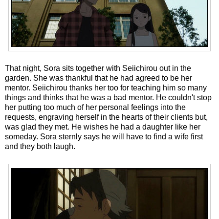
That night, Sora sits together with Seiichirou out in the
garden. She was thankful that he had agreed to be her
mentor. Seiichirou thanks her too for teaching him so many
things and thinks that he was a bad mentor. He couldn't stop
her putting too much of her personal feelings into the
requests, engraving herself in the hearts of their clients but,
was glad they met. He wishes he had a daughter like her
someday. Sora sternly says he will have to find a wife first
and they both laugh.