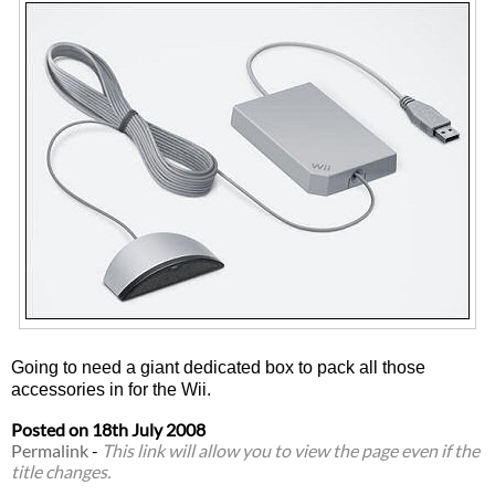
Going to need a giant dedicated box to pack all those
accessories in for the Wii.
Posted on
18th July 2008
Permalink
-
This link will allow you to view the page even if the
title changes.