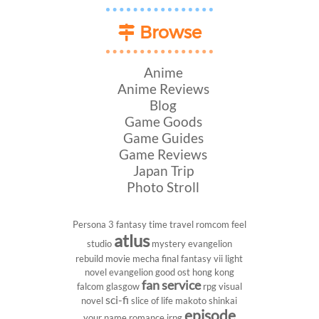
Browse
Anime
Anime Reviews
Blog
Game Goods
Game Guides
Game Reviews
Japan Trip
Photo Stroll
Persona 3
fantasy
time travel
romcom
feel
atlus
studio
mystery
evangelion
rebuild
movie
mecha
final fantasy vii
light
novel
evangelion
good ost
hong kong
fan service
falcom
glasgow
rpg
visual
sci-fi
novel
slice of life
makoto shinkai
episode
your name
romance
jrpg