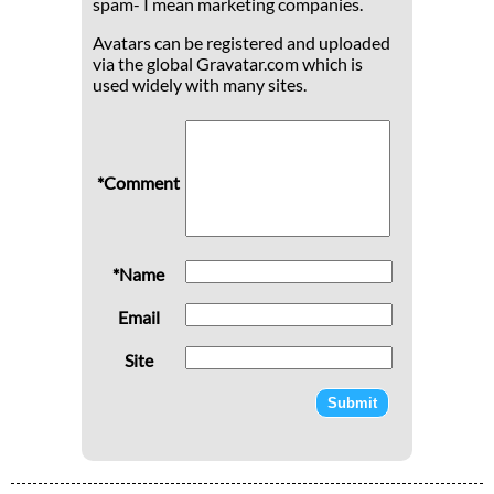
spam- I mean marketing companies.
Avatars can be registered and uploaded
via the global Gravatar.com which is
used widely with many sites.
*Comment
*Name
Email
Site