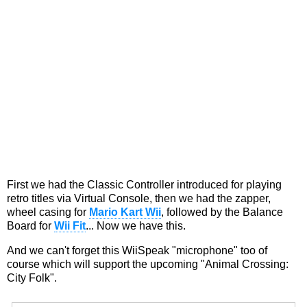
First we had the Classic Controller introduced for playing
retro titles via Virtual Console, then we had the zapper,
wheel casing for
Mario Kart Wii
, followed by the Balance
Board for
Wii Fit
... Now we have this.
And we can't forget this WiiSpeak "microphone" too of
course which will support the upcoming "Animal Crossing:
City Folk".