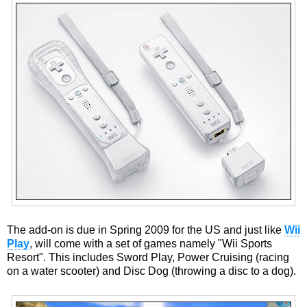
The add-on is due in Spring 2009 for the US and just like
Wii
Play
, will come with a set of games namely "Wii Sports
Resort". This includes Sword Play, Power Cruising (racing
on a water scooter) and Disc Dog (throwing a disc to a dog).