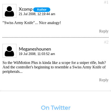
#1
Xcomp
Author
21 Jul 2008, 12:19:44 am
"Swiss Army Knife"... Nice analogy!
Reply
#2
Meganeshounen
19 Jul 2008, 11:03:52 am
So the WiiMotion Plus is kinda like a scope for a sniper rifle, huh?
And the controller's beginning to resemble a Swiss Army Knife of
peripherals...
Reply
On Twitter