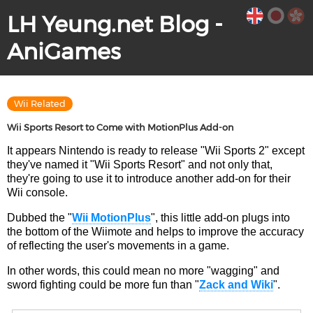
LH Yeung.net Blog -
AniGames
Wii Related
Wii Sports Resort to Come with MotionPlus Add-on
It appears Nintendo is ready to release "Wii Sports 2" except
they've named it "Wii Sports Resort" and not only that,
they're going to use it to introduce another add-on for their
Wii console.
Dubbed the "
Wii MotionPlus
", this little add-on plugs into
the bottom of the Wiimote and helps to improve the accuracy
of reflecting the user's movements in a game.
In other words, this could mean no more "wagging" and
sword fighting could be more fun than "
Zack and Wiki
".