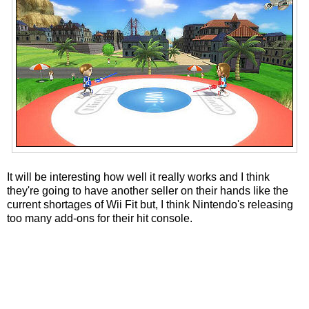
It will be interesting how well it really works and I think
they're going to have another seller on their hands like the
current shortages of Wii Fit but, I think Nintendo's releasing
too many add-ons for their hit console.