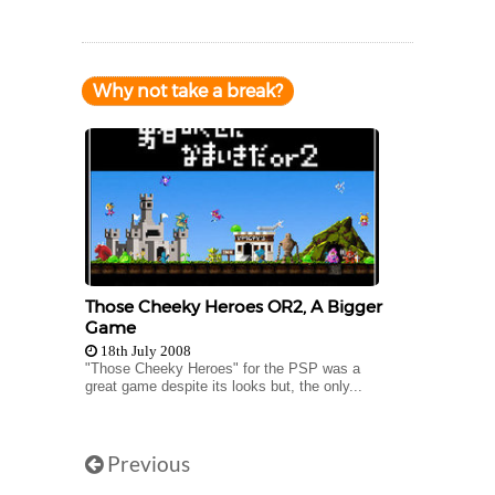
Why not take a break?
Those Cheeky Heroes OR2, A Bigger
Game
18th July 2008
"Those Cheeky Heroes" for the PSP was a
great game despite its looks but, the only...
Previous