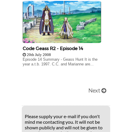
Code Geass R2 - Episode 14
20th July 2008
Episode 14 Summary - Geass Hunt It is the
year a.t.b. 1997. C.C. and Marianne are...
Next
Please supply your e-mail if you don't
mind me contacting you. It will not be
shown publicly and will not be given to