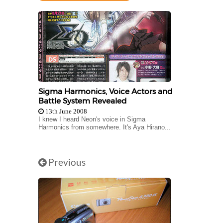
Sigma Harmonics, Voice Actors and
Battle System Revealed
13th June 2008
I knew I heard Neon's voice in Sigma
Harmonics from somewhere. It's Aya Hirano...
Previous