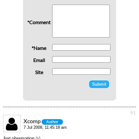
*Comment
*Name
Email
Site
#1
Xcomp
Author
7 Jul 2008, 11:45:18 am
Just observation ^^