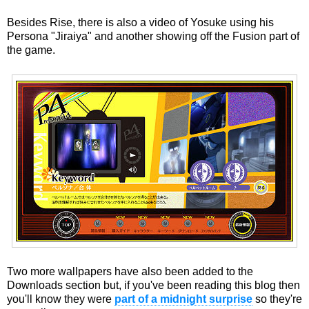
Besides Rise, there is also a video of Yosuke using his
Persona "Jiraiya" and another showing off the Fusion part of
the game.
Two more wallpapers have also been added to the
Downloads section but, if you've been reading this blog then
you'll know they were
part of a midnight surprise
so they're