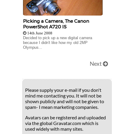
Picking a Camera, The Canon
PowerShot A720 IS
14th June 2008
Decided to pick up a new digital camera
because I didn't like how my old 2MP
Olympus...
Next
Please supply your e-mail if you don't
mind me contacting you. It will not be
shown publicly and will not be given to
spam- I mean marketing companies.
Avatars can be registered and uploaded
via the global Gravatar.com which is
used widely with many sites.