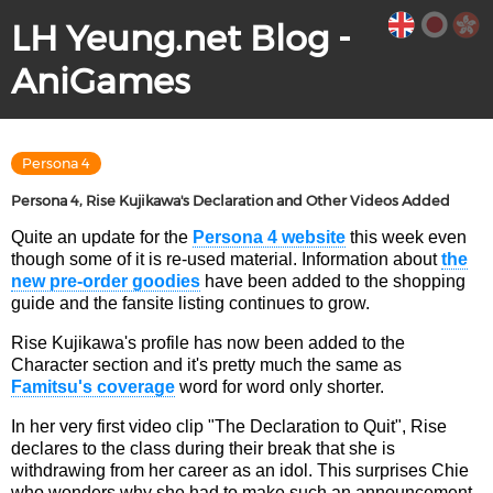
LH Yeung.net Blog -
AniGames
Persona 4
Persona 4, Rise Kujikawa's Declaration and Other Videos Added
Quite an update for the
Persona 4 website
this week even
though some of it is re-used material. Information about
the
new pre-order goodies
have been added to the shopping
guide and the fansite listing continues to grow.
Rise Kujikawa's profile has now been added to the
Character section and it's pretty much the same as
Famitsu's coverage
word for word only shorter.
In her very first video clip "The Declaration to Quit", Rise
declares to the class during their break that she is
withdrawing from her career as an idol. This surprises Chie
who wonders why she had to make such an announcement