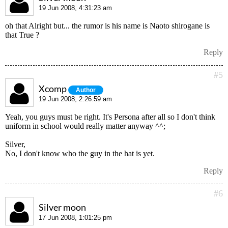
19 Jun 2008, 4:31:23 am
oh that Alright but... the rumor is his name is Naoto shirogane is
that True ?
Reply
#5
Xcomp
Author
19 Jun 2008, 2:26:59 am
Yeah, you guys must be right. It's Persona after all so I don't think
uniform in school would really matter anyway ^^;
Silver,
No, I don't know who the guy in the hat is yet.
Reply
#6
Silver moon
17 Jun 2008, 1:01:25 pm