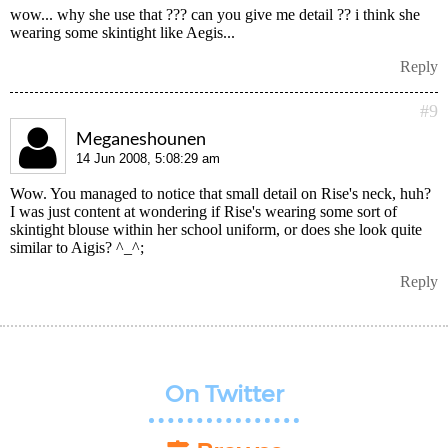
wow... why she use that ??? can you give me detail ?? i think she
wearing some skintight like Aegis...
Reply
#9
Meganeshounen
14 Jun 2008, 5:08:29 am
Wow. You managed to notice that small detail on Rise's neck, huh?
I was just content at wondering if Rise's wearing some sort of
skintight blouse within her school uniform, or does she look quite
similar to Aigis? ^_^;
Reply
On Twitter