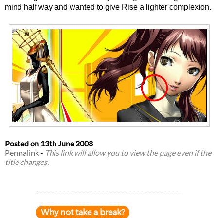
mind half way and wanted to give Rise a lighter complexion.
Posted on
13th June 2008
Permalink
-
This link will allow you to view the page even if the
title changes.
Why not take a break?