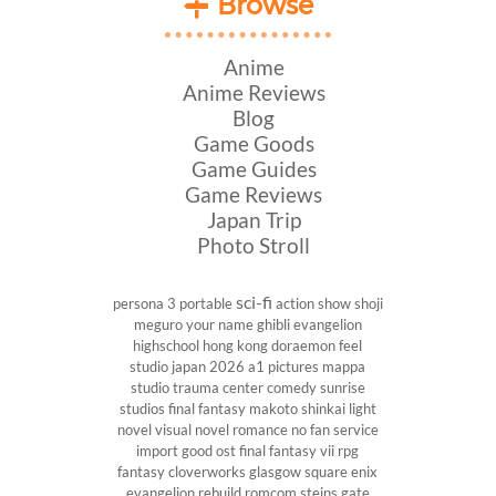
Browse
Anime
Anime Reviews
Blog
Game Goods
Game Guides
Game Reviews
Japan Trip
Photo Stroll
sci-fi
persona 3 portable
action show
shoji
meguro
your name
ghibli
evangelion
highschool
hong kong
doraemon
feel
studio
japan 2026
a1 pictures
mappa
studio
trauma center
comedy
sunrise
studios
final fantasy
makoto shinkai
light
novel
visual novel
romance
no fan service
import
good ost
final fantasy vii
rpg
fantasy
cloverworks
glasgow
square enix
evangelion rebuild
romcom
steins gate