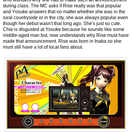
during class. The MC asks if Rise really was that popular
and Yosuke answers that no matter whether she was in the
rural countryside or in the city, she was always popular even
though her debut wasn't that long ago. She's just so cute.
Chie is disgusted at Yosuke because he sounds like some
middle-aged man but, now understands why Rise must have
made that announcement. Rise was born in Inaba so she
must still have a lot of local fans about.