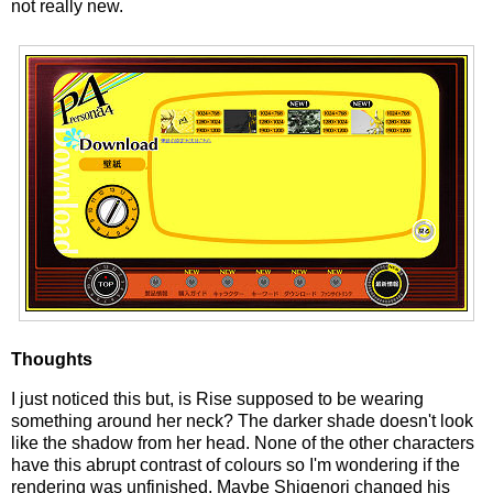
not really new.
Thoughts
I just noticed this but, is Rise supposed to be wearing
something around her neck? The darker shade doesn't look
like the shadow from her head. None of the other characters
have this abrupt contrast of colours so I'm wondering if the
rendering was unfinished. Maybe Shigenori changed his