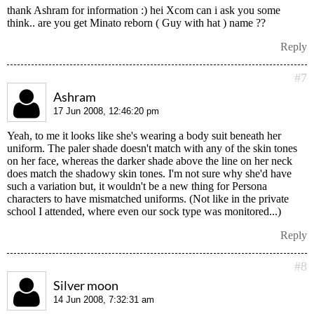
thank Ashram for information :) hei Xcom can i ask you some
think.. are you get Minato reborn ( Guy with hat ) name ??
Reply
#7
Ashram
17 Jun 2008, 12:46:20 pm
Yeah, to me it looks like she's wearing a body suit beneath her
uniform. The paler shade doesn't match with any of the skin tones
on her face, whereas the darker shade above the line on her neck
does match the shadowy skin tones. I'm not sure why she'd have
such a variation but, it wouldn't be a new thing for Persona
characters to have mismatched uniforms. (Not like in the private
school I attended, where even our sock type was monitored...)
Reply
#8
Silver moon
14 Jun 2008, 7:32:31 am