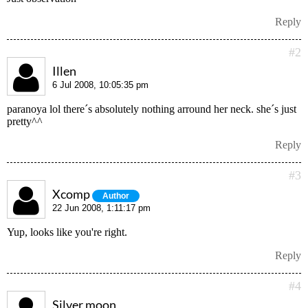
Reply
#2
Illen
6 Jul 2008, 10:05:35 pm
paranoya lol there´s absolutely nothing arround her neck. she´s just
pretty^^
Reply
#3
Xcomp
Author
22 Jun 2008, 1:11:17 pm
Yup, looks like you're right.
Reply
#4
Silver moon