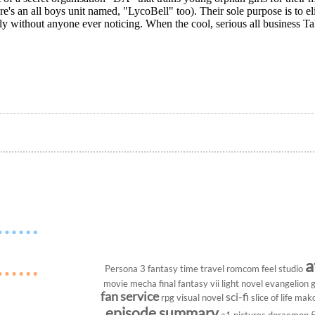
re's an all boys unit named, "LycoBell" too). Their sole purpose is to el
ly without anyone ever noticing. When the cool, serious all business Ta
a
Persona 3
fantasy
time travel
romcom
feel studio
movie
mecha
final fantasy vii
light novel
evangelion
g
fan service
sci-fi
rpg
visual novel
slice of life
mako
episode summary