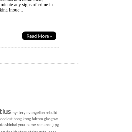
iminate any signs of crime in
kina Inoue...
Read More »
tlus
mystery
evangelion rebuild
ood ost
hong kong
falcom
glasgow
to shinkai
your name
romance
jrpg