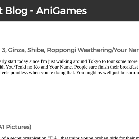
t Blog - AniGames
y 3, Ginza, Shiba, Roppongi Weathering/Your Na
arly start today since I'm just walking around Tokyo to tour some more
th You/Tenki no Ko and Your Name. People sure finish their breakfast q
 feels pointless when you're doing that. You might as well just be surro
A1 Pictures)
t of a secret organisation "DA" that trains young orphan girls for their