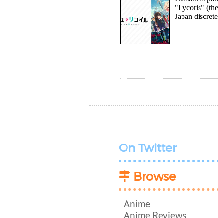
"Lycoris" (the
Japan discrete
On Twitter
Browse
Anime
Anime Reviews