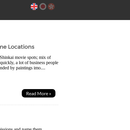
me Locations
 Shinkai movie spots; mix of
uickly, a lot of business people
unded by paintings imo....
Read More »
 missions and name them,