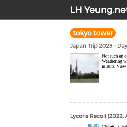
LH Yeung.ne
tokyo tower
Japan Trip 2023 - Da
Not such an e
Weathering wi
in suits. View
Lycoris Recoil (2022, 
Chisato is par