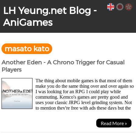
LH Yeung.net Blog -
AniGames
masato kato
Another Eden - A Chrono Trigger for Casual
Players
The thing about mobile games is that most of them
make you do the same thing over and over again so
I was looking for an RPG I could play while
commuting. Kemco's games are pretty good and
uses your classic JRPG level grinding system. Not
to mention they're free with ads these days but the
art's a bit rough and sometimes risquey to play on...
Read More »