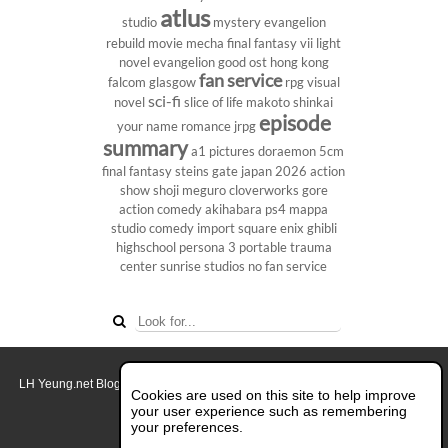
atlus
studio
mystery
evangelion
rebuild
movie
mecha
final fantasy vii
light
novel
evangelion
good ost
hong kong
fan service
falcom
glasgow
rpg
visual
sci-fi
novel
slice of life
makoto shinkai
episode
your name
romance
jrpg
summary
a1 pictures
doraemon
5cm
final fantasy
steins gate
japan 2026
action
show
shoji meguro
cloverworks
gore
action comedy
akihabara
ps4
mappa
studio
comedy
import
square enix
ghibli
highschool
persona 3 portable
trauma
center
sunrise studios
no fan service
LH Yeung.net Blog - AniGames
© Copyright 2011 - 2026. All rights reserved.
Cookies are used on this site to help improve
About this blog.
your user experience such as remembering
your preferences.