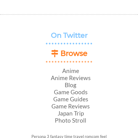
On Twitter
Browse
Anime
Anime Reviews
Blog
Game Goods
Game Guides
Game Reviews
Japan Trip
Photo Stroll
Persona 3
fantasy
time travel
romcom
feel