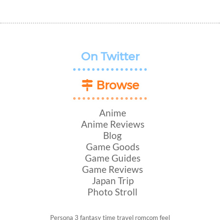
On Twitter
Browse
Anime
Anime Reviews
Blog
Game Goods
Game Guides
Game Reviews
Japan Trip
Photo Stroll
Persona 3
fantasy
time travel
romcom
feel