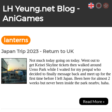
LH Yeung.net Blog -
AniGames
lanterns
Japan Trip 2023 - Return to UK
Not much today going on today. Went out to
get Keisei Skyline tickets then walked around
Ueno Park while I waited for my penpal who
decided to finally message back and meet up for the
first time before I left Japan. Been here for almost 2
weeks but never been inside the park nearby, haha.
Park was huge and had these illustrated lanterns...
Read More »