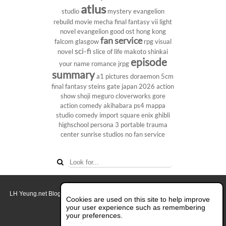
atlus
studio
mystery
evangelion
rebuild
movie
mecha
final fantasy vii
light
novel
evangelion
good ost
hong kong
fan service
falcom
glasgow
rpg
visual
sci-fi
novel
slice of life
makoto shinkai
episode
your name
romance
jrpg
summary
a1 pictures
doraemon
5cm
final fantasy
steins gate
japan 2026
action
show
shoji meguro
cloverworks
gore
action comedy
akihabara
ps4
mappa
studio
comedy
import
square enix
ghibli
highschool
persona 3 portable
trauma
center
sunrise studios
no fan service
LH Yeung.net Blog - AniGames
© Copyright 2011 - 2026. All rights reserved.
Cookies are used on this site to help improve
About this blog.
your user experience such as remembering
your preferences.