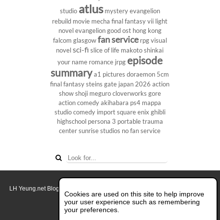
atlus
studio
mystery
evangelion
rebuild
movie
mecha
final fantasy vii
light
novel
evangelion
good ost
hong kong
fan service
falcom
glasgow
rpg
visual
sci-fi
novel
slice of life
makoto shinkai
episode
your name
romance
jrpg
summary
a1 pictures
doraemon
5cm
final fantasy
steins gate
japan 2026
action
show
shoji meguro
cloverworks
gore
action comedy
akihabara
ps4
mappa
studio
comedy
import
square enix
ghibli
highschool
persona 3 portable
trauma
center
sunrise studios
no fan service
LH Yeung.net Blog - AniGames
© Copyright 2011 - 2026. All rights reserved.
Cookies are used on this site to help improve
About this blog.
your user experience such as remembering
your preferences.