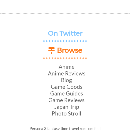
On Twitter
Browse
Anime
Anime Reviews
Blog
Game Goods
Game Guides
Game Reviews
Japan Trip
Photo Stroll
Persona 3
fantasy
time travel
romcom
feel