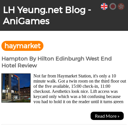
LH Yeung.net Blog -
AniGames
haymarket
Hampton By Hilton Edinburgh West End
Hotel Review
Not far from Haymarket Station, it's only a 10
minute walk. Got a twin room on the third floor out
of the five available, 15:00 check-in, 11:00
checkout. Aesthetics look nice. Lift access was
keycard only which was a bit confusing because
you had to hold it on the reader until it turns green
then call the lift. If you just tap your card...
Read More »