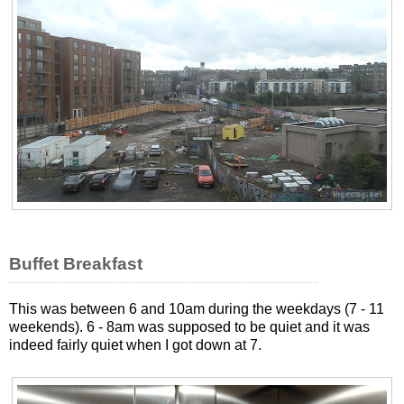
Buffet Breakfast
This was between 6 and 10am during the weekdays (7 - 11
weekends). 6 - 8am was supposed to be quiet and it was
indeed fairly quiet when I got down at 7.