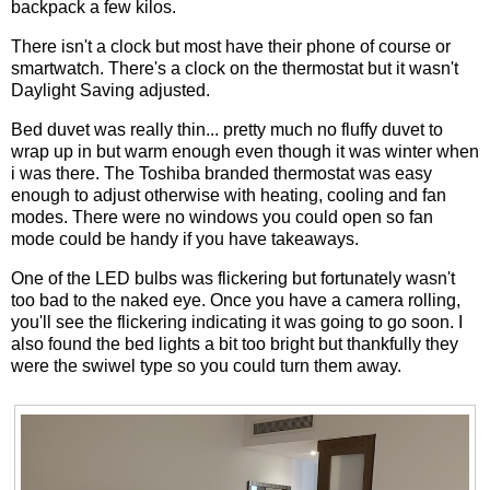
backpack a few kilos.
There isn't a clock but most have their phone of course or
smartwatch. There's a clock on the thermostat but it wasn't
Daylight Saving adjusted.
Bed duvet was really thin... pretty much no fluffy duvet to
wrap up in but warm enough even though it was winter when
i was there. The Toshiba branded thermostat was easy
enough to adjust otherwise with heating, cooling and fan
modes. There were no windows you could open so fan
mode could be handy if you have takeaways.
One of the LED bulbs was flickering but fortunately wasn't
too bad to the naked eye. Once you have a camera rolling,
you'll see the flickering indicating it was going to go soon. I
also found the bed lights a bit too bright but thankfully they
were the swiwel type so you could turn them away.