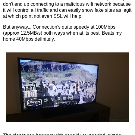
don't end up connecting to a malicious wifi network because
it wiil control all traffic and can easily show fake sites as legit
at which point not even SSL will help.
But anyway... Connection's quite speedy at 100Mbps
(approx 12.5MB/s) both ways when at its best. Beats my
home 40Mbps definitely.