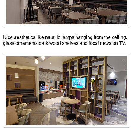
Nice aesthetics like nautilic lamps hanging from the ceiling,
glass ornaments dark wood shelves and local news on TV.