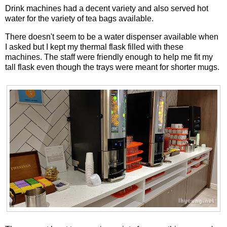
Drink machines had a decent variety and also served hot
water for the variety of tea bags available.
There doesn't seem to be a water dispenser available when
I asked but I kept my thermal flask filled with these
machines. The staff were friendly enough to help me fit my
tall flask even though the trays were meant for shorter mugs.