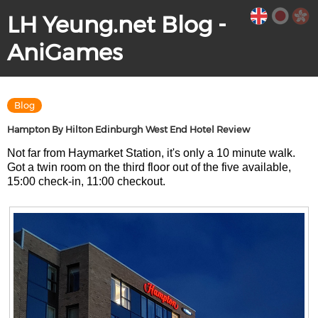
LH Yeung.net Blog -
AniGames
Blog
Hampton By Hilton Edinburgh West End Hotel Review
Not far from Haymarket Station, it's only a 10 minute walk.
Got a twin room on the third floor out of the five available,
15:00 check-in, 11:00 checkout.