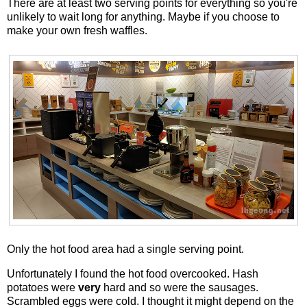
There are at least two serving points for everything so you're
unlikely to wait long for anything. Maybe if you choose to
make your own fresh waffles.
Only the hot food area had a single serving point.
Unfortunately I found the hot food overcooked. Hash
potatoes were
very
hard and so were the sausages.
Scrambled eggs were cold. I thought it might depend on the