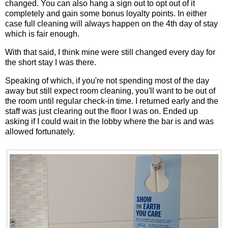
changed. You can also hang a sign out to opt out of it
completely and gain some bonus loyalty points. In either
case full cleaning will always happen on the 4th day of stay
which is fair enough.
With that said, I think mine were still changed every day for
the short stay I was there.
Speaking of which, if you're not spending most of the day
away but still expect room cleaning, you'll want to be out of
the room until regular check-in time. I returned early and the
staff was just clearing out the floor I was on. Ended up
asking if I could wait in the lobby where the bar is and was
allowed fortunately.