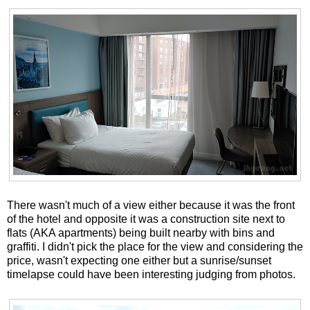
There wasn't much of a view either because it was the front
of the hotel and opposite it was a construction site next to
flats (AKA apartments) being built nearby with bins and
graffiti. I didn't pick the place for the view and considering the
price, wasn't expecting one either but a sunrise/sunset
timelapse could have been interesting judging from photos.