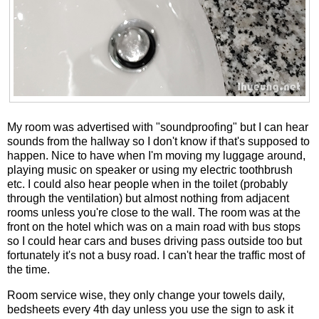
My room was advertised with "soundproofing" but I can hear
sounds from the hallway so I don't know if that's supposed to
happen. Nice to have when I'm moving my luggage around,
playing music on speaker or using my electric toothbrush
etc. I could also hear people when in the toilet (probably
through the ventilation) but almost nothing from adjacent
rooms unless you're close to the wall. The room was at the
front on the hotel which was on a main road with bus stops
so I could hear cars and buses driving pass outside too but
fortunately it's not a busy road. I can't hear the traffic most of
the time.
Room service wise, they only change your towels daily,
bedsheets every 4th day unless you use the sign to ask it