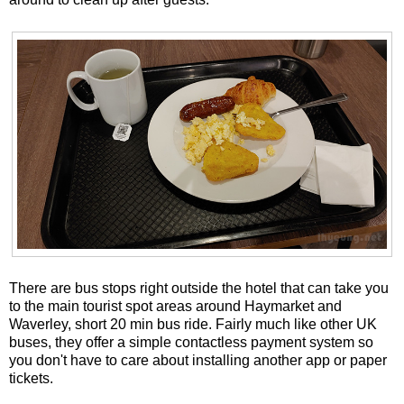
There are bus stops right outside the hotel that can take you
to the main tourist spot areas around Haymarket and
Waverley, short 20 min bus ride. Fairly much like other UK
buses, they offer a simple contactless payment system so
you don't have to care about installing another app or paper
tickets.