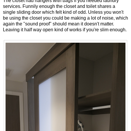
The closet had hangers with bags if you needed laundry
services. Funnily enough the closet and toilet shares a
single sliding door which felt kind of odd. Unless you won't
be using the closet you could be making a lot of noise, which
again the "sound proof" should mean it doesn't matter.
Leaving it half way open kind of works if you're slim enough.