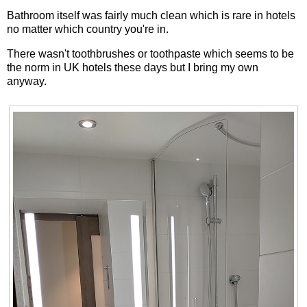
Bathroom itself was fairly much clean which is rare in hotels
no matter which country you're in.
There wasn't toothbrushes or toothpaste which seems to be
the norm in UK hotels these days but I bring my own
anyway.