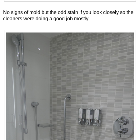
No signs of mold but the odd stain if you look closely so the
cleaners were doing a good job mostly.