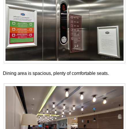
Dining area is spacious, plenty of comfortable seats.