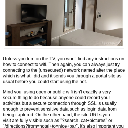
Unless you turn on the TV, you won't find any instructions on
how to connect to wifi. Then again, you can always just try
connecting to the (unsecured) network named after the place
which is what I did and it sends you through a portal site as
usual before you could start using the net.
Mind you, using open or public wifi isn't exactly a very
secure thing to do because anyone could record your
activities but a secure connection through SSL is usually
enough to prevent sensitive data such as login data from
being captured. On the other hand, the site URLs you
visit are fully visible such as "?search=cat+pictures" or
"/directions?from=hotel+to=nice+bar". It's also important you