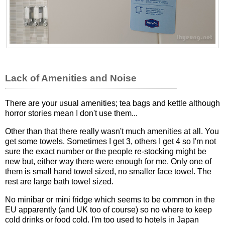
Lack of Amenities and Noise
There are your usual amenities; tea bags and kettle although
horror stories mean I don't use them...
Other than that there really wasn't much amenities at all. You
get some towels. Sometimes I get 3, others I get 4 so I'm not
sure the exact number or the people re-stocking might be
new but, either way there were enough for me. Only one of
them is small hand towel sized, no smaller face towel. The
rest are large bath towel sized.
No minibar or mini fridge which seems to be common in the
EU apparently (and UK too of course) so no where to keep
cold drinks or food cold. I'm too used to hotels in Japan