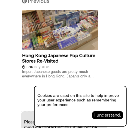
Previous
Hong Kong Japanese Pop Culture
Stores Re-Visited
17th July 2026
Import Japanese goods are pretty much
everywhere in Hong Kong. Japan's only a...
Next
Cookies are used on this site to help improve
your user experience such as remembering
your preferences.
I understand.
Please supply your e-mail if you don't
mind me contacting you. It will not be