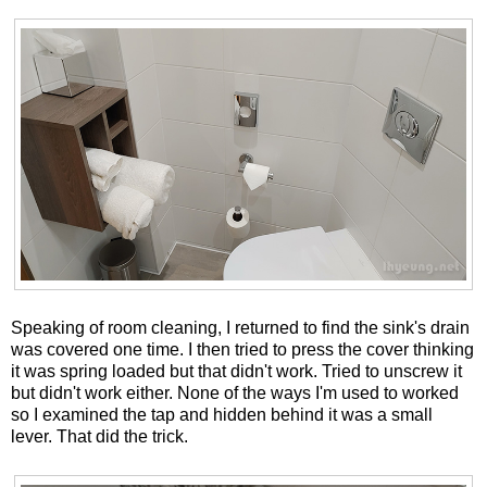
Speaking of room cleaning, I returned to find the sink's drain
was covered one time. I then tried to press the cover thinking
it was spring loaded but that didn't work. Tried to unscrew it
but didn't work either. None of the ways I'm used to worked
so I examined the tap and hidden behind it was a small
lever. That did the trick.