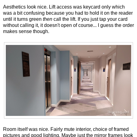
Aesthetics look nice. Lift access was keycard only which
was a bit confusing because you had to hold it on the reader
until it turns green
then
call the lift. If you just tap your card
without calling it, it doesn't open of course... I guess the order
makes sense though.
Room itself was nice. Fairly mute interior, choice of framed
pictures and good lighting. Maybe just the mirror frames look