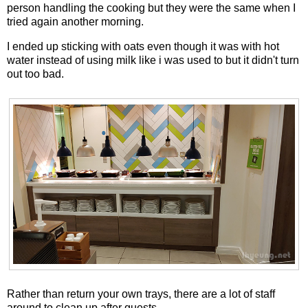
person handling the cooking but they were the same when I
tried again another morning.
I ended up sticking with oats even though it was with hot
water instead of using milk like i was used to but it didn't turn
out too bad.
Rather than return your own trays, there are a lot of staff
around to clean up after guests.