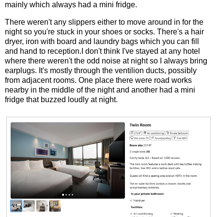
mainly which always had a mini fridge.
There weren't any slippers either to move around in for the
night so you're stuck in your shoes or socks. There's a hair
dryer, iron with board and laundry bags which you can fill
and hand to reception.I don't think I've stayed at any hotel
where there weren't the odd noise at night so I always bring
earplugs. It's mostly through the ventilion ducts, possibly
from adjacent rooms. One place there were road works
nearby in the middle of the night and another had a mini
fridge that buzzed loudly at night.