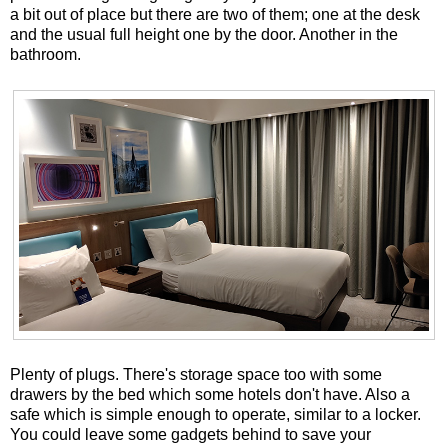
a bit out of place but there are two of them; one at the desk
and the usual full height one by the door. Another in the
bathroom.
Plenty of plugs. There's storage space too with some
drawers by the bed which some hotels don't have. Also a
safe which is simple enough to operate, similar to a locker.
You could leave some gadgets behind to save your