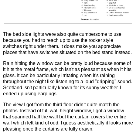
The bed side lights were also quite cumbersome to use
because you had to reach up to use the rocker style
switches right under them. It does make you appreciate
places that have switches situated on the bed stand instead.
Rain hitting the window can be pretty loud because some of
it hits the metal frame, which isn't as pleasant as when it hits
glass. It can be particularly irritating when it's raining
throughout the night like listening to a loud "dripping" sound.
Scotland isn't particularly known for its sunny weather. I
ended up using earplugs.
The view I got from the third floor didn't quite match the
photos. Instead of full wall height window, I got a window
that spanned half the wall but the curtain covers the entire
wall which felt kind of odd. I guess aesthetically it looks more
pleasing once the curtains are fully drawn.