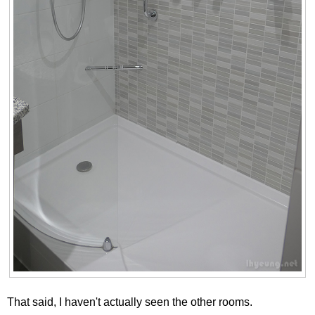
That said, I haven't actually seen the other rooms.