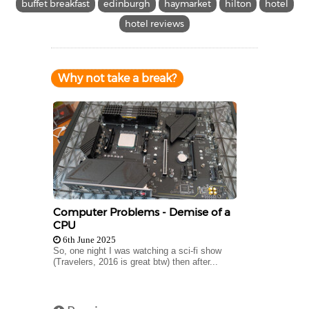
buffet breakfast
edinburgh
haymarket
hilton
hotel
hotel reviews
Why not take a break?
Computer Problems - Demise of a
CPU
6th June 2025
So, one night I was watching a sci-fi show
(Travelers, 2016 is great btw) then after...