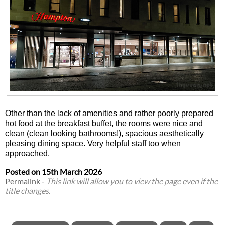
Other than the lack of amenities and rather poorly prepared
hot food at the breakfast buffet, the rooms were nice and
clean (clean looking bathrooms!), spacious aesthetically
pleasing dining space. Very helpful staff too when
approached.
Posted on
15th March 2026
Permalink
-
This link will allow you to view the page even if the
title changes.