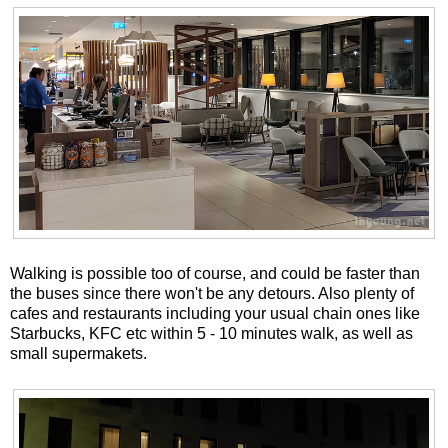
Walking is possible too of course, and could be faster than
the buses since there won't be any detours. Also plenty of
cafes and restaurants including your usual chain ones like
Starbucks, KFC etc within 5 - 10 minutes walk, as well as
small supermakets.