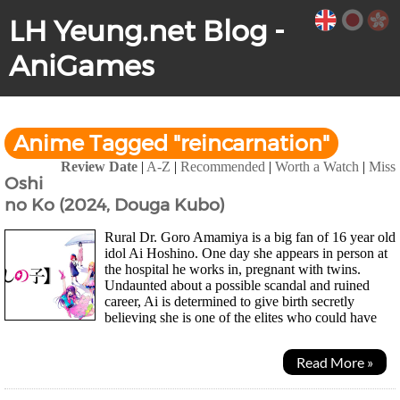
LH Yeung.net Blog -
AniGames
Anime Tagged "reincarnation"
Review Date
|
A-Z
|
Recommended
|
Worth a Watch
|
Miss
Oshi
no Ko (2024, Douga Kubo)
Rural Dr. Goro Amamiya is a big fan of 16 year old
idol Ai Hoshino. One day she appears in person at
the hospital he works in, pregnant with twins.
Undaunted about a possible scandal and ruined
career, Ai is determined to give birth secretly
believing she is one of the elites who could have
both a personal life and successful career. As...
Read More »