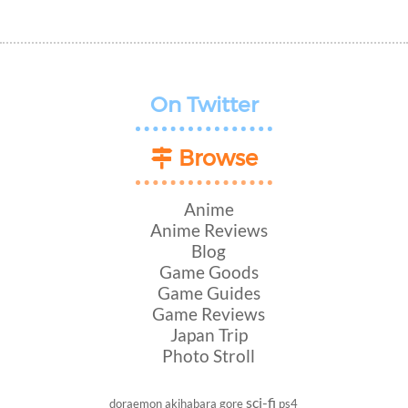
On Twitter
Browse
Anime
Anime Reviews
Blog
Game Goods
Game Guides
Game Reviews
Japan Trip
Photo Stroll
sci-fi
doraemon
akihabara
gore
ps4