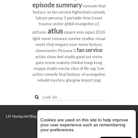
episode summary
romcom
final
fantasy
no fan service
highschool
comedy
falcom
persona 3 portable
time travel
trauma center
ghibli
evangelion
a1
atlus
pictures
square enix
japan 2026
light novel
romance
sunrise studios
visual
novel
shoji meguro
your name
fantasy
fan service
cloverworks
Persona 3
action show
feel studio
good ost
steins
gate
movie
makoto shinkai
hong kong
mappa studio
mecha
slice of life
rpg
5cm
action comedy
final fantasy vii
evangelion
rebuild
mystery
glasgow
import
jrpg
LH Yeung.net Blog - AniGames
© Copyright 2011 - 2026. All rights reserved.
Cookies are used on this site to help improve
About this blog.
your user experience such as remembering
your preferences.