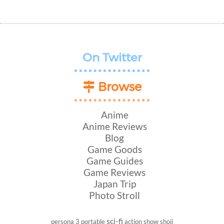
On Twitter
Browse
Anime
Anime Reviews
Blog
Game Goods
Game Guides
Game Reviews
Japan Trip
Photo Stroll
sci-fi
persona 3 portable
action show
shoji