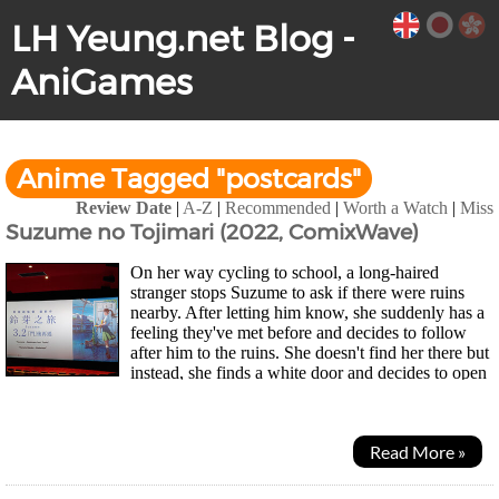
LH Yeung.net Blog -
AniGames
Anime Tagged "postcards"
Review Date
|
A-Z
|
Recommended
|
Worth a Watch
|
Miss
Suzume no Tojimari (2022, ComixWave)
On her way cycling to school, a long-haired
stranger stops Suzume to ask if there were ruins
nearby. After letting him know, she suddenly has a
feeling they've met before and decides to follow
after him to the ruins. She doesn't find her there but
instead, she finds a white door and decides to open
it. A strange place appears but nothing...
Read More »