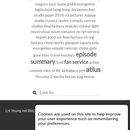
meguro
your name
ghibli
evangelion
highschool
hong kong
doraemon
feel
studio
japan 2026
a1 pictures
mappa
studio
trauma center
comedy
sunrise
studios
final fantasy
makoto shinkai
light
novel
visual novel
romance
no fan service
import
good ost
final fantasy vii
rpg
fantasy
cloverworks
glasgow
square enix
evangelion rebuild
romcom
steins gate
episode
gore
time travel
mystery
summary
fan service
5cm
action
atlus
comedy
slice of life
akihabara
ps4
Persona 3
mecha
falcom
jrpg
movie
LH Yeung.net Blog - AniGames
© Copyright 2011 - 2026. All rights reserved.
Cookies are used on this site to help improve
About this blog.
your user experience such as remembering
your preferences.