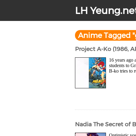
LH Yeung.ne
Anime Tagged "
Project A-Ko (1986, 
16 years ago a
students to G
B-ko tries to 
Nadia The Secret of 
Optimistic you