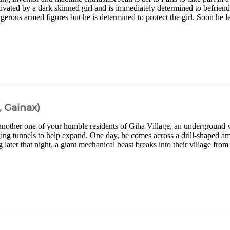
ivated by a dark skinned girl and is immediately determined to befriend
erous armed figures but he is determined to protect the girl. Soon he l
 Gainax)
 another one of your humble residents of Giha Village, an underground 
ing tunnels to help expand. One day, he comes across a drill-shaped amu
 later that night, a giant mechanical beast breaks into their village from 