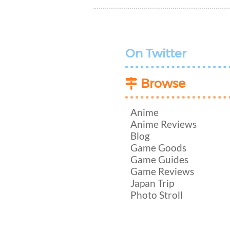
On Twitter
Browse
Anime
Anime Reviews
Blog
Game Goods
Game Guides
Game Reviews
Japan Trip
Photo Stroll