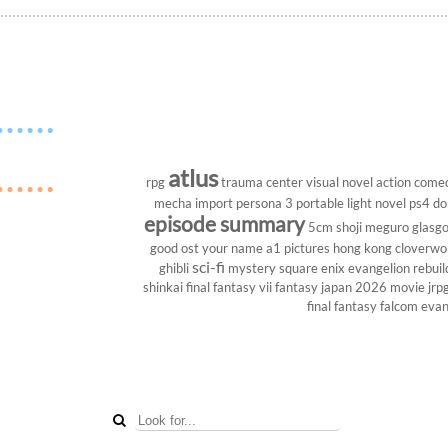
atlus
rpg
trauma center
visual novel
action come
mecha
import
persona 3 portable
light novel
ps4
do
episode summary
5cm
shoji meguro
glasg
good ost
your name
a1 pictures
hong kong
cloverwo
sci-fi
ghibli
mystery
square enix
evangelion rebuil
shinkai
final fantasy vii
fantasy
japan 2026
movie
jrp
final fantasy
falcom
evan