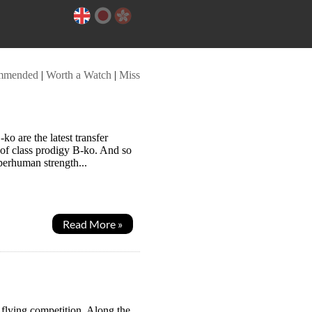
mmended
|
Worth a Watch
|
Miss
ko are the latest transfer
 of class prodigy B-ko. And so
uperhuman strength...
Read More »
a flying competition. Along the