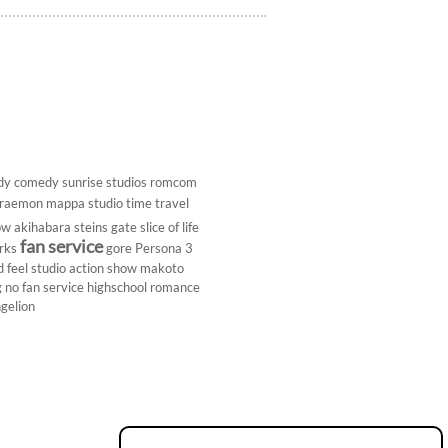
dy
comedy
sunrise studios
romcom
raemon
mappa studio
time travel
ow
akihabara
steins gate
slice of life
fan service
rks
gore
Persona 3
d
feel studio
action show
makoto
g
no fan service
highschool
romance
gelion