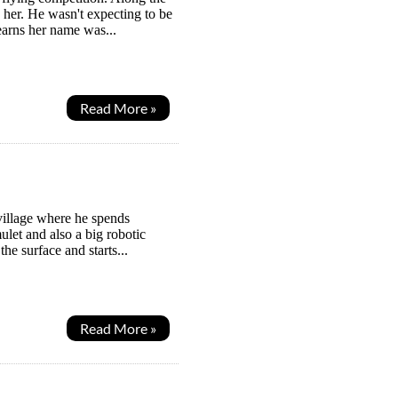
 her. He wasn't expecting to be
earns her name was...
Read More »
village where he spends
let and also a big robotic
the surface and starts...
Read More »