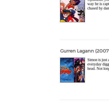
way he is capt
chased by dang
Gurren Lagann (2007,
Simon is just
everyday digg
head. Not long