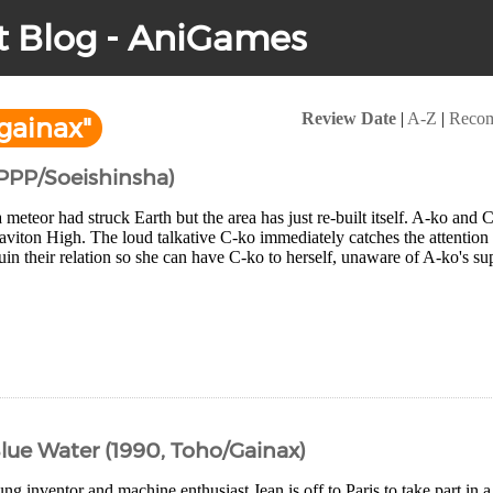
t Blog - AniGames
Review Date
|
A-Z
|
Reco
gainax"
APPP/Soeishinsha)
 meteor had struck Earth but the area has just re-built itself. A-ko and C-
raviton High. The loud talkative C-ko immediately catches the attention
ruin their relation so she can have C-ko to herself, unaware of A-ko's s
Blue Water (1990, Toho/Gainax)
ng inventor and machine enthusiast Jean is off to Paris to take part in 