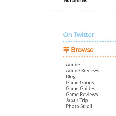
No comments
On Twitter
Browse
Anime
Anime Reviews
Blog
Game Goods
Game Guides
Game Reviews
Japan Trip
Photo Stroll