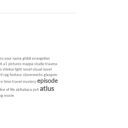
ro
your name
ghibli
evangelion
26
a1 pictures
mappa studio
trauma
 shinkai
light novel
visual novel
ii
rpg
fantasy
cloverworks
glasgow
episode
re
time travel
mystery
atlus
lice of life
akihabara
ps4
pg
movie