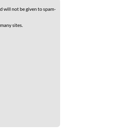
d will not be given to spam-
 many sites.