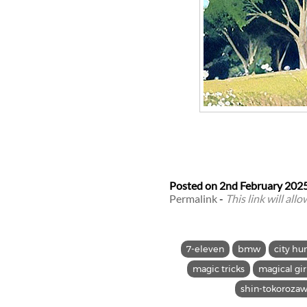
Posted on
2nd February 202
Permalink
-
This link will all
7-eleven
bmw
city hu
magic tricks
magical gir
shin-tokoroza