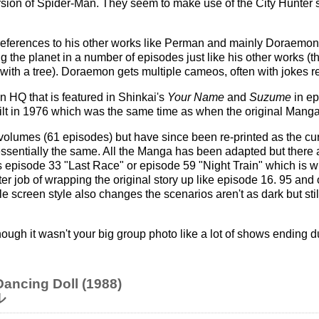
ersion of Spider-Man. They seem to make use of the City Hunter
of references to his other works like Perman and mainly Doraemon
g the planet in a number of episodes just like his other works (t
with a tree). Doraemon gets multiple cameos, often with jokes r
 HQ that is featured in Shinkai's
Your Name
and
Suzume
in ep
ilt in 1976 which was the same time as when the original Manga
volumes (61 episodes) but have since been re-printed as the cu
 essentially the same. All the Manga has been adapted but ther
s episode 33 "Last Race" or episode 59 "Night Train" which is wh
r job of wrapping the original story up like episode 16. 95 and 
itle screen style also changes the scenarios aren't as dark but sti
ough it wasn't your big group photo like a lot of shows ending du
ancing Doll (1988)
ル