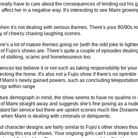
really have to care about the consequences of lending out his 
ffect her in a negative way. It's interesting to see Mami growing
s when it's not dealing with serious themes. There's your 80/90
ty of cheezy chasing laughing scenes.
re's a lot of mature themes going on (with the odd joke to lighten
t of Fujio's shows are. There's quite a couple of episodes dealin
it of stalking, scams and homelessness too.
ences too believe it or not such as taking responsibility for yo
ecking the home. It's also not a Fujio show if there's no sprinkle
f Mami's newly gained powers, such as concluding teleportatio
nergy within range
ure demograph in mind, the show seems to have no qualms in n
of Mami straight away and suggests she's fine posing as a nud
latant fan service but there are upskirt scenes much like
Doraem
 when Mami is dealing with criminals or deliquents.
character designs are fairly similar to Fujio's other shows thoug
 during this era of shows. Your ongoing girls can't cook trope to