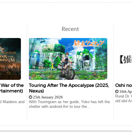
Recent
 War of the
Touring After The Apocalypse (2025,
Oshi n
rtainment)
Nexus)
16th Ap
Rural Dr.
25th January 2026
old idol 
ld Maidens and
With Touringram as her guide, Yoko has left the
shelter with android Airi to tour the...