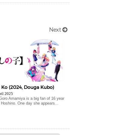
Next
o Ko (2024, Douga Kubo)
ril 2025
 Goro Amamiya is a big fan of 16 year
Ai Hoshino. One day she appears...