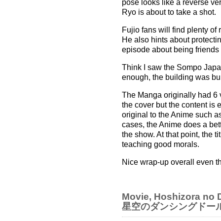
pose looks like a reverse v
Ryo is about to take a shot.
Fujio fans will find plenty 
He also hints about protectin
episode about being friends 
Think I saw the Sompo Japan
enough, the building was bu
The Manga originally had 6 
the cover but the content is
original to the Anime such a
cases, the Anime does a bette
the show. At that point, the t
teaching good morals.
Nice wrap-up overall even th
Movie, Hoshizora no D
星空のダンシングドー