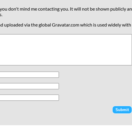
 you don't mind me contacting you. It will not be shown publicly an
s.
nd uploaded via the global Gravatar.com which is used widely with