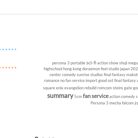
sci-fi
persona 3 portable
action show
shoji megu
highschool
hong kong
doraemon
feel studio
japan 20
center
comedy
sunrise studios
final fantasy
makoto
romance
no fan service
import
good ost
final fantasy v
square enix
evangelion rebuild
romcom
steins gate
go
summary
fan service
5cm
action comedy
s
Persona 3
mecha
falcom
jr