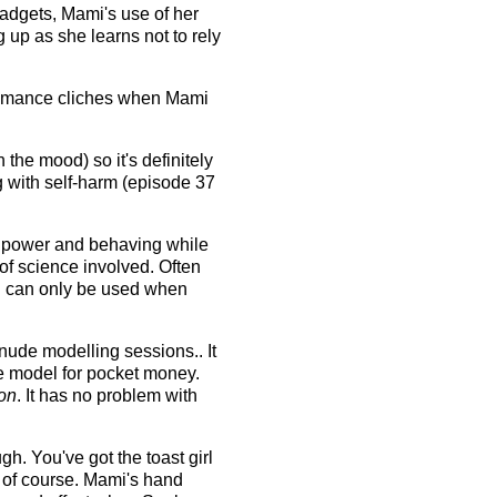
gadgets, Mami's use of her
 up as she learns not to rely
s romance cliches when Mami
 the mood) so it's definitely
g with self-harm (episode 37
ur power and behaving while
 of science involved. Often
n can only be used when
ude modelling sessions.. It
e model for pocket money.
on
. It has no problem with
h. You've got the toast girl
o of course. Mami's hand