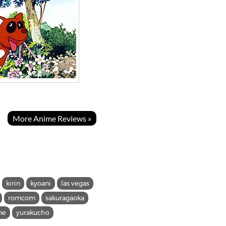
More Anime Reviews »
kirin
kyoani
las vegas
romcom
sakuragaoka
me
yurakucho