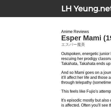
LH Yeung.ne
Anime Reviews
Esper Mami (1
エスパー魔美
Outspoken, energetic junio
rescuing her prodigy classma
Takahata, Takahata ends up 
And so Mami goes on a journ
it'll affect her life and tho
through telepathy (sometimes
This feels like Fujio's attem
It's episodic mostly but also
is affected. Often you'll see