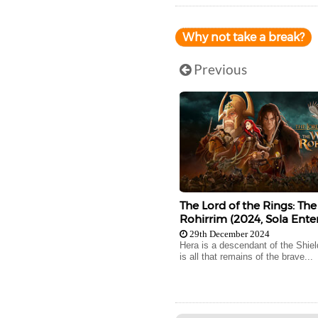
Why not take a break?
Previous
The Lord of the Rings: The
Rohirrim (2024, Sola Ente
29th December 2024
Hera is a descendant of the Shie
is all that remains of the brave...