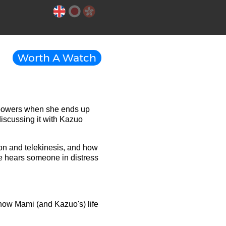
Worth A Watch
 powers when she ends up
discussing it with Kazuo
on and telekinesis, and how
she hears someone in distress
ow Mami (and Kazuo's) life