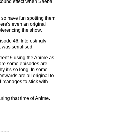
 sound effect when Saeba
 so have fun spotting them.
here's even an original
eferencing the show.
isode 46. Interestingly
 was serialised.
rrent 9 using the Anime as
e are some episodes are
y it's so long. In some
onwards are all original to
ll manages to stick with
ring that time of Anime.