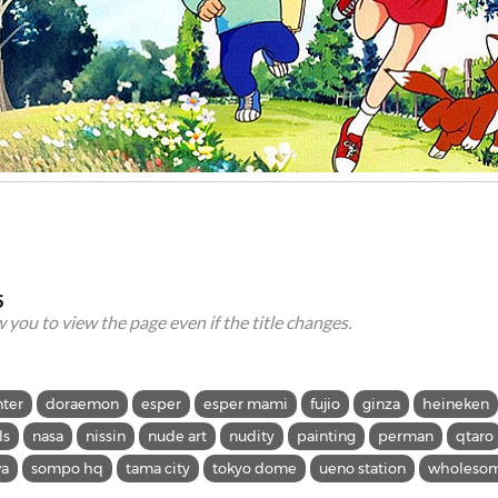
5
ow you to view the page even if the title changes.
nter
doraemon
esper
esper mami
fujio
ginza
heineken
ls
nasa
nissin
nude art
nudity
painting
perman
qtaro
wa
sompo hq
tama city
tokyo dome
ueno station
wholeso