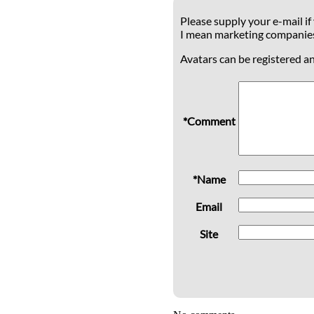
Please supply your e-mail if
I mean marketing companie
Avatars can be registered a
*Comment
*Name
Email
Site