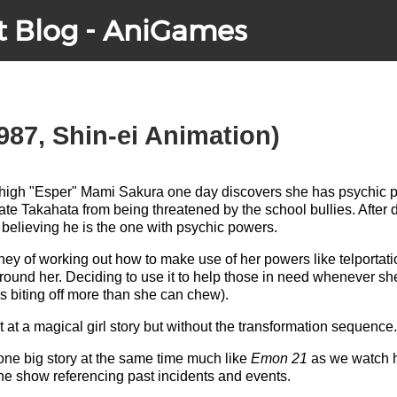
t Blog - AniGames
987, Shin-ei Animation)
r high "Esper" Mami Sakura one day discovers she has psychic
te Takahata from being threatened by the school bullies. After 
believing he is the one with psychic powers.
ey of working out how to make use of her powers like telportati
se around her. Deciding to use it to help those in need whenever 
 biting off more than she can chew).
pt at a magical girl story but without the transformation sequence.
 one big story at the same time much like
Emon 21
as we watch h
 the show referencing past incidents and events.