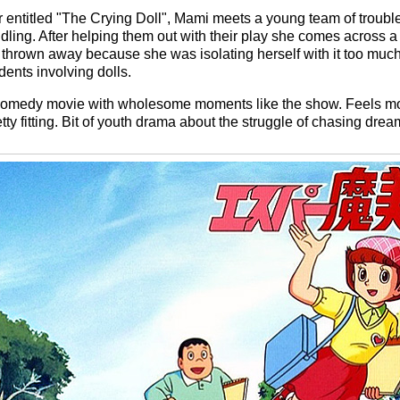
entitled "The Crying Doll", Mami meets a young team of troub
ing. After helping them out with their play she comes across a 
 thrown away because she was isolating herself with it too muc
dents involving dolls.
n comedy movie with wholesome moments like the show. Feels mo
retty fitting. Bit of youth drama about the struggle of chasing drea