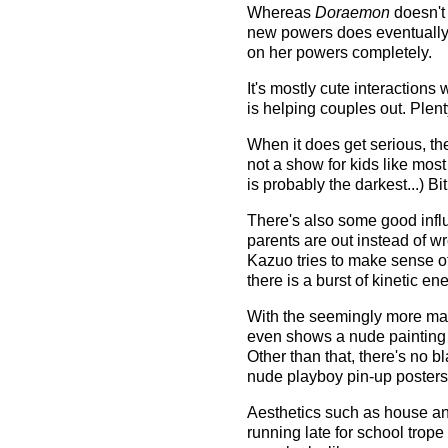
Whereas
Doraemon
doesn't 
new powers does eventually a
on her powers completely.
It's mostly cute interaction
is helping couples out. Plen
When it does get serious, the
not a show for kids like mos
is probably the darkest...) B
There's also some good influ
parents are out instead of wr
Kazuo tries to make sense o
there is a burst of kinetic e
With the seemingly more mat
even shows a nude painting 
Other than that, there's no b
nude playboy pin-up posters
Aesthetics such as house and 
running late for school trope