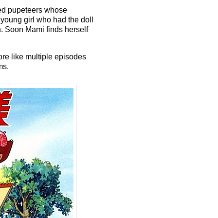
led pupeteers whose
young girl who had the doll
h. Soon Mami finds herself
re like multiple episodes
ms.