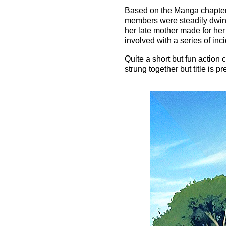
Based on the Manga chapter 
members were steadily dwindl
her late mother made for her
involved with a series of inci
Quite a short but fun actio
strung together but title is p