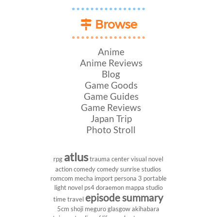
Browse
Anime
Anime Reviews
Blog
Game Goods
Game Guides
Game Reviews
Japan Trip
Photo Stroll
atlus
rpg
trauma center
visual novel
action comedy
comedy
sunrise studios
romcom
mecha
import
persona 3 portable
light novel
ps4
doraemon
mappa studio
episode summary
time travel
5cm
shoji meguro
glasgow
akihabara