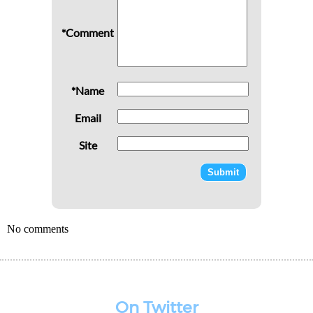
*Comment
*Name
Email
Site
No comments
On Twitter