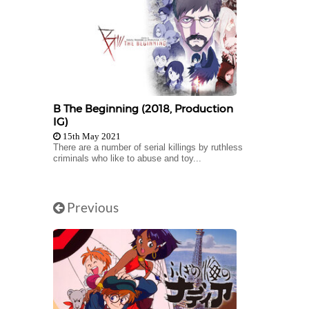
B The Beginning (2018, Production
IG)
15th May 2021
There are a number of serial killings by ruthless
criminals who like to abuse and toy...
Previous