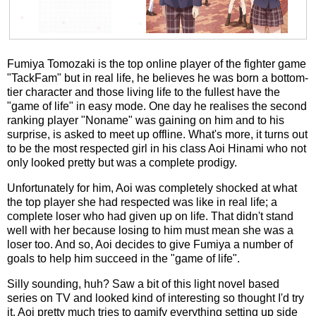
Fumiya Tomozaki is the top online player of the fighter game
"TackFam" but in real life, he believes he was born a bottom-
tier character and those living life to the fullest have the
"game of life" in easy mode. One day he realises the second
ranking player "Noname" was gaining on him and to his
surprise, is asked to meet up offline. What's more, it turns out
to be the most respected girl in his class Aoi Hinami who not
only looked pretty but was a complete prodigy.
Unfortunately for him, Aoi was completely shocked at what
the top player she had respected was like in real life; a
complete loser who had given up on life. That didn't stand
well with her because losing to him must mean she was a
loser too. And so, Aoi decides to give Fumiya a number of
goals to help him succeed in the "game of life".
Silly sounding, huh? Saw a bit of this light novel based
series on TV and looked kind of interesting so thought I'd try
it. Aoi pretty much tries to gamify everything setting up side