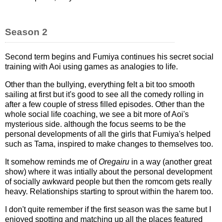
Season 2
Second term begins and Fumiya continues his secret social
training with Aoi using games as analogies to life.
Other than the bullying, everything felt a bit too smooth
sailing at first but it's good to see all the comedy rolling in
after a few couple of stress filled episodes. Other than the
whole social life coaching, we see a bit more of Aoi's
mysterious side. although the focus seems to be the
personal developments of all the girls that Fumiya's helped
such as Tama, inspired to make changes to themselves too.
It somehow reminds me of
Oregairu
in a way (another great
show) where it was intially about the personal development
of socially awkward people but then the romcom gets really
heavy. Relationships starting to sprout within the harem too.
I don't quite remember if the first season was the same but I
enjoyed spotting and matching up all the places featured