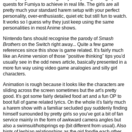
quests for Fumiya to achieve in real life. The girls are all
pretty much your standard harem setup with your perfect
personality, over-enthusiastic, quiet etc but still fun to watch.
It works so I guess why they just keep using the same
personalities in most Anime shows.
Nintendo fans should recognise the parody of
Smash
Brothers
on the Switch right away... Quite a few game
references since this show is game related. It's fairly much
like an Anime version of those "positive thinking" tips you'd
usually see in the odd news article, basically presented in a
more fun way using video game analogies and silly girl
characters.
Animation is rough because it looks like the characters are
sliding across the screen sometimes but the art's pretty
good. It's got some fairly detailed food art and a fun OP to
boot full of game related lyrics. On the whole it's fairly much
a harem show with a familiar secluded guy suddenly finding
himself surrounded by pretty girls so you've got a bit of fan
service mainly in the form of awkward camera angles but
also a swimsuit/hotsprings ep (bit different from usual). Also
hints of lesbian relationships as the girl fondle each other.