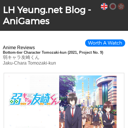
LH Yeung.net Blog -
AniGames
Worth A Watch
Anime Reviews
Bottom-tier Character Tomozaki-kun (2021, Project No. 9)
弱キャラ友崎くん
Jaku-Chara Tomozaki-kun