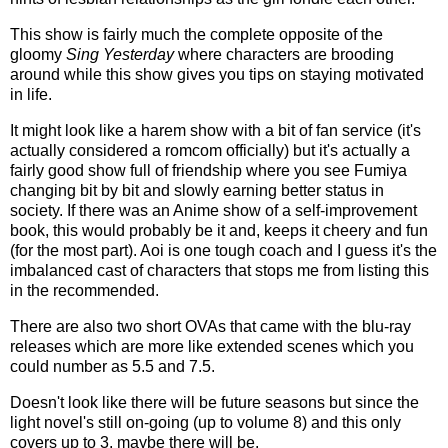
This show is fairly much the complete opposite of the
gloomy
Sing Yesterday
where characters are brooding
around while this show gives you tips on staying motivated
in life.
It might look like a harem show with a bit of fan service (it's
actually considered a romcom officially) but it's actually a
fairly good show full of friendship where you see Fumiya
changing bit by bit and slowly earning better status in
society. If there was an Anime show of a self-improvement
book, this would probably be it and, keeps it cheery and fun
(for the most part). Aoi is one tough coach and I guess it's the
imbalanced cast of characters that stops me from listing this
in the recommended.
There are also two short OVAs that came with the blu-ray
releases which are more like extended scenes which you
could number as 5.5 and 7.5.
Doesn't look like there will be future seasons but since the
light novel's still on-going (up to volume 8) and this only
covers up to 3, maybe there will be.