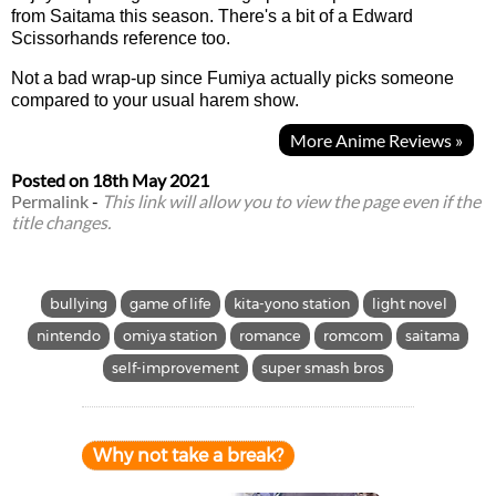
from Saitama this season. There's a bit of a Edward
Scissorhands reference too.
Not a bad wrap-up since Fumiya actually picks someone
compared to your usual harem show.
More Anime Reviews »
Posted on
18th May 2021
Permalink
-
This link will allow you to view the page even if the
title changes.
bullying
game of life
kita-yono station
light novel
nintendo
omiya station
romance
romcom
saitama
self-improvement
super smash bros
Why not take a break?