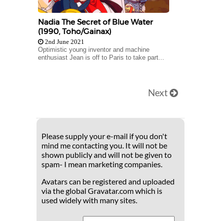
Nadia The Secret of Blue Water
(1990, Toho/Gainax)
2nd June 2021
Optimistic young inventor and machine
enthusiast Jean is off to Paris to take part...
Next
Please supply your e-mail if you don't
mind me contacting you. It will not be
shown publicly and will not be given to
spam- I mean marketing companies.
Avatars can be registered and uploaded
via the global Gravatar.com which is
used widely with many sites.