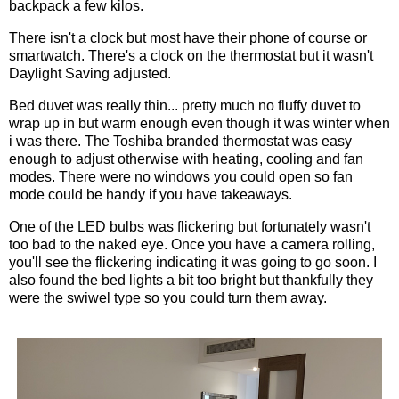
backpack a few kilos.
There isn't a clock but most have their phone of course or
smartwatch. There's a clock on the thermostat but it wasn't
Daylight Saving adjusted.
Bed duvet was really thin... pretty much no fluffy duvet to
wrap up in but warm enough even though it was winter when
i was there. The Toshiba branded thermostat was easy
enough to adjust otherwise with heating, cooling and fan
modes. There were no windows you could open so fan
mode could be handy if you have takeaways.
One of the LED bulbs was flickering but fortunately wasn't
too bad to the naked eye. Once you have a camera rolling,
you'll see the flickering indicating it was going to go soon. I
also found the bed lights a bit too bright but thankfully they
were the swiwel type so you could turn them away.