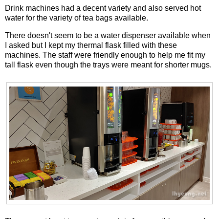
Drink machines had a decent variety and also served hot
water for the variety of tea bags available.
There doesn't seem to be a water dispenser available when
I asked but I kept my thermal flask filled with these
machines. The staff were friendly enough to help me fit my
tall flask even though the trays were meant for shorter mugs.