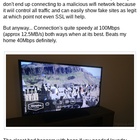
don't end up connecting to a malicious wifi network because
it wiil control all traffic and can easily show fake sites as legit
at which point not even SSL will help.
But anyway... Connection's quite speedy at 100Mbps
(approx 12.5MB/s) both ways when at its best. Beats my
home 40Mbps definitely.