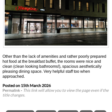
Other than the lack of amenities and rather poorly prepared
hot food at the breakfast buffet, the rooms were nice and
clean (clean looking bathrooms!), spacious aesthetically
pleasing dining space. Very helpful staff too when
approached.
Posted on
15th March 2026
Permalink
-
This link will allow you to view the page even if the
title changes.