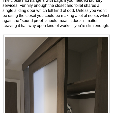
The closet had hangers with bags if you needed laundry
services. Funnily enough the closet and toilet shares a
single sliding door which felt kind of odd. Unless you won't
be using the closet you could be making a lot of noise, which
again the "sound proof" should mean it doesn't matter.
Leaving it half way open kind of works if you're slim enough.