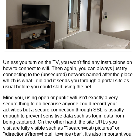
Unless you turn on the TV, you won't find any instructions on
how to connect to wifi. Then again, you can always just try
connecting to the (unsecured) network named after the place
which is what I did and it sends you through a portal site as
usual before you could start using the net.
Mind you, using open or public wifi isn't exactly a very
secure thing to do because anyone could record your
activities but a secure connection through SSL is usually
enough to prevent sensitive data such as login data from
being captured. On the other hand, the site URLs you
visit are fully visible such as "?search=cat+pictures" or
"/directions?from=hotel+to=nice+bar". It's also important you