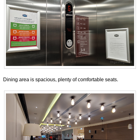
Dining area is spacious, plenty of comfortable seats.