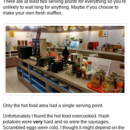
There are at least two serving points for everything so you're
unlikely to wait long for anything. Maybe if you choose to
make your own fresh waffles.
Only the hot food area had a single serving point.
Unfortunately I found the hot food overcooked. Hash
potatoes were
very
hard and so were the sausages.
Scrambled eggs were cold. I thought it might depend on the