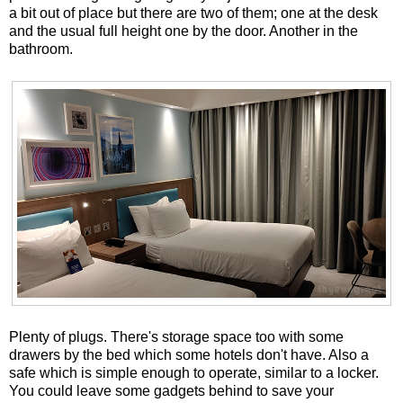
a bit out of place but there are two of them; one at the desk
and the usual full height one by the door. Another in the
bathroom.
Plenty of plugs. There's storage space too with some
drawers by the bed which some hotels don't have. Also a
safe which is simple enough to operate, similar to a locker.
You could leave some gadgets behind to save your