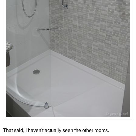
That said, I haven't actually seen the other rooms.