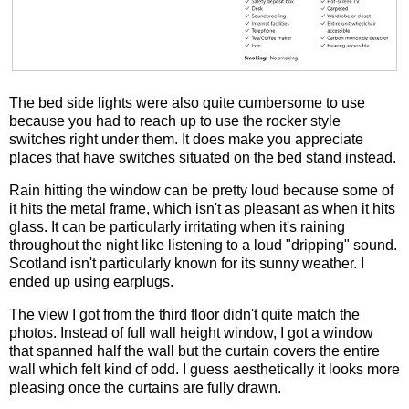
The bed side lights were also quite cumbersome to use
because you had to reach up to use the rocker style
switches right under them. It does make you appreciate
places that have switches situated on the bed stand instead.
Rain hitting the window can be pretty loud because some of
it hits the metal frame, which isn't as pleasant as when it hits
glass. It can be particularly irritating when it's raining
throughout the night like listening to a loud "dripping" sound.
Scotland isn't particularly known for its sunny weather. I
ended up using earplugs.
The view I got from the third floor didn't quite match the
photos. Instead of full wall height window, I got a window
that spanned half the wall but the curtain covers the entire
wall which felt kind of odd. I guess aesthetically it looks more
pleasing once the curtains are fully drawn.