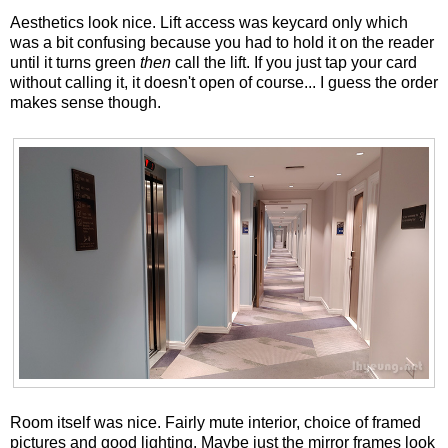
Aesthetics look nice. Lift access was keycard only which
was a bit confusing because you had to hold it on the reader
until it turns green
then
call the lift. If you just tap your card
without calling it, it doesn't open of course... I guess the order
makes sense though.
Room itself was nice. Fairly mute interior, choice of framed
pictures and good lighting. Maybe just the mirror frames look