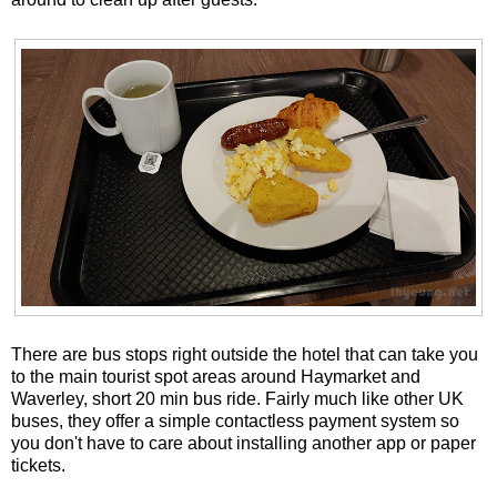
There are bus stops right outside the hotel that can take you
to the main tourist spot areas around Haymarket and
Waverley, short 20 min bus ride. Fairly much like other UK
buses, they offer a simple contactless payment system so
you don't have to care about installing another app or paper
tickets.