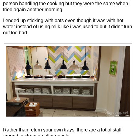
person handling the cooking but they were the same when I
tried again another morning.
I ended up sticking with oats even though it was with hot
water instead of using milk like i was used to but it didn't turn
out too bad.
Rather than return your own trays, there are a lot of staff
around to clean up after guests.