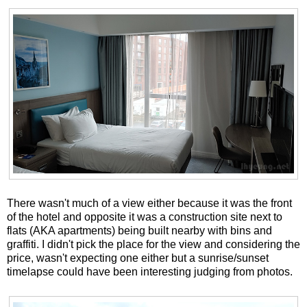
There wasn't much of a view either because it was the front
of the hotel and opposite it was a construction site next to
flats (AKA apartments) being built nearby with bins and
graffiti. I didn't pick the place for the view and considering the
price, wasn't expecting one either but a sunrise/sunset
timelapse could have been interesting judging from photos.