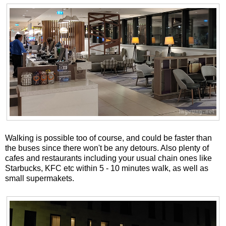
Walking is possible too of course, and could be faster than
the buses since there won't be any detours. Also plenty of
cafes and restaurants including your usual chain ones like
Starbucks, KFC etc within 5 - 10 minutes walk, as well as
small supermakets.