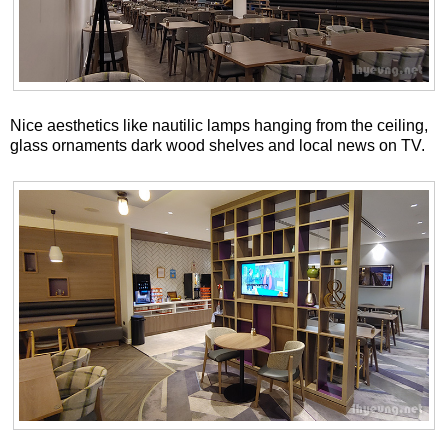
Nice aesthetics like nautilic lamps hanging from the ceiling,
glass ornaments dark wood shelves and local news on TV.