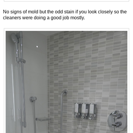
No signs of mold but the odd stain if you look closely so the
cleaners were doing a good job mostly.