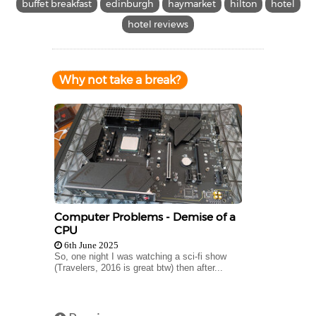
buffet breakfast
edinburgh
haymarket
hilton
hotel
hotel reviews
Why not take a break?
Computer Problems - Demise of a
CPU
6th June 2025
So, one night I was watching a sci-fi show
(Travelers, 2016 is great btw) then after...