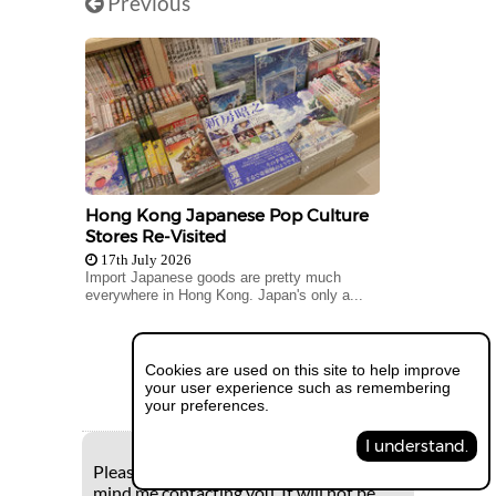
Previous
Hong Kong Japanese Pop Culture
Stores Re-Visited
17th July 2026
Import Japanese goods are pretty much
everywhere in Hong Kong. Japan's only a...
Next
Cookies are used on this site to help improve
your user experience such as remembering
your preferences.
I understand.
Please supply your e-mail if you don't
mind me contacting you. It will not be