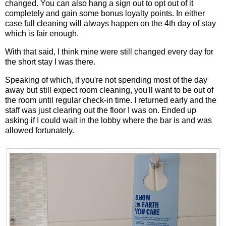
changed. You can also hang a sign out to opt out of it
completely and gain some bonus loyalty points. In either
case full cleaning will always happen on the 4th day of stay
which is fair enough.
With that said, I think mine were still changed every day for
the short stay I was there.
Speaking of which, if you're not spending most of the day
away but still expect room cleaning, you'll want to be out of
the room until regular check-in time. I returned early and the
staff was just clearing out the floor I was on. Ended up
asking if I could wait in the lobby where the bar is and was
allowed fortunately.