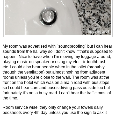
My room was advertised with "soundproofing" but I can hear
sounds from the hallway so I don't know if that's supposed to
happen. Nice to have when I'm moving my luggage around,
playing music on speaker or using my electric toothbrush
etc. I could also hear people when in the toilet (probably
through the ventilation) but almost nothing from adjacent
rooms unless you're close to the wall. The room was at the
front on the hotel which was on a main road with bus stops
so I could hear cars and buses driving pass outside too but
fortunately it's not a busy road. I can't hear the traffic most of
the time.
Room service wise, they only change your towels daily,
bedsheets every 4th day unless you use the sign to ask it