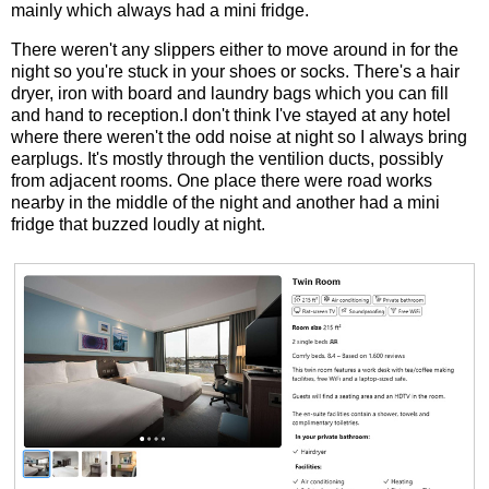
mainly which always had a mini fridge.
There weren't any slippers either to move around in for the
night so you're stuck in your shoes or socks. There's a hair
dryer, iron with board and laundry bags which you can fill
and hand to reception.I don't think I've stayed at any hotel
where there weren't the odd noise at night so I always bring
earplugs. It's mostly through the ventilion ducts, possibly
from adjacent rooms. One place there were road works
nearby in the middle of the night and another had a mini
fridge that buzzed loudly at night.