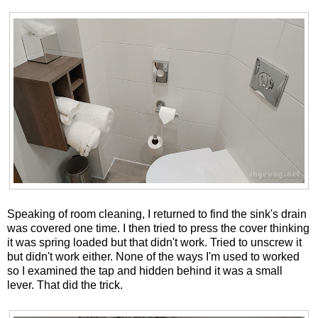
Speaking of room cleaning, I returned to find the sink's drain
was covered one time. I then tried to press the cover thinking
it was spring loaded but that didn't work. Tried to unscrew it
but didn't work either. None of the ways I'm used to worked
so I examined the tap and hidden behind it was a small
lever. That did the trick.