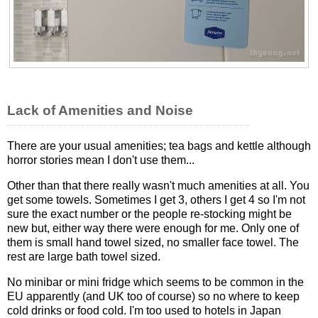
Lack of Amenities and Noise
There are your usual amenities; tea bags and kettle although
horror stories mean I don't use them...
Other than that there really wasn't much amenities at all. You
get some towels. Sometimes I get 3, others I get 4 so I'm not
sure the exact number or the people re-stocking might be
new but, either way there were enough for me. Only one of
them is small hand towel sized, no smaller face towel. The
rest are large bath towel sized.
No minibar or mini fridge which seems to be common in the
EU apparently (and UK too of course) so no where to keep
cold drinks or food cold. I'm too used to hotels in Japan