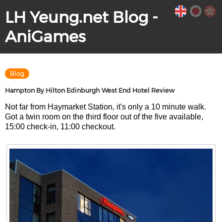
LH Yeung.net Blog -
AniGames
Blog
Hampton By Hilton Edinburgh West End Hotel Review
Not far from Haymarket Station, it's only a 10 minute walk.
Got a twin room on the third floor out of the five available,
15:00 check-in, 11:00 checkout.