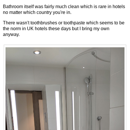
Bathroom itself was fairly much clean which is rare in hotels
no matter which country you're in.
There wasn't toothbrushes or toothpaste which seems to be
the norm in UK hotels these days but I bring my own
anyway.