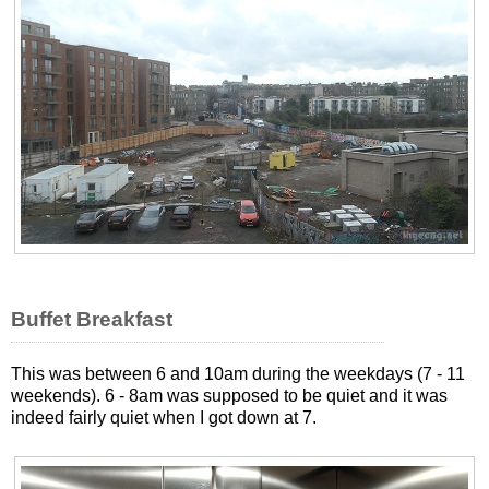
Buffet Breakfast
This was between 6 and 10am during the weekdays (7 - 11
weekends). 6 - 8am was supposed to be quiet and it was
indeed fairly quiet when I got down at 7.