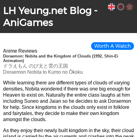
LH Yeung.net Blog -
AniGames
Worth A Watch
Anime Reviews
Doraemon: Nobita and the Kingdom of Clouds (1992, Shin-Ei
Animation)
ドラえもん のび太と雲の王国
Doraemon Nobita to Kumo no Ōkoku
While learning there are different types of clouds of varying
densities, Nobita wondered if there was one big enough for
Heaven to exist on. Naturally the entire class laughs at him
including Suneo and Jaian so he decides to ask Doraemon
for help. Since kingdoms in the clouds only exist in folklore
and fairytales, they decide to make their own kingdom
amongst the clouds.
As they enjoy their newly built kingdom in the sky, their cloud
island is carried by the air currents and crashes into the peak