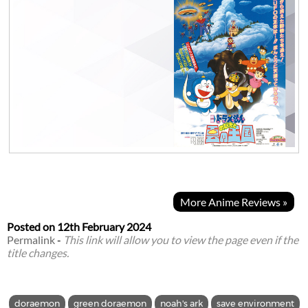
More Anime Reviews »
Posted on
12th February 2024
Permalink
-
This link will allow you to view the page even if the
title changes.
doraemon
green doraemon
noah's ark
save environment