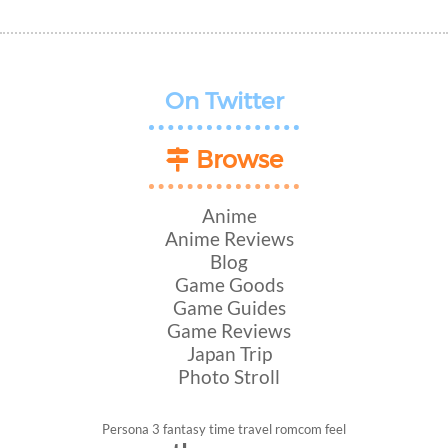
On Twitter
Browse
Anime
Anime Reviews
Blog
Game Goods
Game Guides
Game Reviews
Japan Trip
Photo Stroll
Persona 3
fantasy
time travel
romcom
feel