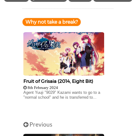
Why not take a break?
Fruit of Grisaia (2014, Eight Bit)
8th February 2024
Agent Yuuji "9029" Kazami wants to go to a
"normal school" and he is transferred to...
Previous