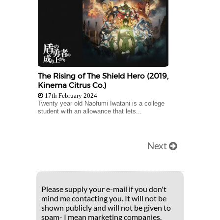
The Rising of The Shield Hero (2019,
Kinema Citrus Co.)
17th February 2024
Twenty year old Naofumi Iwatani is a college
student with an allowance that lets...
Next
Please supply your e-mail if you don't
mind me contacting you. It will not be
shown publicly and will not be given to
spam- I mean marketing companies.