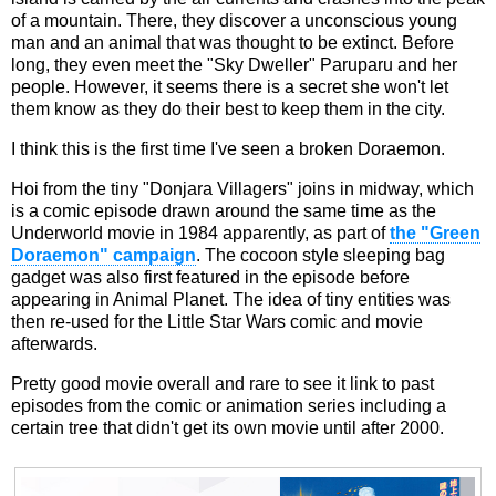
of a mountain. There, they discover a unconscious young
man and an animal that was thought to be extinct. Before
long, they even meet the "Sky Dweller" Paruparu and her
people. However, it seems there is a secret she won't let
them know as they do their best to keep them in the city.
I think this is the first time I've seen a broken Doraemon.
Hoi from the tiny "Donjara Villagers" joins in midway, which
is a comic episode drawn around the same time as the
Underworld movie in 1984 apparently, as part of
the "Green
Doraemon" campaign
. The cocoon style sleeping bag
gadget was also first featured in the episode before
appearing in Animal Planet. The idea of tiny entities was
then re-used for the Little Star Wars comic and movie
afterwards.
Pretty good movie overall and rare to see it link to past
episodes from the comic or animation series including a
certain tree that didn't get its own movie until after 2000.