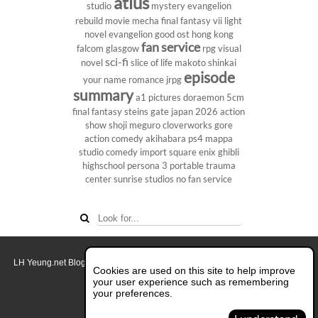
atlus
studio
mystery
evangelion
rebuild
movie
mecha
final fantasy vii
light
novel
evangelion
good ost
hong kong
fan service
falcom
glasgow
rpg
visual
sci-fi
novel
slice of life
makoto shinkai
episode
your name
romance
jrpg
summary
a1 pictures
doraemon
5cm
final fantasy
steins gate
japan 2026
action
show
shoji meguro
cloverworks
gore
action comedy
akihabara
ps4
mappa
studio
comedy
import
square enix
ghibli
highschool
persona 3 portable
trauma
center
sunrise studios
no fan service
LH Yeung.net Blog - AniGames
© Copyright 2011 - 2026. All rights reserved.
Cookies are used on this site to help improve
About this blog.
your user experience such as remembering
your preferences.
Switch to Full Desktop Layout