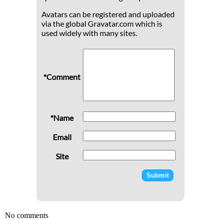
Avatars can be registered and uploaded
via the global Gravatar.com which is
used widely with many sites.
*Comment
*Name
Email
Site
No comments