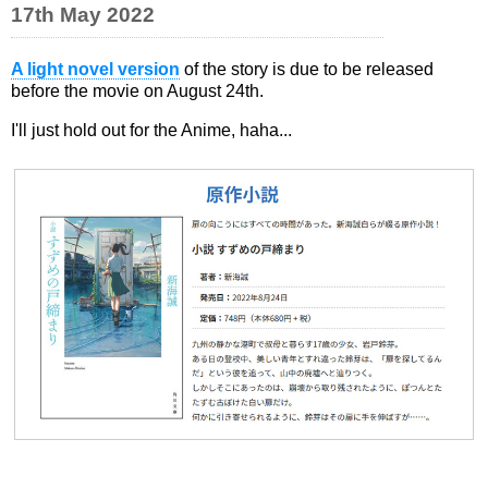
17th May 2022
A light novel version
of the story is due to be released
before the movie on August 24th.
I'll just hold out for the Anime, haha...