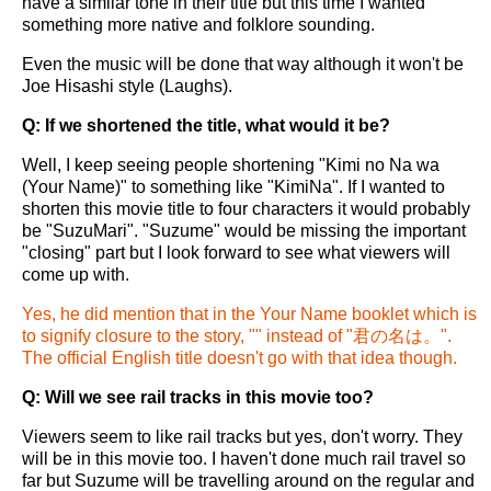
have a similar tone in their title but this time I wanted
something more native and folklore sounding.
Even the music will be done that way although it won't be
Joe Hisashi style (Laughs).
Q: If we shortened the title, what would it be?
Well, I keep seeing people shortening "Kimi no Na wa
(Your Name)" to something like "KimiNa". If I wanted to
shorten this movie title to four characters it would probably
be "SuzuMari". "Suzume" would be missing the important
"closing" part but I look forward to see what viewers will
come up with.
Yes, he did mention that in the Your Name booklet which is
to signify closure to the story, "" instead of "君の名は。".
The official English title doesn't go with that idea though.
Q: Will we see rail tracks in this movie too?
Viewers seem to like rail tracks but yes, don't worry. They
will be in this movie too. I haven't done much rail travel so
far but Suzume will be travelling around on the regular and