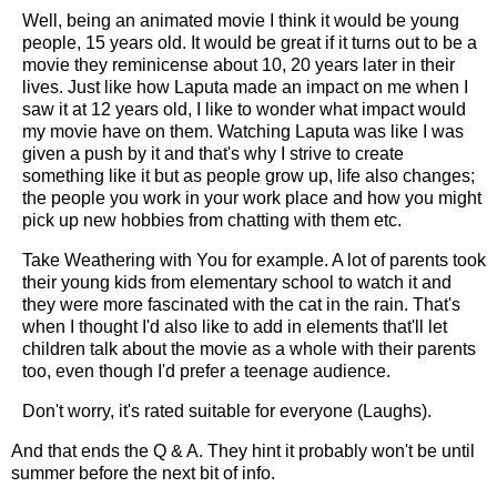
Well, being an animated movie I think it would be young
people, 15 years old. It would be great if it turns out to be a
movie they reminicense about 10, 20 years later in their
lives. Just like how Laputa made an impact on me when I
saw it at 12 years old, I like to wonder what impact would
my movie have on them. Watching Laputa was like I was
given a push by it and that's why I strive to create
something like it but as people grow up, life also changes;
the people you work in your work place and how you might
pick up new hobbies from chatting with them etc.
Take Weathering with You for example. A lot of parents took
their young kids from elementary school to watch it and
they were more fascinated with the cat in the rain. That's
when I thought I'd also like to add in elements that'll let
children talk about the movie as a whole with their parents
too, even though I'd prefer a teenage audience.
Don't worry, it's rated suitable for everyone (Laughs).
And that ends the Q & A. They hint it probably won't be until
summer before the next bit of info.