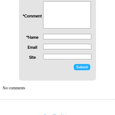
*Comment
*Name
Email
Site
No comments