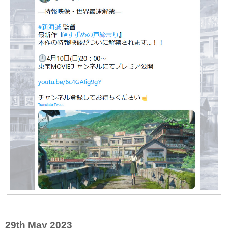
29th May 2023