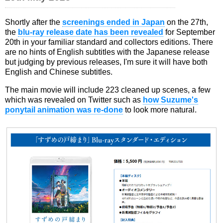
Shortly after the
screenings ended in Japan
on the 27th,
the
blu-ray release date has been revealed
for September
20th in your familiar standard and collectors editions. There
are no hints of English subtitles with the Japanese release
but judging by previous releases, I'm sure it will have both
English and Chinese subtitles.
The main movie will include 223 cleaned up scenes, a few
which was revealed on Twitter such as
how Suzume's
ponytail animation was re-done
to look more natural.