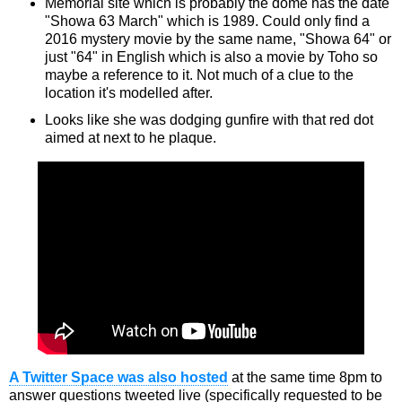
Memorial site which is probably the dome has the date
"Showa 63 March" which is 1989. Could only find a
2016 mystery movie by the same name, "Showa 64" or
just "64" in English which is also a movie by Toho so
maybe a reference to it. Not much of a clue to the
location it's modelled after.
Looks like she was dodging gunfire with that red dot
aimed at next to he plaque.
A Twitter Space was also hosted
at the same time 8pm to
answer questions tweeted live (specifically requested to be