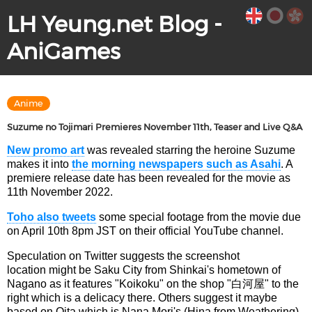
LH Yeung.net Blog -
AniGames
Anime
Suzume no Tojimari Premieres November 11th, Teaser and Live Q&A
New promo art
was revealed starring the heroine Suzume
makes it into
the morning newspapers such as Asahi
. A
premiere release date has been revealed for the movie as
11th November 2022.
Toho also tweets
some special footage from the movie due
on April 10th 8pm JST on their official YouTube channel.
Speculation on Twitter suggests the screenshot
location might be Saku City from Shinkai's hometown of
Nagano as it features "Koikoku" on the shop "白河屋" to the
right which is a delicacy there. Others suggest it maybe
based on Oita which is Nana Mori's (Hina from Weathering)