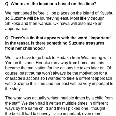
Q: Where are the locations based on this time?
We mentioned before it'll be places on the island of Kyushu
so Suzume will be journeying east. Most likely through
Shikoku and then Kansai. Okinawa will also make an
appearance.
Q: There's a tin that appears with the word "important"
in the teaser. Is there something Suzume treasures
from her childhood?
Well, we have to go back to Hodaka from Weathering with
You on this one. Hodaka ran away from home and this
became the motivation for the actions he takes later on. Of
course, past trauma won't always be the motivation for a
character's actions so I wanted to take a different approach
with Suzume this time and her past will be very important to
the story.
The word was actually written mutiple times by a child from
the staff. We then had it written multiple times in different
ways by the same child and then I picked one I thought
the best. It had to convey it's so important; even more