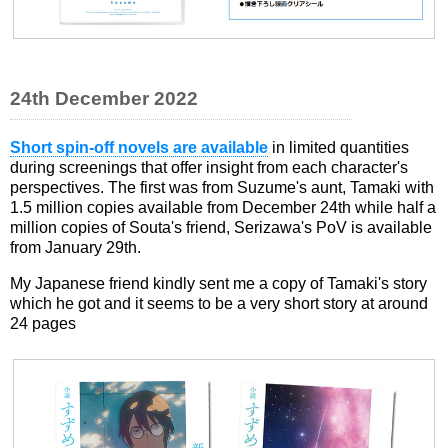
24th December 2022
Short spin-off novels are available
in limited quantities
during screenings that offer insight from each character's
perspectives. The first was from Suzume's aunt, Tamaki with
1.5 million copies available from December 24th while half a
million copies of Souta's friend, Serizawa's PoV is available
from January 29th.
My Japanese friend kindly sent me a copy of Tamaki's story
which he got and it seems to be a very short story at around
24 pages