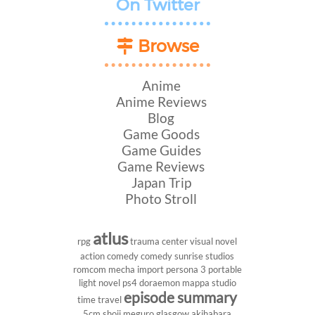
On Twitter
Browse
Anime
Anime Reviews
Blog
Game Goods
Game Guides
Game Reviews
Japan Trip
Photo Stroll
atlus
rpg
trauma center
visual novel
action comedy
comedy
sunrise studios
romcom
mecha
import
persona 3 portable
light novel
ps4
doraemon
mappa studio
episode summary
time travel
5cm
shoji meguro
glasgow
akihabara