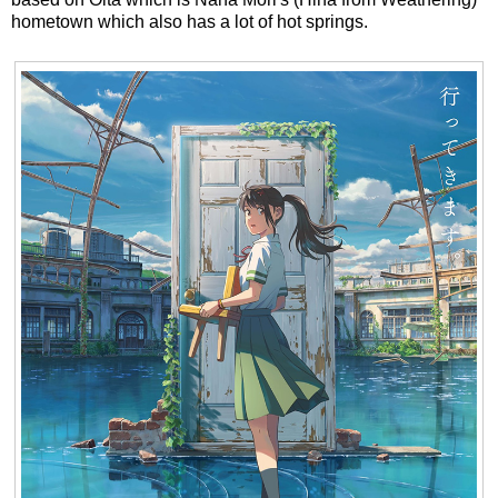
hometown which also has a lot of hot springs.