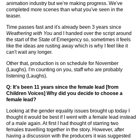
animation industry but we're making progress. We've
completed more scenes than what you've seen in the
teaser.
Time passes fast and it's already been 3 years since
Weathering with You
and I handed over the script around
the start of the State of Emergency so, sometimes it feels
like the ideas are rusting away which is why I feel like it
can't wait any longer.
Other that, production is on schedule for November
(Laughs). I'm counting on you, staff who are probably
listening (Laughs).
Q: It's been 11 years since the female lead [from
Children Voices] Why did you decide to choose a
female lead?
Looking at the gender equality issues brought up today I
thought it would be best if I went with a female lead instead
of a male again. At first I had thought of starring two
females travelling together in the story. However, after
having a discussion with the producers it was suggested