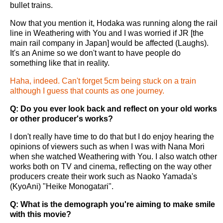
bullet trains.
Now that you mention it, Hodaka was running along the rail
line in Weathering with You and I was worried if JR [the
main rail company in Japan] would be affected (Laughs).
It's an Anime so we don't want to have people do
something like that in reality.
Haha, indeed. Can't forget 5cm being stuck on a train
although I guess that counts as one journey.
Q: Do you ever look back and reflect on your old works
or other producer's works?
I don't really have time to do that but I do enjoy hearing the
opinions of viewers such as when I was with Nana Mori
when she watched Weathering with You. I also watch other
works both on TV and cinema, reflecting on the way other
producers create their work such as Naoko Yamada's
(KyoAni) "Heike Monogatari".
Q: What is the demograph you're aiming to make smile
with this movie?