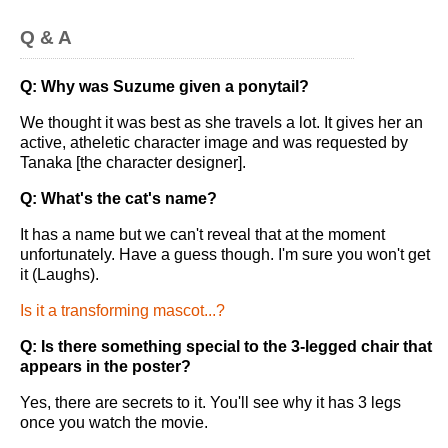
Q & A
Q: Why was Suzume given a ponytail?
We thought it was best as she travels a lot. It gives her an
active, atheletic character image and was requested by
Tanaka [the character designer].
Q: What's the cat's name?
It has a name but we can't reveal that at the moment
unfortunately. Have a guess though. I'm sure you won't get
it (Laughs).
Is it a transforming mascot...?
Q: Is there something special to the 3-legged chair that
appears in the poster?
Yes, there are secrets to it. You'll see why it has 3 legs
once you watch the movie.