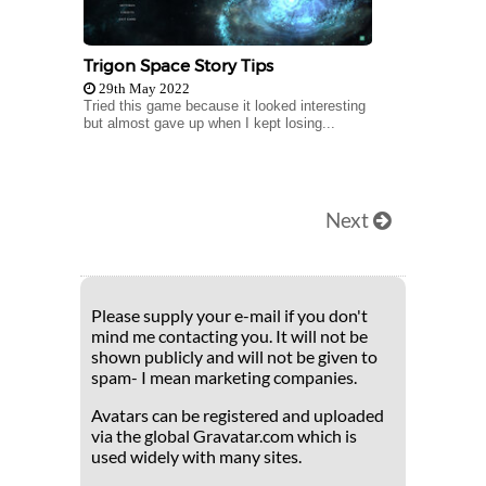
Trigon Space Story Tips
29th May 2022
Tried this game because it looked interesting
but almost gave up when I kept losing...
Next
Please supply your e-mail if you don't
mind me contacting you. It will not be
shown publicly and will not be given to
spam- I mean marketing companies.
Avatars can be registered and uploaded
via the global Gravatar.com which is
used widely with many sites.