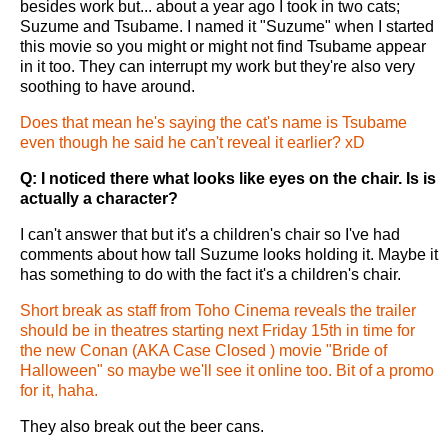
besides work but... about a year ago I took in two cats;
Suzume and Tsubame. I named it "Suzume" when I started
this movie so you might or might not find Tsubame appear
in it too. They can interrupt my work but they're also very
soothing to have around.
Does that mean he's saying the cat's name is Tsubame
even though he said he can't reveal it earlier? xD
Q: I noticed there what looks like eyes on the chair. Is is
actually a character?
I can't answer that but it's a children's chair so I've had
comments about how tall Suzume looks holding it. Maybe it
has something to do with the fact it's a children's chair.
Short break as staff from Toho Cinema reveals the trailer
should be in theatres starting next Friday 15th in time for
the new Conan (AKA Case Closed ) movie "Bride of
Halloween" so maybe we'll see it online too. Bit of a promo
for it, haha.
They also break out the beer cans.