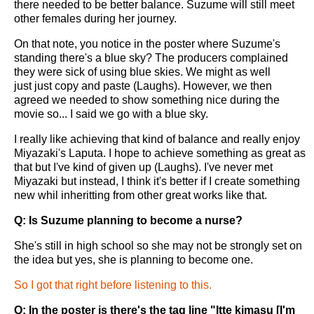
there needed to be better balance. Suzume will still meet
other females during her journey.
On that note, you notice in the poster where Suzume's
standing there's a blue sky? The producers complained
they were sick of using blue skies. We might as well
just just copy and paste (Laughs). However, we then
agreed we needed to show something nice during the
movie so... I said we go with a blue sky.
I really like achieving that kind of balance and really enjoy
Miyazaki's Laputa. I hope to achieve something as great as
that but I've kind of given up (Laughs). I've never met
Miyazaki but instead, I think it's better if I create something
new whil inheritting from other great works like that.
Q: Is Suzume planning to become a nurse?
She's still in high school so she may not be strongly set on
the idea but yes, she is planning to become one.
So I got that right before listening to this.
Q: In the poster is there's the tag line "Itte kimasu [I'm