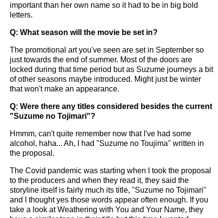
important than her own name so it had to be in big bold
letters.
Q: What season will the movie be set in?
The promotional art you've seen are set in September so
just towards the end of summer. Most of the doors are
locked during that time period but as Suzume journeys a bit
of other seasons maybe introduced. Might just be winter
that won't make an appearance.
Q: Were there any titles considered besides the current
"Suzume no Tojimari"?
Hmmm, can't quite remember now that I've had some
alcohol, haha... Ah, I had "Suzume no Toujima" written in
the proposal.
The Covid pandemic was starting when I took the proposal
to the producers and when they read it, they said the
storyline itself is fairly much its title, "Suzume no Tojimari"
and I thought yes those words appear often enough. If you
take a look at Weathering with You and Your Name, they