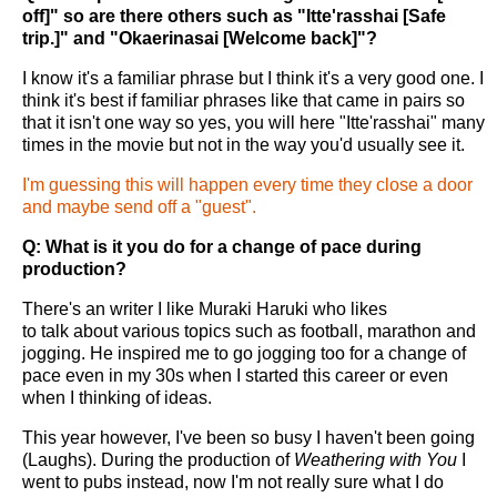
off]" so are there others such as "Itte'rasshai [Safe
trip.]" and "Okaerinasai [Welcome back]"?
I know it's a familiar phrase but I think it's a very good one. I
think it's best if familiar phrases like that came in pairs so
that it isn't one way so yes, you will here "Itte'rasshai" many
times in the movie but not in the way you'd usually see it.
I'm guessing this will happen every time they close a door
and maybe send off a "guest".
Q: What is it you do for a change of pace during
production?
There's an writer I like Muraki Haruki who likes
to talk about various topics such as football, marathon and
jogging. He inspired me to go jogging too for a change of
pace even in my 30s when I started this career or even
when I thinking of ideas.
This year however, I've been so busy I haven't been going
(Laughs). During the production of
Weathering with You
I
went to pubs instead, now I'm not really sure what I do