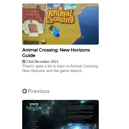
Animal Crossing: New Horizons
Guide
23rd December 2021
There's quite a bit to learn in Animal Crossing:
New Horizons and the game doesnt...
Previous