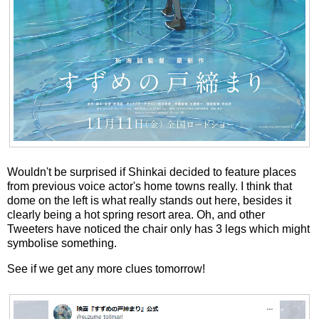
Wouldn't be surprised if Shinkai decided to feature places
from previous voice actor's home towns really. I think that
dome on the left is what really stands out here, besides it
clearly being a hot spring resort area. Oh, and other
Tweeters have noticed the chair only has 3 legs which might
symbolise something.
See if we get any more clues tomorrow!