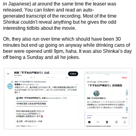
in Japanese) at around the same time the teaser was
released. You can listen and read an auto-
generated transcript of the recording. Most of the time
Shinkai couldn't reveal anything but he gives the odd
interesting tidbits about the movie.
Oh, they also run over time which should have been 30
minutes but end up going on anyway while drinking cans of
beer were opened until 9pm, haha. It was also Shinkai's day
off being a Sunday and all he jokes.