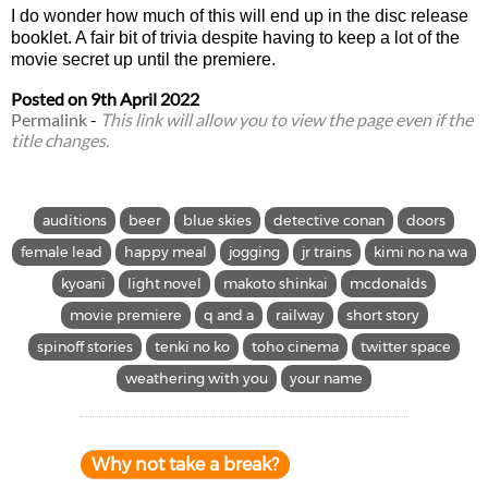
I do wonder how much of this will end up in the disc release
booklet. A fair bit of trivia despite having to keep a lot of the
movie secret up until the premiere.
Posted on
9th April 2022
Permalink
-
This link will allow you to view the page even if the
title changes.
auditions
beer
blue skies
detective conan
doors
female lead
happy meal
jogging
jr trains
kimi no na wa
kyoani
light novel
makoto shinkai
mcdonalds
movie premiere
q and a
railway
short story
spinoff stories
tenki no ko
toho cinema
twitter space
weathering with you
your name
Why not take a break?