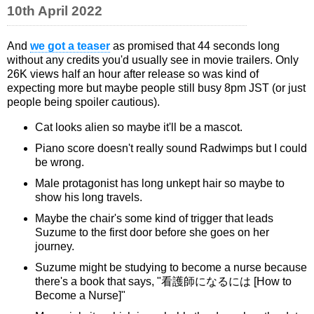
10th April 2022
And
we got a teaser
as promised that 44 seconds long
without any credits you'd usually see in movie trailers. Only
26K views half an hour after release so was kind of
expecting more but maybe people still busy 8pm JST (or just
people being spoiler cautious).
Cat looks alien so maybe it'll be a mascot.
Piano score doesn't really sound Radwimps but I could
be wrong.
Male protagonist has long unkept hair so maybe to
show his long travels.
Maybe the chair's some kind of trigger that leads
Suzume to the first door before she goes on her
journey.
Suzume might be studying to become a nurse because
there's a book that says, "看護師になるには [How to
Become a Nurse]"