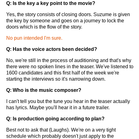
Q: Is the key a key point to the movie?
Yes, the story consists of closing doors. Suzume is given
the key by someone and goes on a journey to lock the
doors which is the flow of the story.
No pun intended I'm sure.
Q: Has the voice actors been decided?
No, we're still in the process of auditioning and that's why
there were no spoken lines in the teaser. We've listened to
1600 candidates and this first half of the week we're
starting the interviews so it's narrowing down.
Q: Who is the music composer?
I can't tell you but the tune you hear in the teaser actually
has lyrics. Maybe you'll hear it in a future trailer.
Q: Is production going according to plan?
Best not to ask that (Laughs). We're on a very tight
schedule which probably doesn't just apply to the