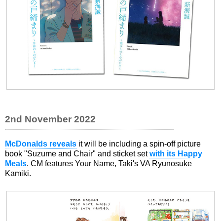
2nd November 2022
McDonalds reveals
it will be including a spin-off picture
book "Suzume and Chair" and sticket set
with its Happy
Meals
. CM features Your Name, Taki's VA Ryunosuke
Kamiki.