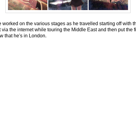
he worked on the various stages as he travelled starting off with 
it via the internet while touring the Middle East and then put the 
w that he's in London.