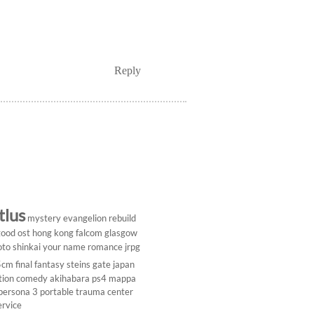
Reply
tlus
mystery
evangelion rebuild
ood ost
hong kong
falcom
glasgow
to shinkai
your name
romance
jrpg
5cm
final fantasy
steins gate
japan
tion comedy
akihabara
ps4
mappa
persona 3 portable
trauma center
ervice