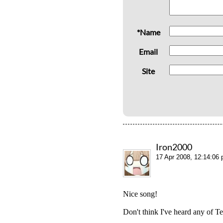
*Name
Email
Site
Iron2000
17 Apr 2008, 12:14:06
Nice song!
Don't think I've heard any of T