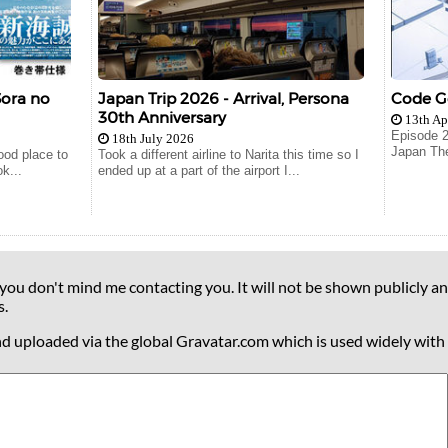
Sora no
Japan Trip 2026 - Arrival, Persona
Code Ge
30th Anniversary
13th Ap
Episode 
18th July 2026
Japan The
good place to
Took a different airline to Narita this time so I
k...
ended up at a part of the airport I...
 you don't mind me contacting you. It will not be shown publicly an
s.
nd uploaded via the global Gravatar.com which is used widely with