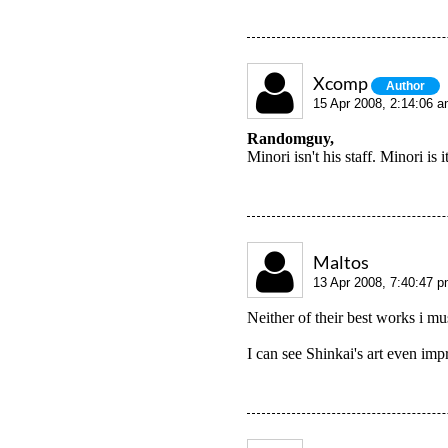
Xcomp
Author
15 Apr 2008, 2:14:06 
Randomguy,
Minori isn't his staff. Minori i
Maltos
13 Apr 2008, 7:40:47 
Neither of their best works i mus
I can see Shinkai's art even impr