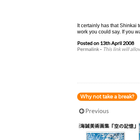
It certainly has that Shinkai 
work you could say. If you w
Posted on
13th April 2008
Permalink
-
This link will all
Why not take a break?
Previous