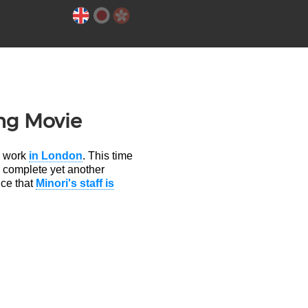
ng Movie
o work
in London
. This time
p complete yet another
nce that
Minori's staff is