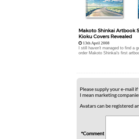
Makoto Shinkai Artbook 
Kioku Covers Revealed
13th April 2008
I still haven't managed to find a 
order Makoto Shinkai's first artboo
Please supply your e-mail if
I mean marketing companie
Avatars can be registered a
*Comment