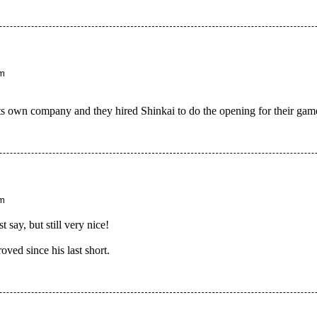
am
s its own company and they hired Shinkai to do the opening for their gam
pm
t say, but still very nice!
oved since his last short.