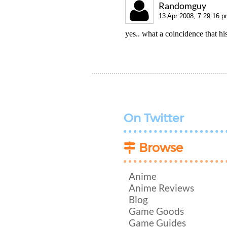
Randomguy
13 Apr 2008, 7:29:16 
yes.. what a coincidence that hi
On Twitter
Browse
Anime
Anime Reviews
Blog
Game Goods
Game Guides