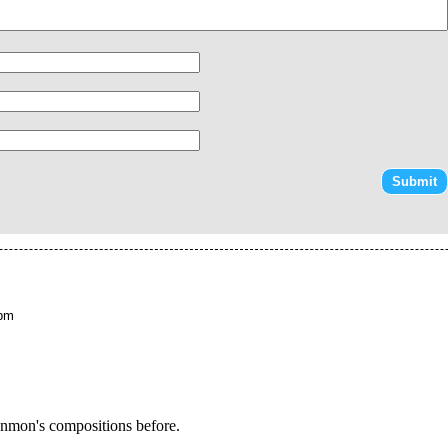
 pm
enmon's compositions before.