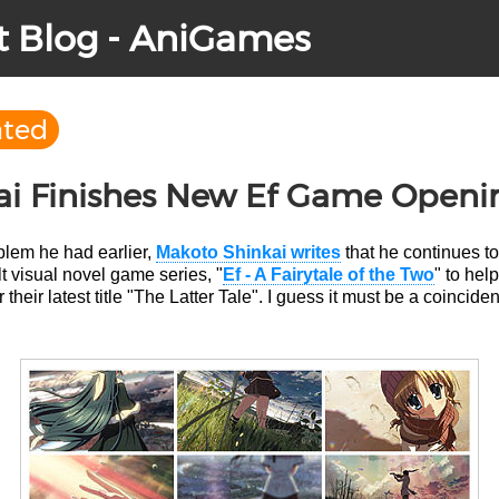
t Blog - AniGames
ated
ai Finishes New Ef Game Openi
oblem he had earlier,
Makoto Shinkai writes
that he continues t
lt visual novel game series, "
Ef - A Fairytale of the Two
" to hel
their latest title "The Latter Tale". I guess it must be a coincide