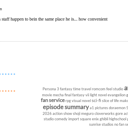
pm
s staff happen to bein the same place he is... how convenient
a
Persona 3
fantasy
time travel
romcom
feel studio
movie
mecha
final fantasy vii
light novel
evangelion
g
fan service
sci-fi
rpg
visual novel
slice of life
mako
episode summary
a1 pictures
doraemon
2026
action show
shoji meguro
cloverworks
gore
ac
studio
comedy
import
square enix
ghibli
highschool
sunrise studios
no fan s