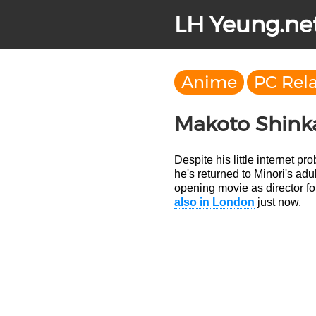
LH Yeung.ne
Anime
PC Rel
Makoto Shink
Despite his little internet pr
he's returned to Minori's adu
opening movie as director for 
also in London
just now.