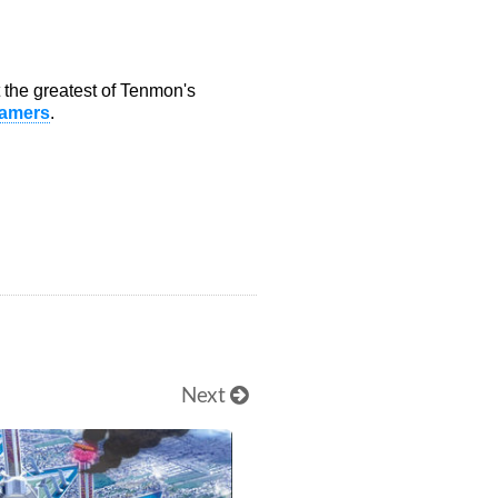
ot the greatest of Tenmon's
amers
.
Next