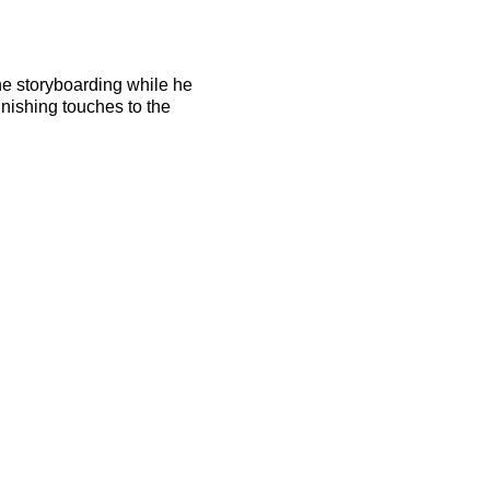
the storyboarding while he
finishing touches to the