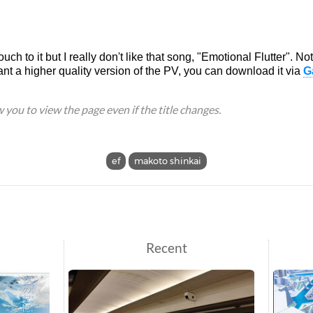
touch to it but I really don't like that song, "Emotional Flutter". N
ant a higher quality version of the PV, you can download it via
G
ow you to view the page even if the title changes.
ef
makoto shinkai
Recent