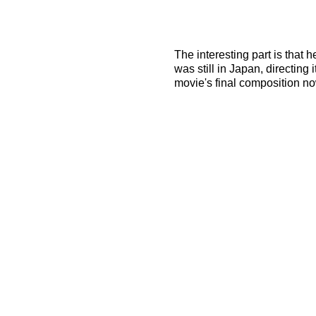
The interesting part is that 
was still in Japan, directing 
movie's final composition no