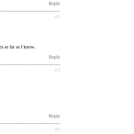
Reply
#2
es as far as I know.
Reply
#3
Reply
#4