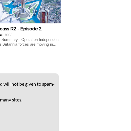
ass R2 - Episode 2
ril 2008
2 Summary - Operation Independent
 Britannia forces are moving in...
d will not be given to spam-
 many sites.