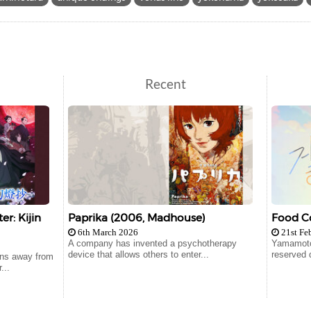
Recent
r: Kijin
Paprika (2006, Madhouse)
Food Co
6th March 2026
21st Fe
A company has invented a psychotherapy
Yamamoto
device that allows others to enter...
reserved 
runs away from
...