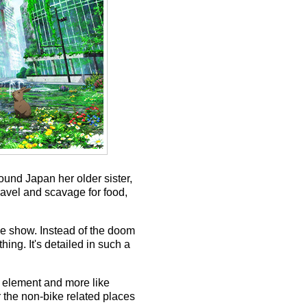
round Japan her older sister,
ravel and scavage for food,
pse show. Instead of the doom
ing. It's detailed in such a
e element and more like
 the non-bike related places