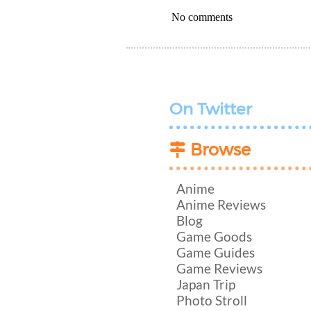
No comments
On Twitter
Browse
Anime
Anime Reviews
Blog
Game Goods
Game Guides
Game Reviews
Japan Trip
Photo Stroll