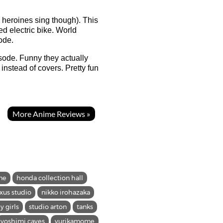
e heroines sing though). This
ed electric bike. World
ode.
isode. Funny they actually
instead of covers. Pretty fun
More Anime Reviews »
ne
honda collection hall
xus studio
nikko irohazaka
ly girls
studio arton
tanks
yoshimi caves
yurikamome