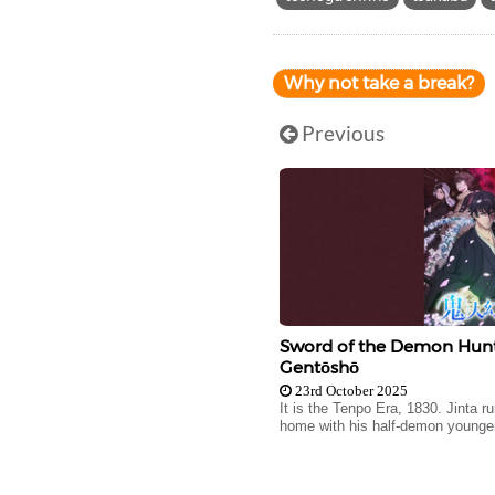
Why not take a break?
Previous
Sword of the Demon Hunte
Gentōshō
23rd October 2025
It is the Tenpo Era, 1830. Jinta 
home with his half-demon younger