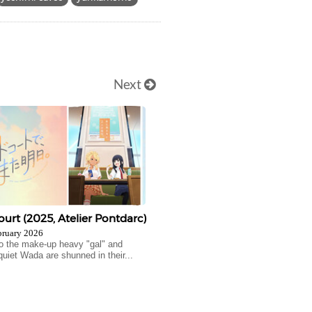
Next
urt (2025, Atelier Pontdarc)
bruary 2026
 the make-up heavy "gal" and
quiet Wada are shunned in their...