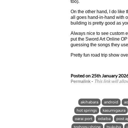
too).
On the other hand, I do like
all goes hand-in-hand with o
building is pretty good as y
Always nice to see custom en
put the Sword Art Online OP 
guessing the songs they use
Pretty fun road trip show ove
Posted on
25th January 202
Permalink
-
This link will all
akihabara
android
a
hot springs
kasumigaura
oarai port
odaiba
post a
toshogu shrine
tsukuba