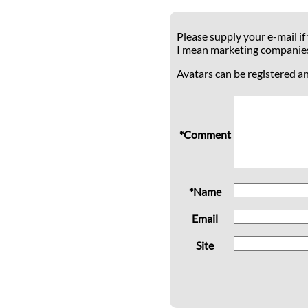
Please supply your e-mail if
I mean marketing companie
Avatars can be registered a
*Comment
*Name
Email
Site