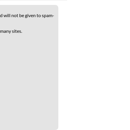
d will not be given to spam-
 many sites.