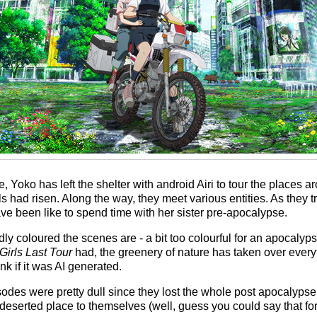
 Yoko has left the shelter with android Airi to tour the places a
s had risen. Along the way, they meet various entities. As they t
e been like to spend time with her sister pre-apocalypse.
idly coloured the scenes are - a bit too colourful for an apocaly
Girls Last Tour
had, the greenery of nature has taken over everyth
nk if it was AI generated.
odes were pretty dull since they lost the whole post apocalyps
serted place to themselves (well, guess you could say that for