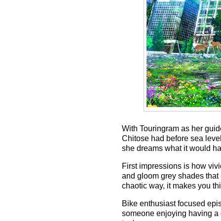
With Touringram as her guide,
Chitose had before sea level
she dreams what it would hav
First impressions is how viv
and gloom grey shades that
chaotic way, it makes you thi
Bike enthusiast focused epis
someone enjoying having a de