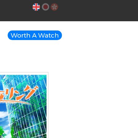
Worth A Watch