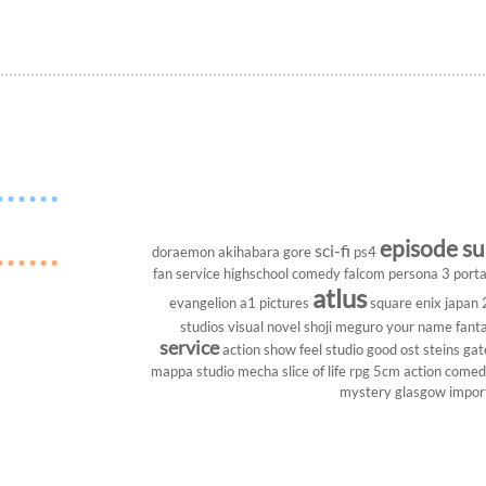
episode s
sci-fi
doraemon
akihabara
gore
ps4
fan service
highschool
comedy
falcom
persona 3 porta
atlus
evangelion
a1 pictures
square enix
japan
studios
visual novel
shoji meguro
your name
fant
service
action show
feel studio
good ost
steins gat
mappa studio
mecha
slice of life
rpg
5cm
action come
mystery
glasgow
impor