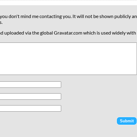
 you don't mind me contacting you. It will not be shown publicly an
s.
nd uploaded via the global Gravatar.com which is used widely with