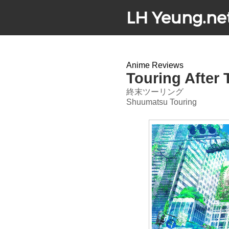
LH Yeung.ne
Anime Reviews
Touring After
終末ツーリング
Shuumatsu Touring