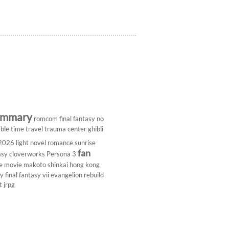
ummary
romcom
final fantasy
no
ble
time travel
trauma center
ghibli
 2026
light novel
romance
sunrise
fan
asy
cloverworks
Persona 3
e
movie
makoto shinkai
hong kong
dy
final fantasy vii
evangelion rebuild
t
jrpg