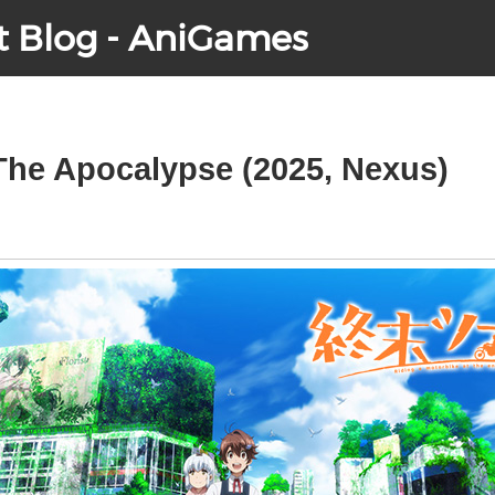
t Blog - AniGames
 The Apocalypse (2025, Nexus)