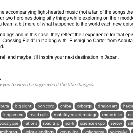
 the accompanying light-hearted music (not a fan of the songs th
ur two heroines doing silly things while exploring on their modd
ou learn a bit more of what happened to the world each new epis
dings and in this case, they reflect their experience for that ep
"Crossing Field" in it along with "Fushigi no Carte" from Aobuta 
d.
rall and maybe it'll inspire your next destination in Japan.
6
ow you to view the page even if the title changes.
obuta
big sight
bon corp
chiba
cyborgs
dragon art
hako
kirigamine
maid cafe
mobility resort motegi
motorbike
ne
pocalypse
rations
road trip
sci-fi
science expo
serow
sil
umihotaru
unique endings
venus line
yokohama
yokosuka