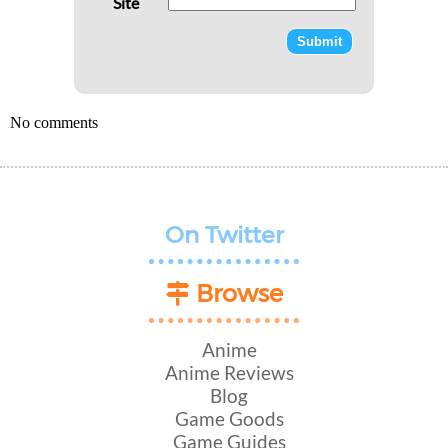
Site
No comments
On Twitter
Browse
Anime
Anime Reviews
Blog
Game Goods
Game Guides