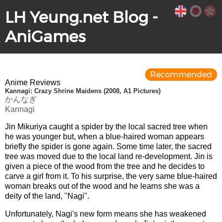
LH Yeung.net Blog -
AniGames
Recommended
Anime Reviews
Kannagi: Crazy Shrine Maidens (2008, A1 Pictures)
かんなぎ
Kannagi
Jin Mikuriya caught a spider by the local sacred tree when
he was younger but, when a blue-haired woman appears
briefly the spider is gone again. Some time later, the sacred
tree was moved due to the local land re-development. Jin is
given a piece of the wood from the tree and he decides to
carve a girl from it. To his surprise, the very same blue-haired
woman breaks out of the wood and he learns she was a
deity of the land, "Nagi".
Unfortunately, Nagi's new form means she has weakened