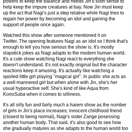
powers to keep the balance and needs Jin's sixth sense to
help keep the impure creatures at bay. Now Jin must keep
up the act that Nagi's just a step relative while Nagi tries to
regain her power by becoming an idol and gaining the
support of people once again.
Watched this show after someone mentioned it on
Twitter. The opening features Nagi as an idol so I think that's
enough to tell you how serious the show is. It's mostly
slapstick jokes as Nagi adapts to the modern human world.
It's a cute show watching Nagi react to everything she
doesn't understand. It's not exactly original but the character
reactions keep it amusing. It's actually like watching a
spoiled little girl playing "magical girl". In public she acts as
a well-mannered girl but when alone with Jin, she's her
usual hyperactive self. She's kind of like Aqua from
KonoSuba
when it comes to silliness.
It's all silly fun and fairly much a harem show as the number
of girls in Jin's place increases; innocent childhood friend
(closest to being normal), Nagi's sister Zange posessing
another human body. That said, it's also good to see how
she gradually matures as she adapts to the human world too