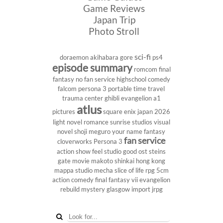
Game Reviews
Japan Trip
Photo Stroll
sci-fi
doraemon
akihabara
gore
ps4
episode summary
romcom
final
fantasy
no fan service
highschool
comedy
falcom
persona 3 portable
time travel
trauma center
ghibli
evangelion
a1
atlus
pictures
square enix
japan 2026
light novel
romance
sunrise studios
visual
novel
shoji meguro
your name
fantasy
fan service
cloverworks
Persona 3
action show
feel studio
good ost
steins
gate
movie
makoto shinkai
hong kong
mappa studio
mecha
slice of life
rpg
5cm
action comedy
final fantasy vii
evangelion
rebuild
mystery
glasgow
import
jrpg