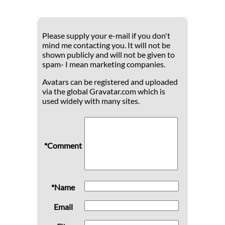
Please supply your e-mail if you don't
mind me contacting you. It will not be
shown publicly and will not be given to
spam- I mean marketing companies.
Avatars can be registered and uploaded
via the global Gravatar.com which is
used widely with many sites.
*Comment
*Name
Email