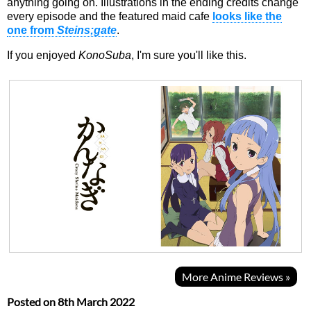
anything going on. Illustrations in the ending credits change
every episode and the featured maid cafe
looks like the
one from
Steins;gate
.
If you enjoyed
KonoSuba
, I'm sure you'll like this.
More Anime Reviews »
Posted on
8th March 2022