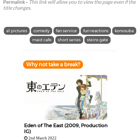
Permalink
-
This link will allow you to view the page even if the
title changes.
a1 pictures
comedy
fan service
fun reactions
konosuba
maid cafe
short series
steins gate
Why not take a break?
Eden of The East (2009, Production
IG)
2nd March 2022