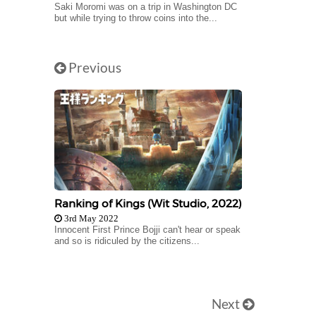
Saki Moromi was on a trip in Washington DC
but while trying to throw coins into the...
Previous
Ranking of Kings (Wit Studio, 2022)
3rd May 2022
Innocent First Prince Bojji can't hear or speak
and so is ridiculed by the citizens...
Next