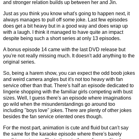
and stronger relation builds up between her and Jin.
Just as you think you know what's going to happen next, it
always manages to pull off some joke. Last few episodes
does get a bit heavy but in a good way and does wrap up
with a laugh. I think it managed to have quite an impact
despite being such a short series at only 13 episodes.
A bonus episode 14 came with the last DVD release but
you're not really missing much. It doesn't add anything to the
original series.
So, being a harem show, you can expect the odd boob jokes
and weird camera angles but it's not too heavy with fan
service other than that. There's half an episode dedicated to
lingerie shopping with the familiar girls competing with bust
sizes. Well, I guess there's an episode where imaginations
go wild when the misunderstandings go around too
including "boys love" jokes. There are plenty of other jokes
besides the fan service oriented ones though.
For the most part, animation is cute and fluid but can't say
the same for the karaoke episode where there's barely