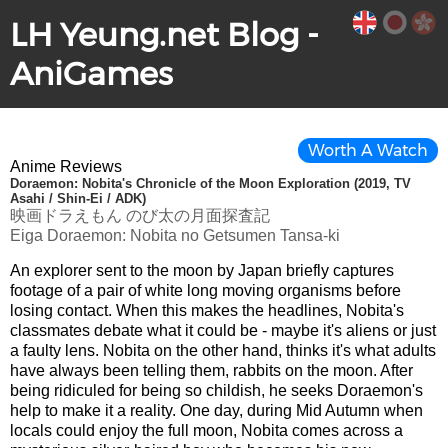
LH Yeung.net Blog -
AniGames
Worth A Watch
Anime Reviews
Doraemon: Nobita's Chronicle of the Moon Exploration (2019, TV
Asahi / Shin-Ei / ADK)
映画ドラえもん のび太の月面探査記
Eiga Doraemon: Nobita no Getsumen Tansa-ki
An explorer sent to the moon by Japan briefly captures
footage of a pair of white long moving organisms before
losing contact. When this makes the headlines, Nobita's
classmates debate what it could be - maybe it's aliens or just
a faulty lens. Nobita on the other hand, thinks it's what adults
have always been telling them, rabbits on the moon. After
being ridiculed for being so childish, he seeks Doraemon's
help to make it a reality. One day, during Mid Autumn when
locals could enjoy the full moon, Nobita comes across a