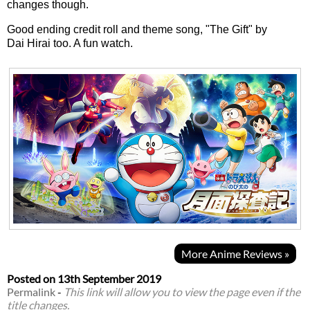
changes though.
Good ending credit roll and theme song, "The Gift" by
Dai Hirai too. A fun watch.
More Anime Reviews »
Posted on
13th September 2019
Permalink
-
This link will allow you to view the page even if the
title changes.