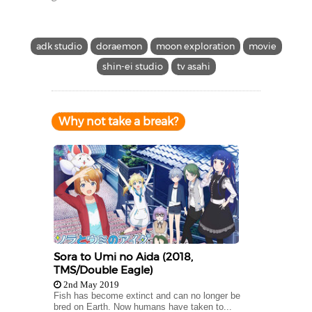
adk studio
doraemon
moon exploration
movie
shin-ei studio
tv asahi
Why not take a break?
Sora to Umi no Aida (2018,
TMS/Double Eagle)
2nd May 2019
Fish has become extinct and can no longer be
bred on Earth. Now humans have taken to...