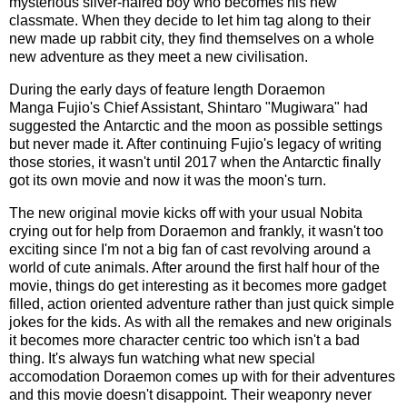
mysterious silver-haired boy who becomes his new
classmate. When they decide to let him tag along to their
new made up rabbit city, they find themselves on a whole
new adventure as they meet a new civilisation.
During the early days of feature length Doraemon
Manga Fujio's Chief Assistant, Shintaro "Mugiwara" had
suggested the Antarctic and the moon as possible settings
but never made it. After continuing Fujio's legacy of writing
those stories, it wasn't until 2017 when the Antarctic finally
got its own movie and now it was the moon's turn.
The new original movie kicks off with your usual Nobita
crying out for help from Doraemon and frankly, it wasn't too
exciting since I'm not a big fan of cast revolving around a
world of cute animals. After around the first half hour of the
movie, things do get interesting as it becomes more gadget
filled, action oriented adventure rather than just quick simple
jokes for the kids. As with all the remakes and new originals
it becomes more character centric too which isn't a bad
thing. It's always fun watching what new special
accomodation Doraemon comes up with for their adventures
and this movie doesn't disappoint. Their weaponry never