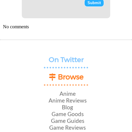
No comments
On Twitter
Browse
Anime
Anime Reviews
Blog
Game Goods
Game Guides
Game Reviews