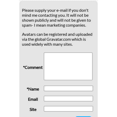
Please supply your e-mail if you don't
mind me contacting you. It will not be
shown publicly and will not be given to
spam- I mean marketing companies.
Avatars can be registered and uploaded
via the global Gravatar.com which is
used widely with many sites.
*Comment
*Name
Email
Site