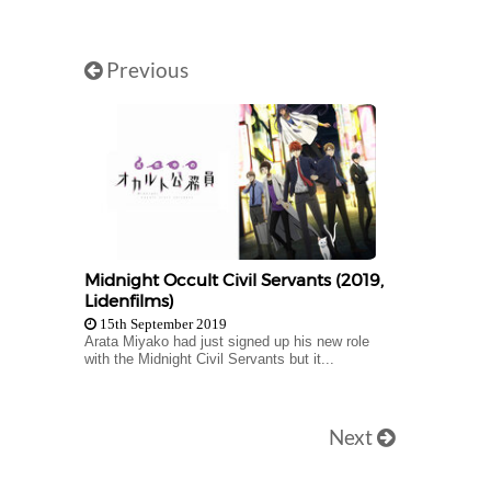
Previous
Midnight Occult Civil Servants (2019,
Lidenfilms)
15th September 2019
Arata Miyako had just signed up his new role
with the Midnight Civil Servants but it...
Next