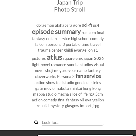
Japan Trip
Photo Stroll
sci-fi
doraemon
akihabara
gore
ps4
episode summary
romcom
final
fantasy
no fan service
highschool
comedy
falcom
persona 3 portable
time travel
trauma center
ghibli
evangelion
a1
atlus
pictures
square enix
japan 2026
light novel
romance
sunrise studios
visual
novel
shoji meguro
your name
fantasy
fan service
cloverworks
Persona 3
action show
feel studio
good ost
steins
gate
movie
makoto shinkai
hong kong
mappa studio
mecha
slice of life
rpg
5cm
action comedy
final fantasy vii
evangelion
rebuild
mystery
glasgow
import
jrpg