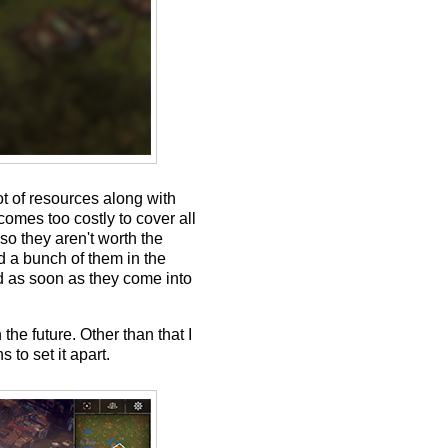
ot of resources along with
comes too costly to cover all
so they aren't worth the
d a bunch of them in the
ed as soon as they come into
the future. Other than that I
 to set it apart.