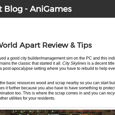
t Blog - AniGames
orld Apart Review & Tips
layed a good city builder/management sim on the PC and this in
ains the classic that started it all.
City Skylines
is a decent title
a post-apocalypse setting where you have to rebuild to help ev
 the basic resources wood and scrap nearby so you can start build
s it further because you also have to have something to protec
ination too. This is where the scrap comes in and you can recycle
ther utilities for your residents.