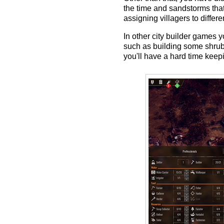
the time and sandstorms that 
assigning villagers to differ
In other city builder games y
such as building some shrubs
you'll have a hard time keep