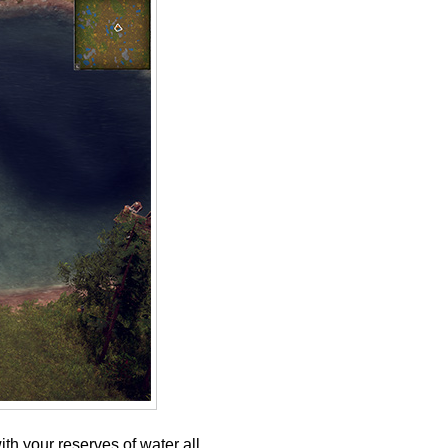
th your reserves of water all