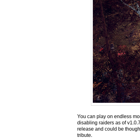
You can play on endless mod
disabling raiders as of v1.
release and could be thought
tribute.