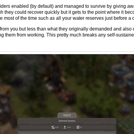
th raiders enabled (by default) and managed to survive by giving 
 they could recover quickly but it gets to the point where it be
e most of the time such as all your water reserves just before a 
oot from you but less than what they originally demanded and als
ping them from working. This pretty much breaks any self-susta