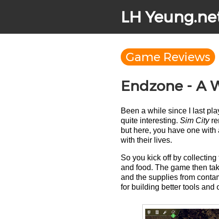
LH Yeung.ne
Game Reviews
Endzone - A W
Been a while since I last p
quite interesting.
Sim City
rem
but here, you have one with 
with their lives.
So you kick off by collecting
and food. The game then take
and the supplies from contam
for building better tools and o