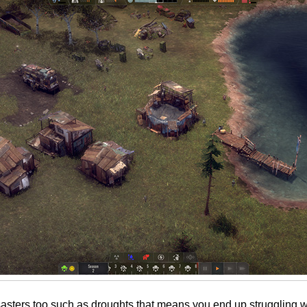
sasters too such as droughts that means you end up struggling wi