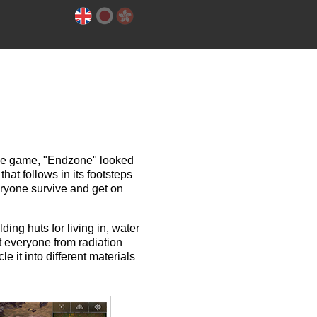
die game, "Endzone" looked
 that follows in its footsteps
eryone survive and get on
ing huts for living in, water
t everyone from radiation
 it into different materials