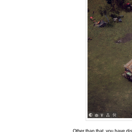
Other than that, you have di