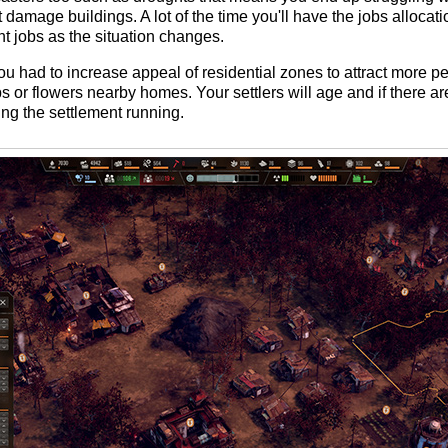
damage buildings. A lot of the time you'll have the jobs allocat
ent jobs as the situation changes.
ou had to increase appeal of residential zones to attract more p
 or flowers nearby homes. Your settlers will age and if there ar
ing the settlement running.