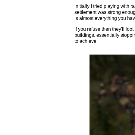
Initially I tried playing wi
settlement was strong enough
is almost everything you hav
If you refuse then they'll l
buildings, essentially stop
to achieve.