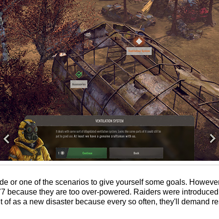
e or one of the scenarios to give yourself some goals. Howev
0.77 because they are too over-powered. Raiders were introduce
 of as a new disaster because every so often, they'll demand r