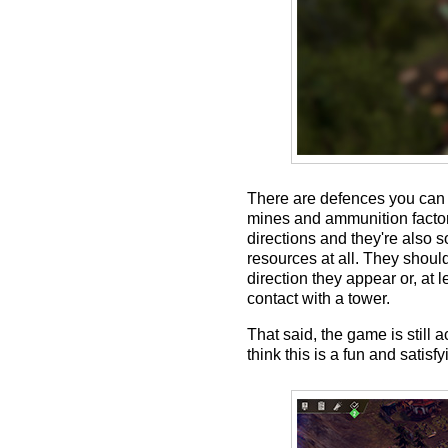
There are defences you can r
mines and ammunition factorie
directions and they're also 
resources at all. They shoul
direction they appear or, at 
contact with a tower.
That said, the game is still 
think this is a fun and satisf