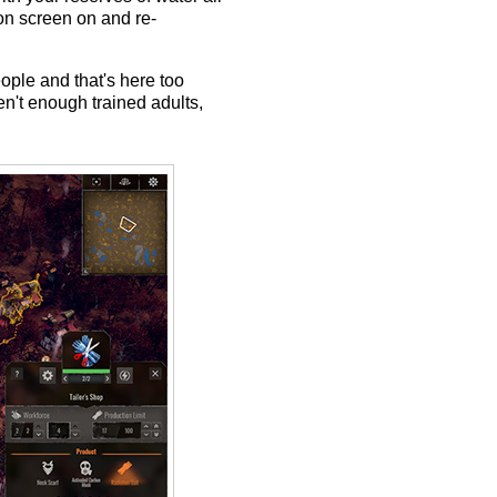
ion screen on and re-
eople and that's here too
en't enough trained adults,