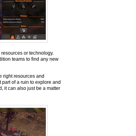
 resources or technology.
dition teams to find any new
he right resources and
part of a ruin to explore and
, it can also just be a matter