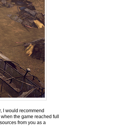
er, I would recommend
d when the game reached full
esources from you as a