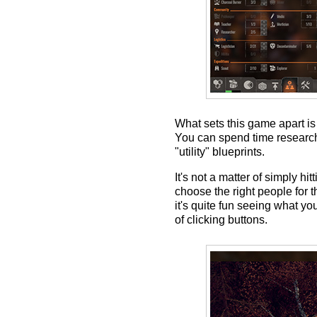
What sets this game apart is
You can spend time researchin
"utility" blueprints.
It's not a matter of simply h
choose the right people for t
it's quite fun seeing what yo
of clicking buttons.