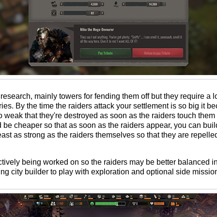
esearch, mainly towers for fending them off but they require a l
s. By the time the raiders attack your settlement is so big it be
so weak that they're destroyed as soon as the raiders touch them 
d be cheaper so that as soon as the raiders appear, you can buil
least as strong as the raiders themselves so that they are repell
actively being worked on so the raiders may be better balanced in 
ying city builder to play with exploration and optional side missions