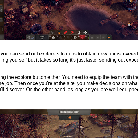
 you can send out explorers to ruins to obtain new undiscovered
g yourself but it takes so long it's just faster sending out expe
itting the explore button either. You need to equip the team with t
he job. Then once you're at the site, you make decisions on what 
u'll discover. On the other hand, as long as you are well equipped