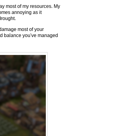
away most of my resources. My
comes annoying as it
drought.
o damage most of your
ined balance you've managed