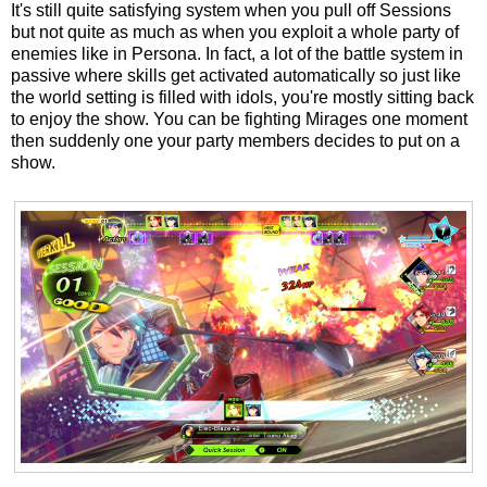
It's still quite satisfying system when you pull off Sessions
but not quite as much as when you exploit a whole party of
enemies like in Persona. In fact, a lot of the battle system in
passive where skills get activated automatically so just like
the world setting is filled with idols, you're mostly sitting back
to enjoy the show. You can be fighting Mirages one moment
then suddenly one your party members decides to put on a
show.