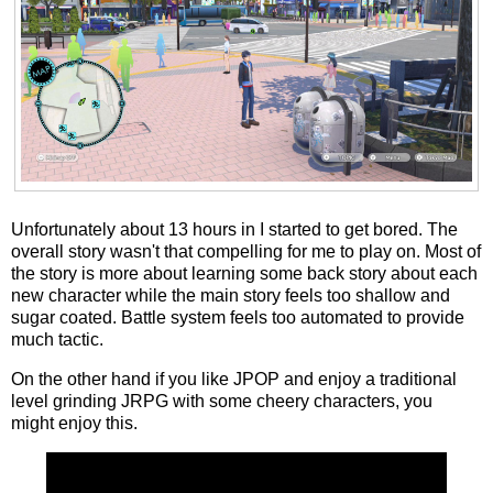
Unfortunately about 13 hours in I started to get bored. The
overall story wasn't that compelling for me to play on. Most of
the story is more about learning some back story about each
new character while the main story feels too shallow and
sugar coated. Battle system feels too automated to provide
much tactic.
On the other hand if you like JPOP and enjoy a traditional
level grinding JRPG with some cheery characters, you
might enjoy this.