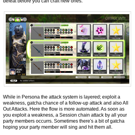
defeat before you can craft new ones.
While in Persona the attack system is layered; exploit a
weakness, gatcha chance of a follow-up attack and also All
Out Attacks. Here the flow is more automated. As soon as
you exploit a weakness, a Session chain attack by all your
party members occurrs. Sometimes there's a bit of gatcha
hoping your party member will sing and hit them all.