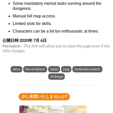
Some mandatory menial tasks running around the
dungeons.
Manual full map access.
Limited slots for skills.
Characters can be a bit too enthusiastic at times.
公開日時
2020年 7月 6日
Permalink
-
This link will allow you to view the page even if the
title changes.
atlus
fire emblem
idols
jrpg
nintendo switch
shibuya
少し休憩いたしませんか?