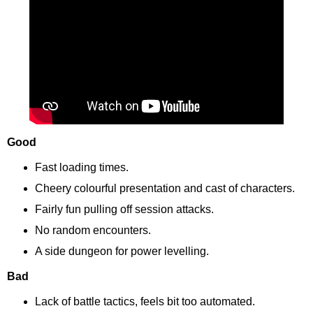
Good
Fast loading times.
Cheery colourful presentation and cast of characters.
Fairly fun pulling off session attacks.
No random encounters.
A side dungeon for power levelling.
Bad
Lack of battle tactics, feels bit too automated.