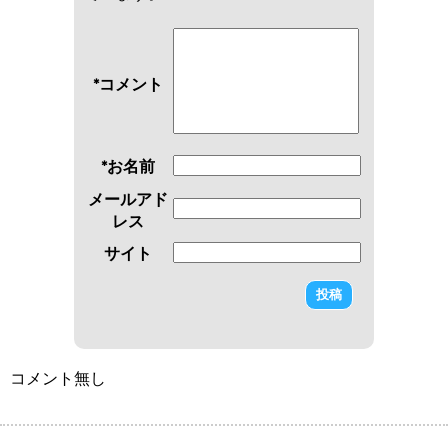
*コメント
*お名前
メールアド
レス
サイト
コメント無し