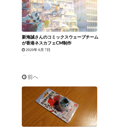
新海誠さんのコミックスウェーブチーム
が香港ネスカフェCM制作
2020年 6月 7日
...
前へ