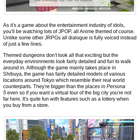
As it's a game about the entertainment industry of idols,
you'll be watching lots of JPOP, all Anime themed of course.
Unlike some other JRPGs all dialogue is fully voiced instead
of just a few lines.
Themed dungeons don't look all that exciting but the
everyday environments look fairly detailed and fun to walk
around in. Although the game mainly takes place in
Shibuya, the game has fairly detailed models of various
locations around Tokyo which resemble their real world
counterparts. They're bigger than the places in
Persona
5
even so if you want a virtual tour of the big city you're not
far here. It's quite fun with features such as a lottery when
you buy from a store.