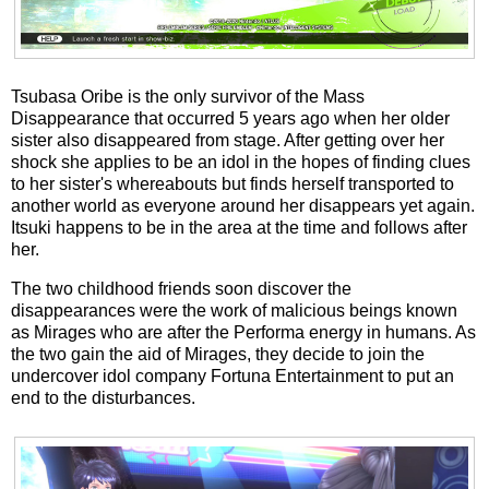
Tsubasa Oribe is the only survivor of the Mass
Disappearance that occurred 5 years ago when her older
sister also disappeared from stage. After getting over her
shock she applies to be an idol in the hopes of finding clues
to her sister's whereabouts but finds herself transported to
another world as everyone around her disappears yet again.
Itsuki happens to be in the area at the time and follows after
her.
The two childhood friends soon discover the
disappearances were the work of malicious beings known
as Mirages who are after the Performa energy in humans. As
the two gain the aid of Mirages, they decide to join the
undercover idol company Fortuna Entertainment to put an
end to the disturbances.