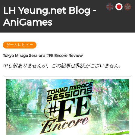
LH Yeung.net Blog -
AniGames
ゲームレビュー
Tokyo Mirage Sessions #FE Encore Review
申し訳ありませんが、この記事は和訳がございません。