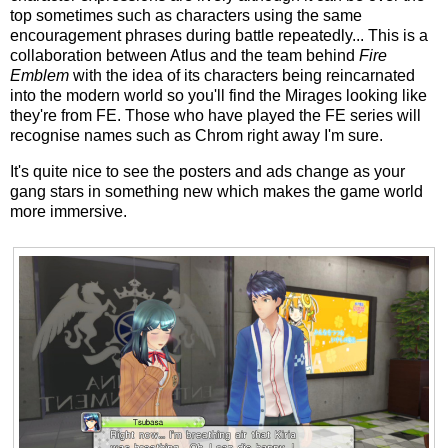
top sometimes such as characters using the same
encouragement phrases during battle repeatedly... This is a
collaboration between Atlus and the team behind
Fire
Emblem
with the idea of its characters being reincarnated
into the modern world so you'll find the Mirages looking like
they're from FE. Those who have played the FE series will
recognise names such as Chrom right away I'm sure.
It's quite nice to see the posters and ads change as your
gang stars in something new which makes the game world
more immersive.