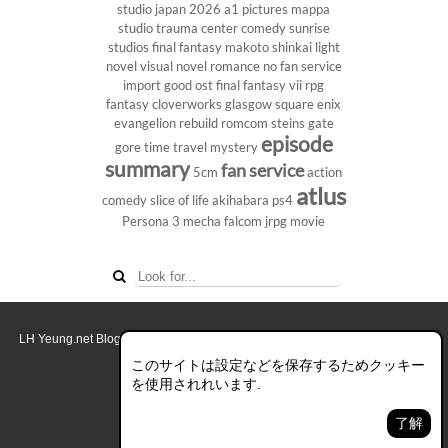
studio
japan 2026
a1 pictures
mappa
studio
trauma center
comedy
sunrise
studios
final fantasy
makoto shinkai
light
novel
visual novel
romance
no fan service
import
good ost
final fantasy vii
rpg
fantasy
cloverworks
glasgow
square enix
evangelion rebuild
romcom
steins gate
episode
gore
time travel
mystery
summary
fan service
5cm
action
atlus
comedy
slice of life
akihabara
ps4
Persona 3
mecha
falcom
jrpg
movie
LH Yeung.net Blog - AniGames
© Copyright 2011 - 2026. All rights reserved.
このブログについて
このサイトは設定などを保存するためクッキー
を使用されれいます.
デスクトップ画面モード
了解