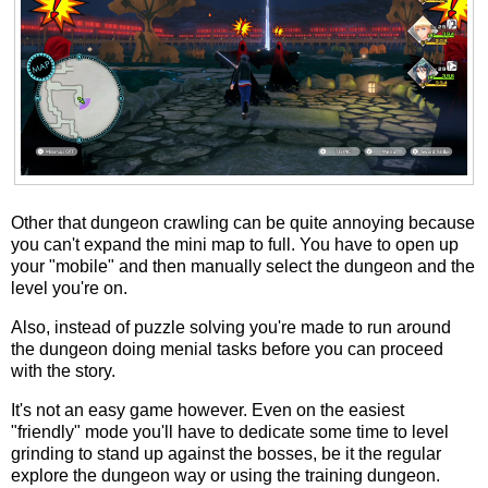
Other that dungeon crawling can be quite annoying because
you can't expand the mini map to full. You have to open up
your "mobile" and then manually select the dungeon and the
level you're on.
Also, instead of puzzle solving you're made to run around
the dungeon doing menial tasks before you can proceed
with the story.
It's not an easy game however. Even on the easiest
"friendly" mode you'll have to dedicate some time to level
grinding to stand up against the bosses, be it the regular
explore the dungeon way or using the training dungeon.