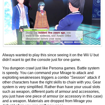
Always wanted to play this since seeing it on the Wii U but
didn't want to get the console just for one game.
You dungeon crawl just like Persona games. Battle system
is speedy. You can command your Mirage to attack and
exploiting weaknesses triggers a combo "Session" attack if
other characters have the right skills to chain with you. Gear
system is very simplified. Rather than have your usual slots
such as weapon, different parts of armour and accessories,
you just have one piece of armour (or accessory in this case)
and a weapon. Materials are dropped from Mirage you