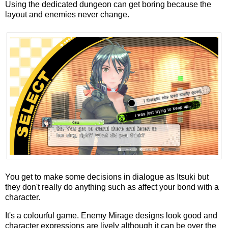
Using the dedicated dungeon can get boring because the
layout and enemies never change.
You get to make some decisions in dialogue as Itsuki but
they don't really do anything such as affect your bond with a
character.
It's a colourful game. Enemy Mirage designs look good and
character expressions are lively although it can be over the