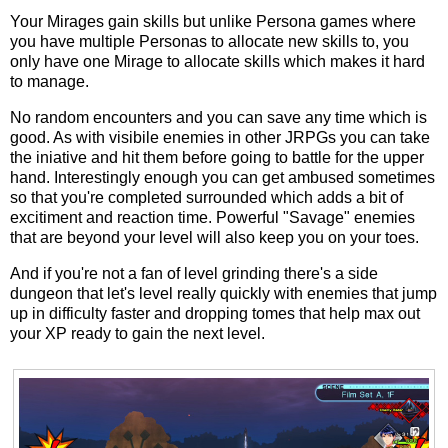
Your Mirages gain skills but unlike Persona games where
you have multiple Personas to allocate new skills to, you
only have one Mirage to allocate skills which makes it hard
to manage.
No random encounters and you can save any time which is
good. As with visibile enemies in other JRPGs you can take
the iniative and hit them before going to battle for the upper
hand. Interestingly enough you can get ambused sometimes
so that you're completed surrounded which adds a bit of
excitiment and reaction time. Powerful "Savage" enemies
that are beyond your level will also keep you on your toes.
And if you're not a fan of level grinding there's a side
dungeon that let's level really quickly with enemies that jump
up in difficulty faster and dropping tomes that help max out
your XP ready to gain the next level.