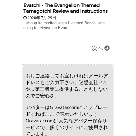
Evatchi - The Evangelion Themed
Tamagotchi Review and Instructions
2020年 7月 29日
I was quite excited when I learned Bandai was
going to release an Evan...
次へ
もしご連絡しても宜しければメールア
ドレスもご入力下さい。迷惑会社- い
や… 第三者等に提供することもしない
のでご安心を。
アバターはGravatar.comにアップロー
ドすればここで表示いたしいます。
Gravatar.comは人気なアバター保存サ
ービスで、多くのサイトにご使用され
ています。