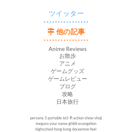
ツイッター
他の記事
Anime Reviews
お散歩
アニメ
ゲームグッズ
ゲームレビュー
ブログ
攻略
日本旅行
sci-fi
persona 3 portable
action show
shoji
meguro
your name
ghibli
evangelion
highschool
hong kong
doraemon
feel