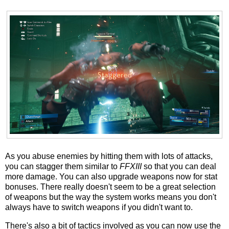
As you abuse enemies by hitting them with lots of attacks,
you can stagger them similar to
FFXIII
so that you can deal
more damage. You can also upgrade weapons now for stat
bonuses. There really doesn't seem to be a great selection
of weapons but the way the system works means you don't
always have to switch weapons if you didn't want to.
There's also a bit of tactics involved as you can now use the