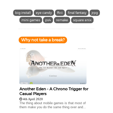
big install
eye candy
ffvii
final fantasy
jrpg
mini games
ps4
remake
square enix
Why not take a break?
Another Eden - A Chrono Trigger for
Casual Players
4th April 2020
The thing about mobile games is that most of
them make you do the same thing over and...