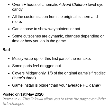
Over 8+ hours of cinematic
Advent Children
level eye
candy.
All the customisation from the original is there and
more.
Can choose to show waypointers or not.
Some cutscenes are dynamic, changes depending on
time or how you do in the game.
Bad
Messy wrap-up for this first part of the remake.
Some parts feel dragged out.
Covers Midgar only, 1/3 of the original game's first disc
(there's three).
Game install is bigger than your average PC game?
Posted on
1st May 2020
Permalink
-
This link will allow you to view the page even if the
title changes.