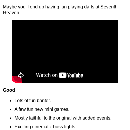
Maybe you'll end up having fun playing darts at Seventh
Heaven.
Good
Lots of fun banter.
A few fun new mini games.
Mostly faithful to the original with added events.
Exciting cinematic boss fights.