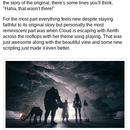
the story of the original, there's some lines you'll think,
"Haha, that wasn't there!"
For the most part everything feels new despite staying
faithful to its original story but personally the most
reminiscent part was when Cloud is escaping with Aerith
across the rooftops with her theme song playing. That was
just awesome along with the beautiful view and some new
scripting just made it even better.