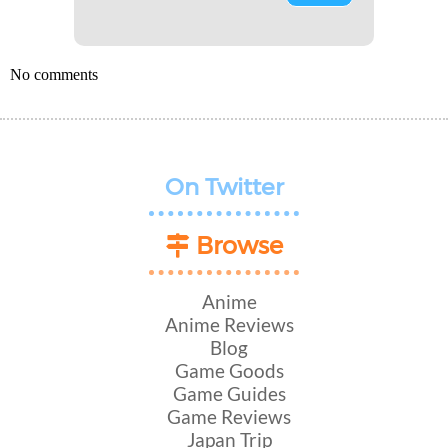
No comments
On Twitter
Browse
Anime
Anime Reviews
Blog
Game Goods
Game Guides
Game Reviews
Japan Trip