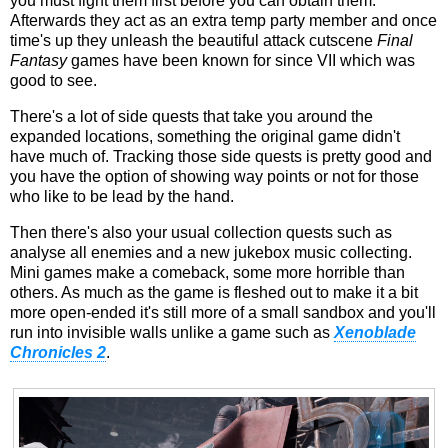
you must fight them first before you can obtain them.
Afterwards they act as an extra temp party member and once
time's up they unleash the beautiful attack cutscene
Final
Fantasy
games have been known for since VII which was
good to see.
There's a lot of side quests that take you around the
expanded locations, something the original game didn't
have much of. Tracking those side quests is pretty good and
you have the option of showing way points or not for those
who like to be lead by the hand.
Then there's also your usual collection quests such as
analyse all enemies and a new jukebox music collecting.
Mini games make a comeback, some more horrible than
others. As much as the game is fleshed out to make it a bit
more open-ended it's still more of a small sandbox and you'll
run into invisible walls unlike a game such as
Xenoblade
Chronicles 2
.