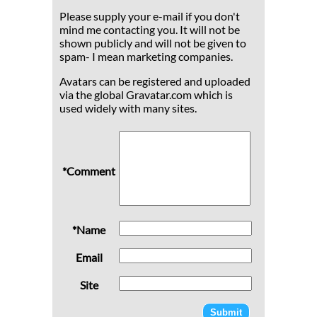
Please supply your e-mail if you don't
mind me contacting you. It will not be
shown publicly and will not be given to
spam- I mean marketing companies.
Avatars can be registered and uploaded
via the global Gravatar.com which is
used widely with many sites.
*Comment
*Name
Email
Site