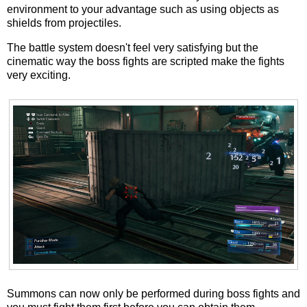
environment to your advantage such as using objects as
shields from projectiles.
The battle system doesn't feel very satisfying but the
cinematic way the boss fights are scripted make the fights
very exciting.
Summons can now only be performed during boss fights and