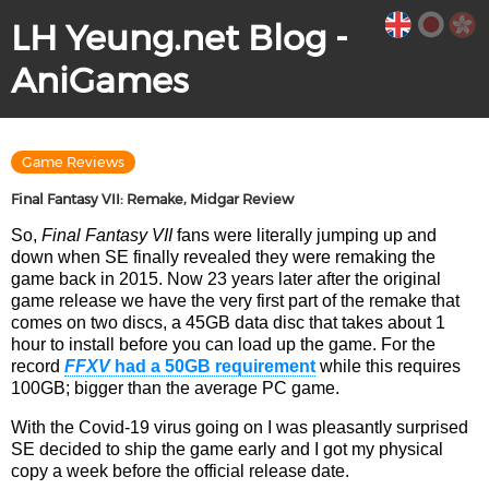
LH Yeung.net Blog -
AniGames
Game Reviews
Final Fantasy VII: Remake, Midgar Review
So,
Final Fantasy VII
fans were literally jumping up and
down when SE finally revealed they were remaking the
game back in 2015. Now 23 years later after the original
game release we have the very first part of the remake that
comes on two discs, a 45GB data disc that takes about 1
hour to install before you can load up the game. For the
record
FFXV
had a 50GB requirement
while this requires
100GB; bigger than the average PC game.
With the Covid-19 virus going on I was pleasantly surprised
SE decided to ship the game early and I got my physical
copy a week before the official release date.