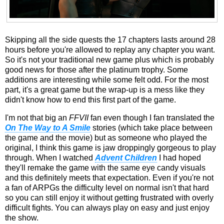
Skipping all the side quests the 17 chapters lasts around 28
hours before you're allowed to replay any chapter you want.
So it's not your traditional new game plus which is probably
good news for those after the platinum trophy. Some
additions are interesting while some felt odd. For the most
part, it's a great game but the wrap-up is a mess like they
didn't know how to end this first part of the game.
I'm not that big an
FFVII
fan even though I fan translated the
On The Way to A Smile
stories (which take place between
the game and the movie) but as someone who played the
original, I think this game is jaw droppingly gorgeous to play
through. When I watched
Advent Children
I had hoped
they'll remake the game with the same eye candy visuals
and this definitely meets that expectation. Even if you're not
a fan of ARPGs the difficulty level on normal isn't that hard
so you can still enjoy it without getting frustrated with overly
difficult fights. You can always play on easy and just enjoy
the show.