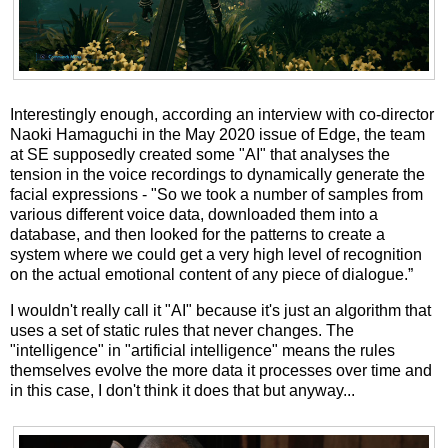
Interestingly enough, according an interview with co-director
Naoki Hamaguchi in the May 2020 issue of Edge, the team
at SE supposedly created some "AI" that analyses the
tension in the voice recordings to dynamically generate the
facial expressions - "So we took a number of samples from
various different voice data, downloaded them into a
database, and then looked for the patterns to create a
system where we could get a very high level of recognition
on the actual emotional content of any piece of dialogue.”
I wouldn't really call it "AI" because it's just an algorithm that
uses a set of static rules that never changes. The
"intelligence" in "artificial intelligence" means the rules
themselves evolve the more data it processes over time and
in this case, I don't think it does that but anyway...