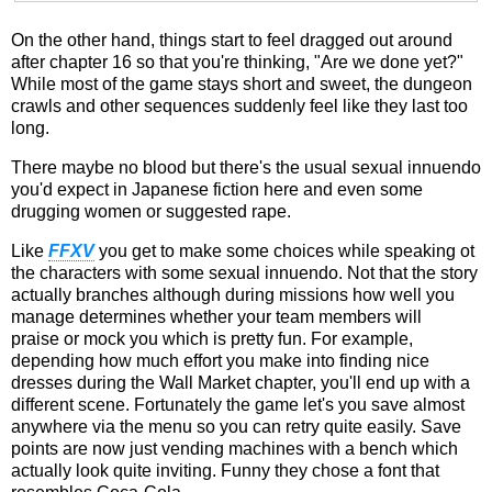
On the other hand, things start to feel dragged out around
after chapter 16 so that you're thinking, "Are we done yet?"
While most of the game stays short and sweet, the dungeon
crawls and other sequences suddenly feel like they last too
long.
There maybe no blood but there's the usual sexual innuendo
you'd expect in Japanese fiction here and even some
drugging women or suggested rape.
Like
FFXV
you get to make some choices while speaking ot
the characters with some sexual innuendo. Not that the story
actually branches although during missions how well you
manage determines whether your team members will
praise or mock you which is pretty fun. For example,
depending how much effort you make into finding nice
dresses during the Wall Market chapter, you'll end up with a
different scene. Fortunately the game let's you save almost
anywhere via the menu so you can retry quite easily. Save
points are now just vending machines with a bench which
actually look quite inviting. Funny they chose a font that