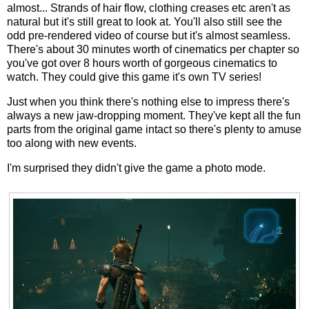
almost... Strands of hair flow, clothing creases etc aren't as
natural but it's still great to look at. You'll also still see the
odd pre-rendered video of course but it's almost seamless.
There's about 30 minutes worth of cinematics per chapter so
you've got over 8 hours worth of gorgeous cinematics to
watch. They could give this game it's own TV series!
Just when you think there's nothing else to impress there's
always a new jaw-dropping moment. They've kept all the fun
parts from the original game intact so there's plenty to amuse
too along with new events.
I'm surprised they didn't give the game a photo mode.