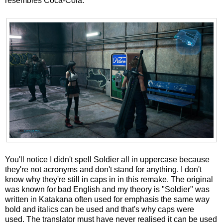
resembles Coca-Cola.
You'll notice I didn't spell Soldier all in uppercase because
they're not acronyms and don't stand for anything. I don't
know why they're still in caps in in this remake. The original
was known for bad English and my theory is "Soldier" was
written in Katakana often used for emphasis the same way
bold and italics can be used and that's why caps were
used. The translator must have never realised it can be used