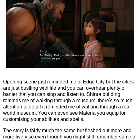
Opening scene just reminded me of Edge City but the cities
are just bustling with life and you can overhear plenty of
banter that you can stop and listen to. Shinra building
reminds me of walking through a museum; there's so much
attention to detail it reminded me of walking through a real
world museum. You can even see Materia you equip for
customising your abilities and spells.
The story is fairly much the same but fleshed out more and
more lively so even though you might still remember some of