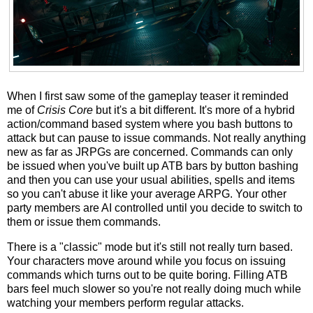
When I first saw some of the gameplay teaser it reminded
me of
Crisis Core
but it's a bit different. It's more of a hybrid
action/command based system where you bash buttons to
attack but can pause to issue commands. Not really anything
new as far as JRPGs are concerned. Commands can only
be issued when you've built up ATB bars by button bashing
and then you can use your usual abilities, spells and items
so you can't abuse it like your average ARPG. Your other
party members are AI controlled until you decide to switch to
them or issue them commands.
There is a "classic" mode but it's still not really turn based.
Your characters move around while you focus on issuing
commands which turns out to be quite boring. Filling ATB
bars feel much slower so you're not really doing much while
watching your members perform regular attacks.