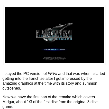
I played the PC version of
FFVII
and that was when I started
getting into the franchise after I got impressed by the
amazing graphics at the time with its story and summon
cutscenes.
Now we have the first part of the remake which covers
Midgar, about 1/3 of the first disc from the original 3 disc
game.