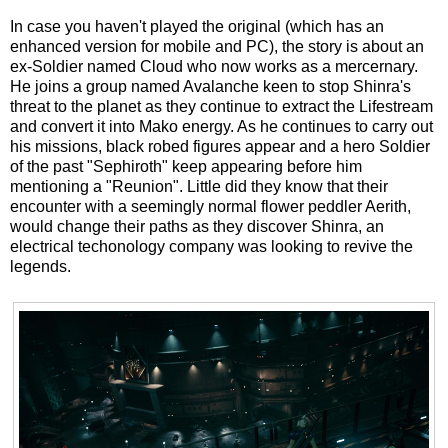
In case you haven't played the original (which has an
enhanced version for mobile and PC), the story is about an
ex-Soldier named Cloud who now works as a mercernary.
He joins a group named Avalanche keen to stop Shinra's
threat to the planet as they continue to extract the Lifestream
and convert it into Mako energy. As he continues to carry out
his missions, black robed figures appear and a hero Soldier
of the past "Sephiroth" keep appearing before him
mentioning a "Reunion". Little did they know that their
encounter with a seemingly normal flower peddler Aerith,
would change their paths as they discover Shinra, an
electrical techonology company was looking to revive the
legends.