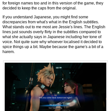
for foreign names too and in this version of the game, they
decided to keep the caps from the original.
If you understand Japanese, you might find some
discrepancies from what's what in the English subtitles.
What stands out to me most are Jessie's lines. The English
lines just sounds overly flirty in the subtitles compared to
what she actually says in Japanese including her tone of
voice. Not quite sure why whoever localised it decided to
spice things up a bit. Maybe because the game's a bit of a
harem.