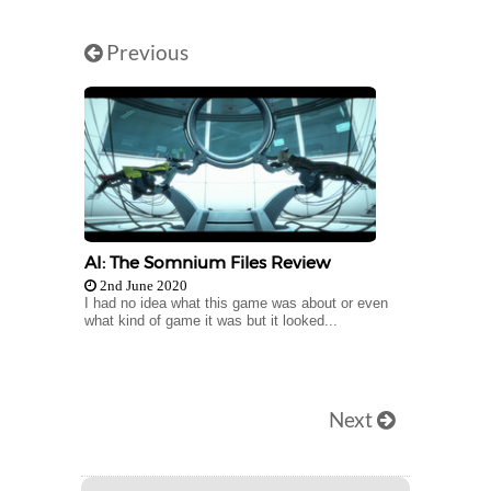
Previous
AI: The Somnium Files Review
2nd June 2020
I had no idea what this game was about or even
what kind of game it was but it looked...
Next