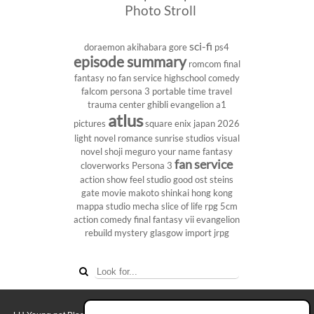
Photo Stroll
sci-fi
doraemon
akihabara
gore
ps4
episode summary
romcom
final
fantasy
no fan service
highschool
comedy
falcom
persona 3 portable
time travel
trauma center
ghibli
evangelion
a1
atlus
pictures
square enix
japan 2026
light novel
romance
sunrise studios
visual
novel
shoji meguro
your name
fantasy
fan service
cloverworks
Persona 3
action show
feel studio
good ost
steins
gate
movie
makoto shinkai
hong kong
mappa studio
mecha
slice of life
rpg
5cm
action comedy
final fantasy vii
evangelion
rebuild
mystery
glasgow
import
jrpg