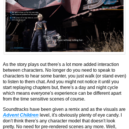
As the story plays out there's a lot more added interaction
between characters. No longer do you need to speak to
characters to hear some banter, you just walk (or stand even)
to listen to them chat. And you might not notice it until you
start replaying chapters but, there's a day and night cycle
which means everyone's experience can be different apart
from the time sensitive scenes of course.
Soundtracks have been given a remix and as the visuals are
Advent Children
level, it's obviously plenty of eye candy. I
don't think there's any character model that doesn't look
pretty. No need for pre-rendered scenes any more. Well,