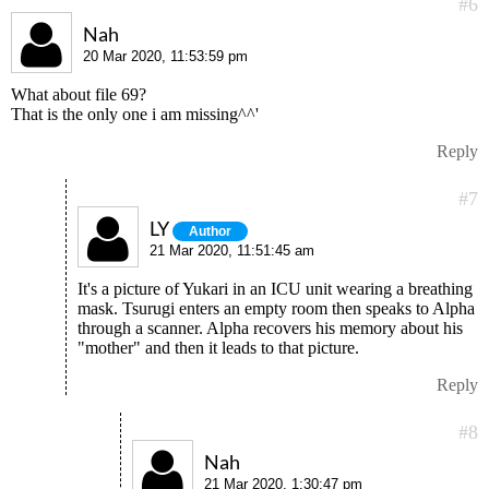
#6
Nah
20 Mar 2020, 11:53:59 pm
What about file 69?
That is the only one i am missing^^'
Reply
#7
LY
Author
21 Mar 2020, 11:51:45 am
It's a picture of Yukari in an ICU unit wearing a breathing
mask. Tsurugi enters an empty room then speaks to Alpha
through a scanner. Alpha recovers his memory about his
"mother" and then it leads to that picture.
Reply
#8
Nah
21 Mar 2020, 1:30:47 pm