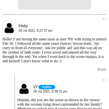
#1
Help
29 Jul 2021, 8:27:37 am
Hello! I' am having the same issue as user 'Pls' with trying to unlock
File 56. I followed all the same exact choices 'rescue team', 'eat
curry in front of everyone', 'ask for public aid' and this was all on
the symbol of faith route. I even saved and played all the way
through to the end. Yet when I went back to the scene replays, it is
still locked! I don't know what to do :'(
Reply
#2
LY
Author
29 Jul 2021, 6:39:31 pm
Hmmm, did you see the scene as shown in the viewer
with the woman lying down surrounded by her family?
Might be an unlock bug if you've seen that exact image