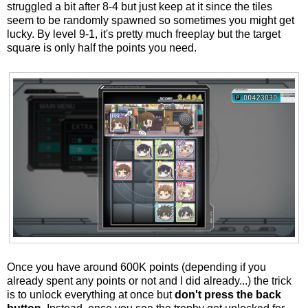
struggled a bit after 8-4 but just keep at it since the tiles
seem to be randomly spawned so sometimes you might get
lucky. By level 9-1, it's pretty much freeplay but the target
square is only half the points you need.
Once you have around 600K points (depending if you
already spent any points or not and I did already...) the trick
is to unlock everything at once but
don't press the back