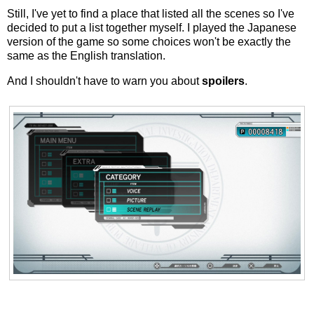
Still, I've yet to find a place that listed all the scenes so I've
decided to put a list together myself. I played the Japanese
version of the game so some choices won't be exactly the
same as the English translation.
And I shouldn't have to warn you about
spoilers
.