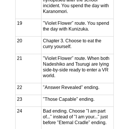
incident. You spend the day with
Karanomori.
19
"Violet Flower" route. You spend
the day with Kunizuka.
20
Chapter 3. Choose to eat the
curry yourself.
21
"Violet Flower" route. When both
Nadeshiko and Tsurugi are lying
side-by-side ready to enter a VR
world.
22
"Answer Revealed" ending.
23
"Those Capable" ending.
24
Bad ending. Choose "I am part
of..." instead of "I am your..." just
before "Eternal Cradle" ending.