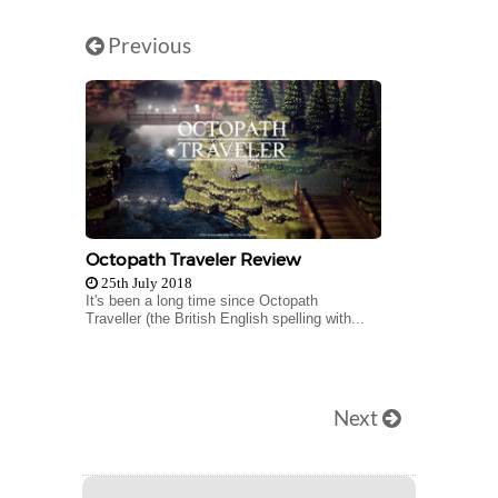
Previous
Octopath Traveler Review
25th July 2018
It's been a long time since Octopath
Traveller (the British English spelling with...
Next