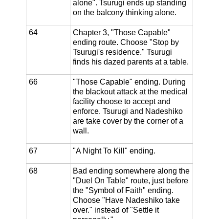
alone". Tsurugi ends up standing
on the balcony thinking alone.
64
Chapter 3, "Those Capable"
ending route. Choose "Stop by
Tsurugi's residence." Tsurugi
finds his dazed parents at a table.
66
"Those Capable" ending. During
the blackout attack at the medical
facility choose to accept and
enforce. Tsurugi and Nadeshiko
are take cover by the corner of a
wall.
67
"A Night To Kill" ending.
68
Bad ending somewhere along the
"Duel On Table" route, just before
the "Symbol of Faith" ending.
Choose "Have Nadeshiko take
over." instead of "Settle it