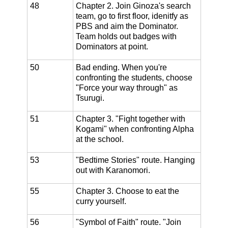
48
Chapter 2. Join Ginoza's search
team, go to first floor, idenitfy as
PBS and aim the Dominator.
Team holds out badges with
Dominators at point.
50
Bad ending. When you're
confronting the students, choose
"Force your way through" as
Tsurugi.
51
Chapter 3. "Fight together with
Kogami" when confronting Alpha
at the school.
53
"Bedtime Stories" route. Hanging
out with Karanomori.
55
Chapter 3. Choose to eat the
curry yourself.
56
"Symbol of Faith" route. "Join