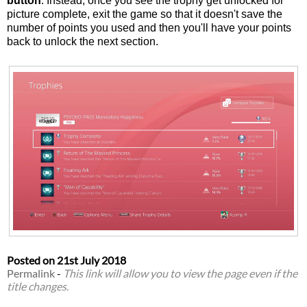
button
. Instead, once you see the trophy get unlocked for
picture complete, exit the game so that it doesn't save the
number of points you used and then you'll have your points
back to unlock the next section.
Posted on
21st July 2018
Permalink
-
This link will allow you to view the page even if the
title changes.