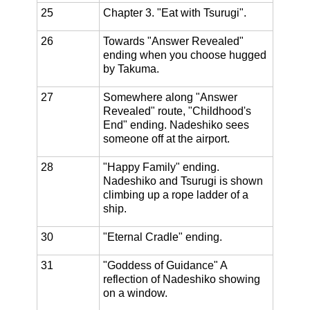
25
Chapter 3. "Eat with Tsurugi".
26
Towards "Answer Revealed"
ending when you choose hugged
by Takuma.
27
Somewhere along "Answer
Revealed" route, "Childhood's
End" ending. Nadeshiko sees
someone off at the airport.
28
"Happy Family" ending.
Nadeshiko and Tsurugi is shown
climbing up a rope ladder of a
ship.
30
"Eternal Cradle" ending.
31
"Goddess of Guidance" A
reflection of Nadeshiko showing
on a window.