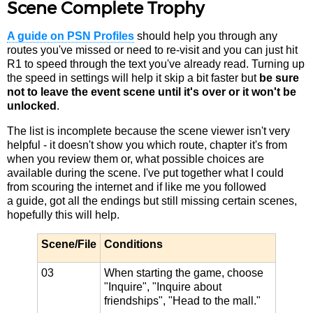
Scene Complete Trophy
A guide on PSN Profiles
should help you through any
routes you've missed or need to re-visit and you can just hit
R1 to speed through the text you've already read. Turning up
the speed in settings will help it skip a bit faster but
be sure
not to leave the event scene until it's over or it won't be
unlocked
.
The list is incomplete because the scene viewer isn't very
helpful - it doesn't show you which route, chapter it's from
when you review them or, what possible choices are
available during the scene. I've put together what I could
from scouring the internet and if like me you followed
a guide, got all the endings but still missing certain scenes,
hopefully this will help.
Scene/File
Conditions
03
When starting the game, choose
"Inquire", "Inquire about
friendships", "Head to the mall."