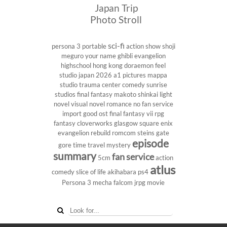
Japan Trip
Photo Stroll
sci-fi
persona 3 portable
action show
shoji
meguro
your name
ghibli
evangelion
highschool
hong kong
doraemon
feel
studio
japan 2026
a1 pictures
mappa
studio
trauma center
comedy
sunrise
studios
final fantasy
makoto shinkai
light
novel
visual novel
romance
no fan service
import
good ost
final fantasy vii
rpg
fantasy
cloverworks
glasgow
square enix
evangelion rebuild
romcom
steins gate
episode
gore
time travel
mystery
summary
fan service
5cm
action
atlus
comedy
slice of life
akihabara
ps4
Persona 3
mecha
falcom
jrpg
movie