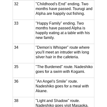
32
"Childhood's End" ending. Two
months have passed. Tsurugi and
Alpha are happily out fishing.
33
"Happy Family" ending. Two
months have passed Alpha is
happily eating at a table with his
new family.
34
"Demon's Whisper" route where
you'll meet an intruder with long
silver hair in the cafeteria.
35
"The Burdened" route. Nadeshiko
goes for a swim with Kogami.
36
"An Angel's Smile" route.
Nadeshiko goes for a meal with
Akane.
38
"Light and Shadow" route.
Nadeshiko goes visit Masaoka.