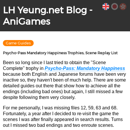
LH Yeung.net Blog -
AniGames
Game Guides
Psycho-Pass Mandatory Happiness Trophies, Scene Replay List
Been so long since I last tried to obtain the "Scene
Complete" trophy in
Psycho-Pass: Mandatory Happiness
because both English and Japanese forums have been very
inactive so, they haven't been of much help. There are some
detailed guides out there that show how to achieve all the
endings (including bad ones) but again, I still missed a few
despite following them very closely.
For me personally, I was missing files 12, 59, 63 and 68.
Fortunately, a year after I decided to re-visit the game the
scenes I was after finally appeared in search results. Turns
out I missed two bad endings and two enroute scenes.