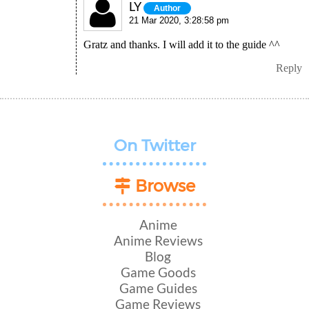
LY
Author
21 Mar 2020, 3:28:58 pm
Gratz and thanks. I will add it to the guide ^^
Reply
On Twitter
Browse
Anime
Anime Reviews
Blog
Game Goods
Game Guides
Game Reviews