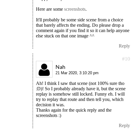
Here are some
screenshots
.
It'll probably be some side scene from a choice
that barely affects the ending. Do please drop a
comment again if you find it so it can help anyone
else stuck on that one image ^^
Reply
#10
Nah
21 Mar 2020, 3:10:20 pm
Ah! I think I saw that scene (not 100% sure tho
:D)! So I probably already have it, but the scene
replay is somehow still locked. Funny eh. I will
try to replay that route and then tell you, which
decision it was.
Thanks again for the quick reply and the
screenshots :)
Reply