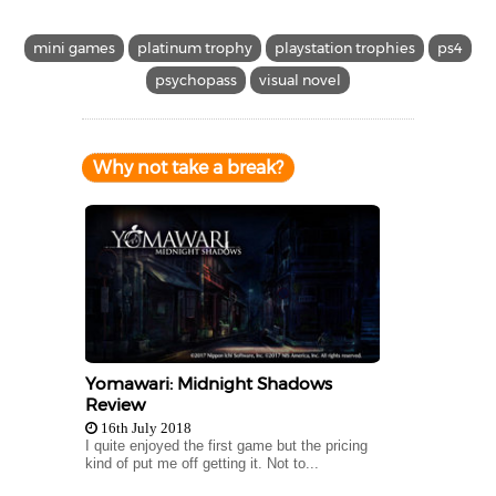
mini games
platinum trophy
playstation trophies
ps4
psychopass
visual novel
Why not take a break?
Yomawari: Midnight Shadows
Review
16th July 2018
I quite enjoyed the first game but the pricing
kind of put me off getting it. Not to...