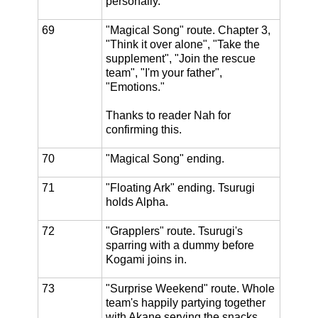
personally."
69
"Magical Song" route. Chapter 3,
"Think it over alone", "Take the
supplement", "Join the rescue
team", "I'm your father",
"Emotions."
Thanks to reader Nah for
confirming this.
70
"Magical Song" ending.
71
"Floating Ark" ending. Tsurugi
holds Alpha.
72
"Grapplers" route. Tsurugi's
sparring with a dummy before
Kogami joins in.
73
"Surprise Weekend" route. Whole
team's happily partying together
with Akane serving the snacks.