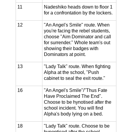
11
Nadeshiko heads down to floor 1
for a confrontation by the lockers.
12
"An Angel's Smile" route. When
you're facing the rebel students,
choose "Aim Dominator and call
for surrender." Whole team's out
showing their badges with
Dominators at point.
13
"Lady Talk" route. When fighting
Alpha at the school, "Push
cabinet to seal the exit route."
16
"An Angel's Smile"/"Thus Fate
Have Proclaimed The End".
Choose to be hynotised after the
school incident. You will find
Alpha's body lying on a bed.
18
"Lady Talk" route. Choose to be
hynoptised after the school