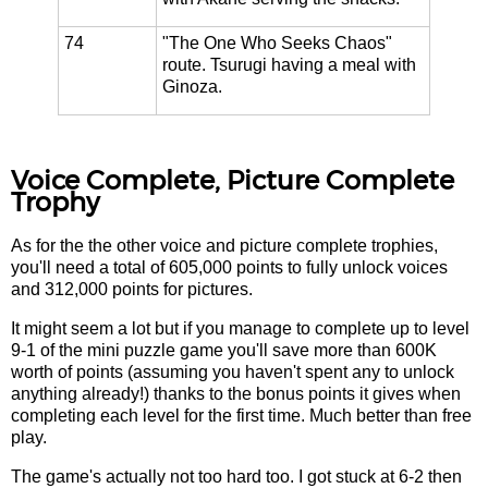
74
"The One Who Seeks Chaos"
route. Tsurugi having a meal with
Ginoza.
Voice Complete, Picture Complete
Trophy
As for the the other voice and picture complete trophies,
you'll need a total of 605,000 points to fully unlock voices
and 312,000 points for pictures.
It might seem a lot but if you manage to complete up to level
9-1 of the mini puzzle game you'll save more than 600K
worth of points (assuming you haven't spent any to unlock
anything already!) thanks to the bonus points it gives when
completing each level for the first time. Much better than free
play.
The game's actually not too hard too. I got stuck at 6-2 then