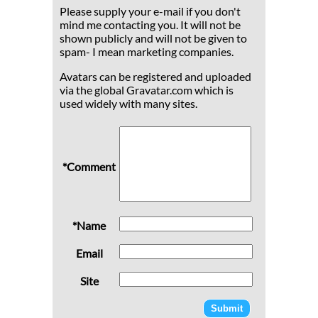
Please supply your e-mail if you don't
mind me contacting you. It will not be
shown publicly and will not be given to
spam- I mean marketing companies.
Avatars can be registered and uploaded
via the global Gravatar.com which is
used widely with many sites.
*Comment
*Name
Email
Site