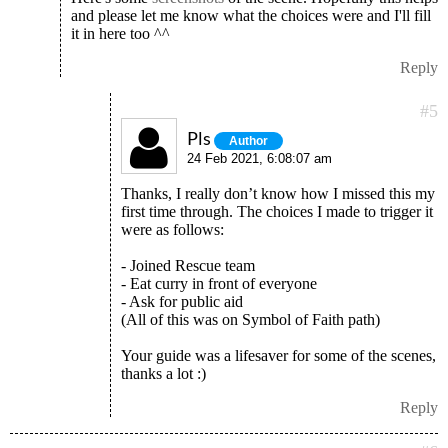
and please let me know what the choices were and I'll fill
it in here too ^^
Reply
#5
Pls
Author
24 Feb 2021, 6:08:07 am
Thanks, I really don’t know how I missed this my
first time through. The choices I made to trigger it
were as follows:
- Joined Rescue team
- Eat curry in front of everyone
- Ask for public aid
(All of this was on Symbol of Faith path)
Your guide was a lifesaver for some of the scenes,
thanks a lot :)
Reply