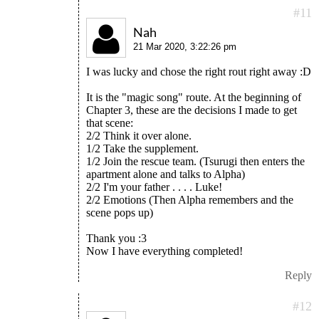
#11
Nah
21 Mar 2020, 3:22:26 pm
I was lucky and chose the right rout right away :D
It is the "magic song" route. At the beginning of
Chapter 3, these are the decisions I made to get
that scene:
2/2 Think it over alone.
1/2 Take the supplement.
1/2 Join the rescue team. (Tsurugi then enters the
apartment alone and talks to Alpha)
2/2 I'm your father . . . . Luke!
2/2 Emotions (Then Alpha remembers and the
scene pops up)
Thank you :3
Now I have everything completed!
Reply
#12