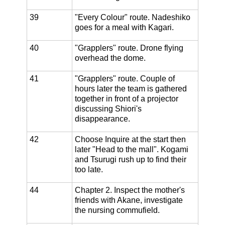
39
"Every Colour" route. Nadeshiko
goes for a meal with Kagari.
40
"Grapplers" route. Drone flying
overhead the dome.
41
"Grapplers" route. Couple of
hours later the team is gathered
together in front of a projector
discussing Shiori's
disappearance.
42
Choose Inquire at the start then
later "Head to the mall". Kogami
and Tsurugi rush up to find their
too late.
44
Chapter 2. Inspect the mother's
friends with Akane, investigate
the nursing commufield.