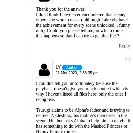
Thank you for the answer!
I don't think I have ever encountered that scene,
where she wore a mask ( although I already have
the achievement for every scene unlocked... funny
duh). Could you please tell me, in which route
this happens so that I can try to get that file ?
Reply
#9
LY
Author
21 Mar 2020, 2:53:35 pm
I couldn't tell you unfortunately because the
playback doesn't give you much context which is
why I haven't listed all files here; only the ones I
recognise.
Tsurugi claims to be Alpha's father and is trying to
recover Nadeshiko, his mother's memories in the
scene. He then asks Alpha to help him so maybe it
has something to do with the Masked Princess or
Happy Family routes.