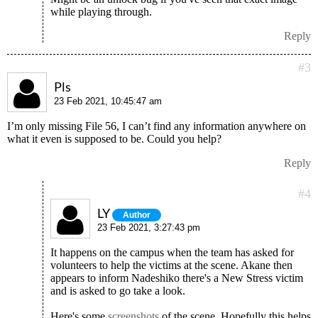
while playing through.
Reply
#3
Pls
23 Feb 2021, 10:45:47 am
I’m only missing File 56, I can’t find any information anywhere on
what it even is supposed to be. Could you help?
Reply
#4
LY
Author
23 Feb 2021, 3:27:43 pm
It happens on the campus when the team has asked for
volunteers to help the victims at the scene. Akane then
appears to inform Nadeshiko there's a New Stress victim
and is asked to go take a look.
Here's some
screenshots
of the scene. Hopefully this helps