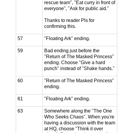
rescue team", "Eat curry in front of
everyone", "Ask for public aid."
Thanks to reader Pls for
confirming this.
57
"Floating Ark" ending.
59
Bad ending just before the
"Return of The Masked Princess"
ending. Choose "Give a hard
punch" instead of "Shake hands."
60
"Return of The Masked Princess"
ending.
61
"Floating Ark" ending.
63
Somewhere along the "The One
Who Seeks Chaos". When you're
having a discussion with the team
at HQ, choose "Think it over