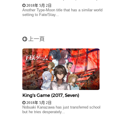
2018年 5月 2日
Another Type-Moon title that has a similar world
setting to Fate/Stay...
上一頁
King's Game (2017, Seven)
2018年 5月 2日
Nobuaki Kanazawa has just transferred school
but he tries desperately...