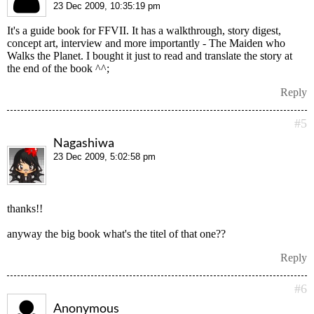
23 Dec 2009, 10:35:19 pm
It's a guide book for FFVII. It has a walkthrough, story digest,
concept art, interview and more importantly - The Maiden who
Walks the Planet. I bought it just to read and translate the story at
the end of the book ^^;
Reply
#5
Nagashiwa
23 Dec 2009, 5:02:58 pm
thanks!!
anyway the big book what's the titel of that one??
Reply
#6
Anonymous