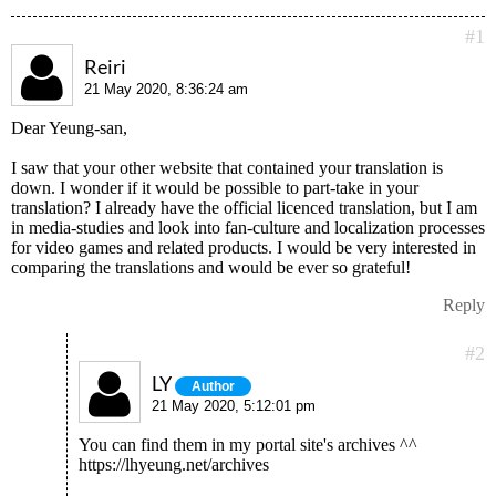
#1
Reiri
21 May 2020, 8:36:24 am
Dear Yeung-san,
I saw that your other website that contained your translation is
down. I wonder if it would be possible to part-take in your
translation? I already have the official licenced translation, but I am
in media-studies and look into fan-culture and localization processes
for video games and related products. I would be very interested in
comparing the translations and would be ever so grateful!
Reply
#2
LY
Author
21 May 2020, 5:12:01 pm
You can find them in my portal site's archives ^^
https://lhyeung.net/archives