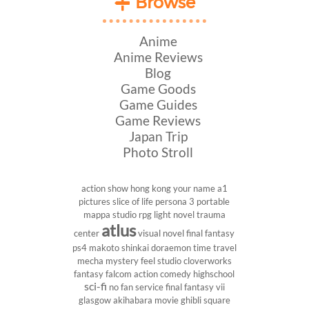
Browse
Anime
Anime Reviews
Blog
Game Goods
Game Guides
Game Reviews
Japan Trip
Photo Stroll
action show
hong kong
your name
a1
pictures
slice of life
persona 3 portable
mappa studio
rpg
light novel
trauma
atlus
center
visual novel
final fantasy
ps4
makoto shinkai
doraemon
time travel
mecha
mystery
feel studio
cloverworks
fantasy
falcom
action comedy
highschool
sci-fi
no fan service
final fantasy vii
glasgow
akihabara
movie
ghibli
square