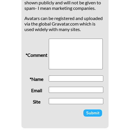
shown publicly and will not be given to
spam- I mean marketing companies.
Avatars can be registered and uploaded
via the global Gravatar.com which is
used widely with many sites.
*Comment
*Name
Email
Site