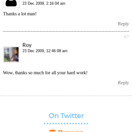
23 Dec 2009, 2:16:04 am
Thanks a lot man!
Reply
#7
Roy
23 Dec 2009, 12:46:08 am
Wow, thanks so much for all your hard work!
Reply
On Twitter