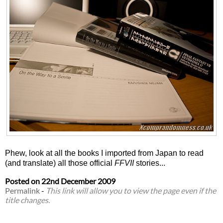
Phew, look at all the books I imported from Japan to read
(and translate) all those official
FFVII
stories...
Posted on
22nd December 2009
Permalink
-
This link will allow you to view the page even if the
title changes.