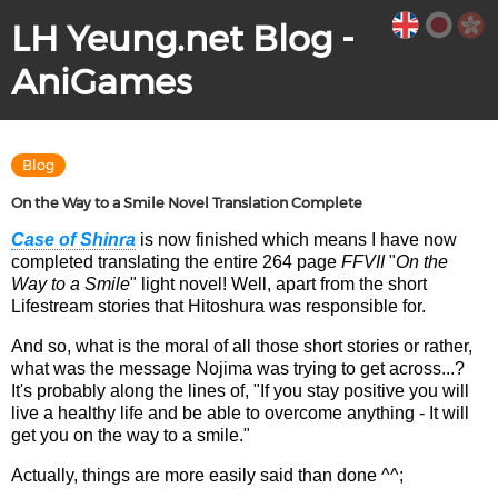
LH Yeung.net Blog -
AniGames
Blog
On the Way to a Smile Novel Translation Complete
Case of Shinra
is now finished which means I have now
completed translating the entire 264 page
FFVII
"
On the
Way to a Smile
" light novel! Well, apart from the short
Lifestream stories that Hitoshura was responsible for.
And so, what is the moral of all those short stories or rather,
what was the message Nojima was trying to get across...?
It's probably along the lines of, "If you stay positive you will
live a healthy life and be able to overcome anything - It will
get you on the way to a smile."
Actually, things are more easily said than done ^^;