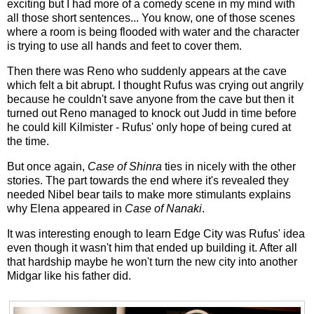
exciting but I had more of a comedy scene in my mind with
all those short sentences... You know, one of those scenes
where a room is being flooded with water and the character
is trying to use all hands and feet to cover them.
Then there was Reno who suddenly appears at the cave
which felt a bit abrupt. I thought Rufus was crying out angrily
because he couldn't save anyone from the cave but then it
turned out Reno managed to knock out Judd in time before
he could kill Kilmister - Rufus' only hope of being cured at
the time.
But once again,
Case of Shinra
ties in nicely with the other
stories. The part towards the end where it's revealed they
needed Nibel bear tails to make more stimulants explains
why Elena appeared in
Case of Nanaki
.
It was interesting enough to learn Edge City was Rufus' idea
even though it wasn't him that ended up building it. After all
that hardship maybe he won't turn the new city into another
Midgar like his father did.