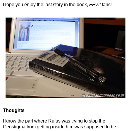
Hope you enjoy the last story in the book,
FFVII
fans!
Thoughts
I know the part where Rufus was trying to stop the
Geostigma from getting inside him was supposed to be