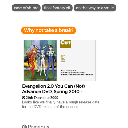
case of shinra
final fantasy vii
on the way to a smile
Why not take a break?
Evangelion 2.0 You Can (Not)
Advance DVD, Spring 2010 ::
20th December 2009
Looks like we finally have a rough release date
for the DVD release of the second...
Previous