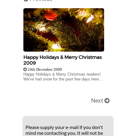
Happy Holidays & Merry Christmas
2009
24th December 2009
Happy Holidays & Merry Christmas readers!
We've had snow for the past few days here...
Next
Please supply your e-mail if you don't
mind me contacting you. It will not be