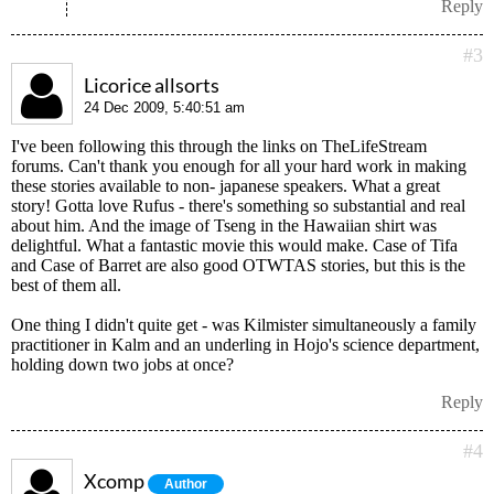
Reply
#3
Licorice allsorts
24 Dec 2009, 5:40:51 am
I've been following this through the links on TheLifeStream
forums. Can't thank you enough for all your hard work in making
these stories available to non- japanese speakers. What a great
story! Gotta love Rufus - there's something so substantial and real
about him. And the image of Tseng in the Hawaiian shirt was
delightful. What a fantastic movie this would make. Case of Tifa
and Case of Barret are also good OTWTAS stories, but this is the
best of them all.
One thing I didn't quite get - was Kilmister simultaneously a family
practitioner in Kalm and an underling in Hojo's science department,
holding down two jobs at once?
Reply
#4
Xcomp
Author