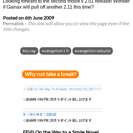
Looking forward to the second movie's 2.01 release! Wonder
if Gainax will pull off another 2.11 this time?
Posted on
6th June 2009
Permalink
-
This link will allow you to view the page even if the
title changes.
blu-ray
evangelion 1.11
evangelion rebuild
Why not take a break?
FFVII On the Way to a Smile Novel