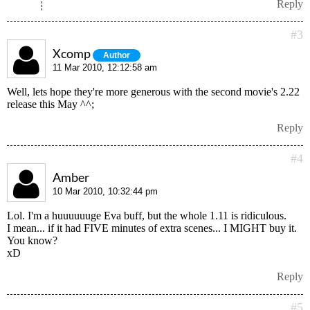
Reply
#3
Xcomp
Author
11 Mar 2010, 12:12:58 am
Well, lets hope they're more generous with the second movie's 2.22
release this May ^^;
Reply
#4
Amber
10 Mar 2010, 10:32:44 pm
Lol. I'm a huuuuuuge Eva buff, but the whole 1.11 is ridiculous.
I mean... if it had FIVE minutes of extra scenes... I MIGHT buy it.
You know?
xD
Reply
#5