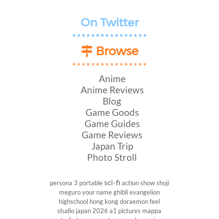
On Twitter
Browse
Anime
Anime Reviews
Blog
Game Goods
Game Guides
Game Reviews
Japan Trip
Photo Stroll
sci-fi
persona 3 portable
action show
shoji
meguro
your name
ghibli
evangelion
highschool
hong kong
doraemon
feel
studio
japan 2026
a1 pictures
mappa