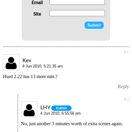
Email
Site
#1
Kev
4 Jun 2010, 5:21:35 am
Hurd 2.22 has 13 more min.?
Reply
#2
LHY
Author
4 Jun 2010, 6:55:56 pm
No, just another 3 minutes worth of extra scenes again.