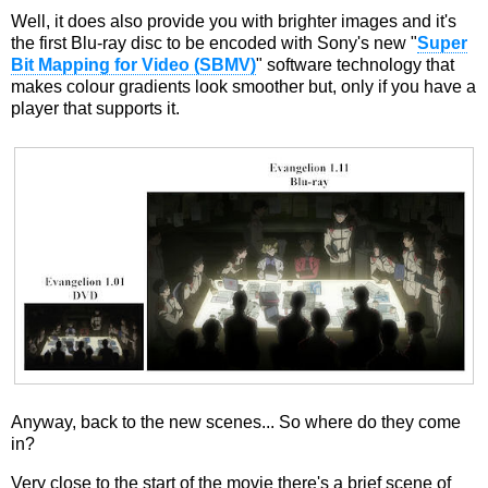
Well, it does also provide you with brighter images and it's
the first Blu-ray disc to be encoded with Sony's new "
Super
Bit Mapping for Video (SBMV)
" software technology that
makes colour gradients look smoother but, only if you have a
player that supports it.
Anyway, back to the new scenes... So where do they come
in?
Very close to the start of the movie there's a brief scene of