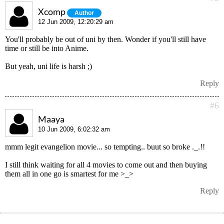
Xcomp
Author
12 Jun 2009, 12:20:29 am
You'll probably be out of uni by then. Wonder if you'll still have
time or still be into Anime.
But yeah, uni life is harsh ;)
Reply
#6
Maaya
10 Jun 2009, 6:02:32 am
mmm legit evangelion movie... so tempting.. buut so broke ._.!!
I still think waiting for all 4 movies to come out and then buying
them all in one go is smartest for me >_>
Reply