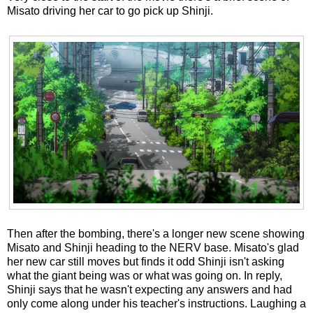
Misato driving her car to go pick up Shinji.
Then after the bombing, there's a longer new scene showing
Misato and Shinji heading to the NERV base. Misato's glad
her new car still moves but finds it odd Shinji isn't asking
what the giant being was or what was going on. In reply,
Shinji says that he wasn't expecting any answers and had
only come along under his teacher's instructions. Laughing a