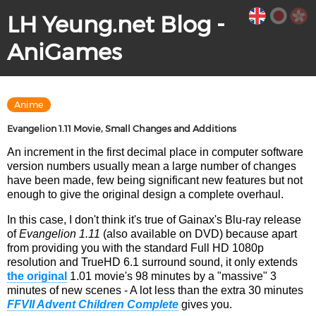
LH Yeung.net Blog -
AniGames
Anime
Evangelion 1.11 Movie, Small Changes and Additions
An increment in the first decimal place in computer software
version numbers usually mean a large number of changes
have been made, few being significant new features but not
enough to give the original design a complete overhaul.
In this case, I don't think it's true of Gainax's Blu-ray release
of
Evangelion 1.11
(also available on DVD) because apart
from providing you with the standard Full HD 1080p
resolution and TrueHD 6.1 surround sound, it only extends
the original
1.01 movie's 98 minutes by a "massive" 3
minutes of new scenes - A lot less than the extra 30 minutes
FFVII Advent Children Complete
gives you.