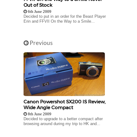
Out of Stock
6th June 2009
Decided to put in an order for the Beast Player
Erin and FFVII On the Way to a Smile...
Previous
Canon Powershot SX200 IS Review,
Wide Angle Compact
8th June 2009
Decided to upgrade to a better compact after
browsing around during my trip to HK and...