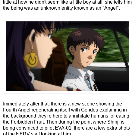
little at how he didn't seem like a little boy at all, she tells him
the being was an unknown entity known as an "Angel".
Immediately after that, there is a new scene showing the
Fourth Angel regenerating itself with Gendou explaining in
the background they're here to annihilate humans for eating
the Forbidden Fruit. Then during the point where Shinji is
being convinced to pilot EVA-01, there are a few extra shots
of the NERV staff looking at him.