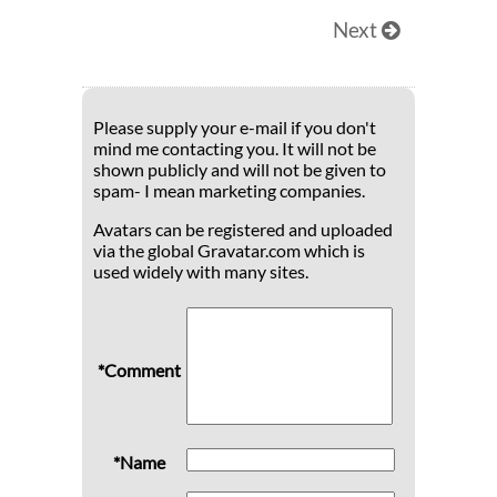
Next
Please supply your e-mail if you don't
mind me contacting you. It will not be
shown publicly and will not be given to
spam- I mean marketing companies.
Avatars can be registered and uploaded
via the global Gravatar.com which is
used widely with many sites.
*Comment
*Name