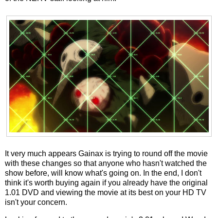
It very much appears Gainax is trying to round off the movie
with these changes so that anyone who hasn't watched the
show before, will know what's going on. In the end, I don't
think it's worth buying again if you already have the original
1.01 DVD and viewing the movie at its best on your HD TV
isn't your concern.