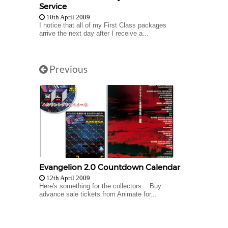
Service
10th April 2009
I notice that all of my First Class packages
arrive the next day after I receive a...
Previous
Evangelion 2.0 Countdown Calendar
12th April 2009
Here's something for the collectors... Buy
advance sale tickets from Animate for...