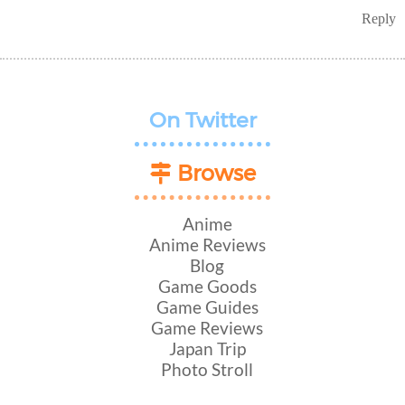
Reply
On Twitter
Browse
Anime
Anime Reviews
Blog
Game Goods
Game Guides
Game Reviews
Japan Trip
Photo Stroll