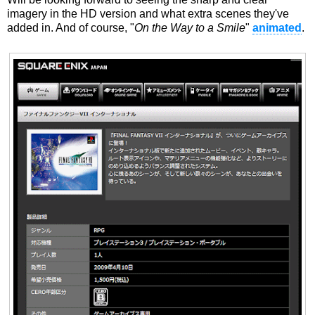
imagery in the HD version and what extra scenes they've
added in. And of course, "
On the Way to a Smile
"
animated
.