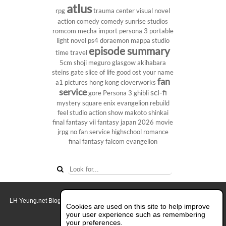
atlus
rpg
trauma center
visual novel
action comedy
comedy
sunrise studios
romcom
mecha
import
persona 3 portable
light novel
ps4
doraemon
mappa studio
episode summary
time travel
5cm
shoji meguro
glasgow
akihabara
steins gate
slice of life
good ost
your name
fan
a1 pictures
hong kong
cloverworks
service
sci-fi
gore
Persona 3
ghibli
mystery
square enix
evangelion rebuild
feel studio
action show
makoto shinkai
final fantasy vii
fantasy
japan 2026
movie
jrpg
no fan service
highschool
romance
final fantasy
falcom
evangelion
LH Yeung.net Blog - AniGames
© Copyright 2011 - 2026. All rights reserved.
Cookies are used on this site to help improve
About this blog.
your user experience such as remembering
your preferences.