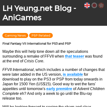
LH Yeung.net Blog -
AniGames
Gaming News
PSP Related
Final Fantasy VII International for PS3 and PSP
Maybe this will help tone down all the speculations
surrounding a remake of FFVII when
that teaser
was found
at the end of
Crisis Core
.
FFVII International
, which includes a number of changes that
were later added in the US version,
is available
for
download to play on the PS3 or PSP from today onwards in
Japan for 1500 Yen (US$15). Good way to wet the fans'
appetites until tomorrow's
early première
of
Advent Children
Complete
eh? And only a week to go until the Blu-ray
release too.
Will be looking forward to seeing the sharp and clear