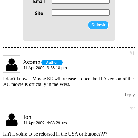
Email
Site
#1
Xcomp
Author
11 Apr 2009, 3:28:18 pm
I don't know... Maybe SE will release it once the HD version of the
AC movie is officially in the West.
Reply
#2
Ion
11 Apr 2009, 4:08:29 am
Isn't it going to be released in the USA or Europe????