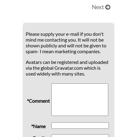
Next
Please supply your e-mail if you don't
mind me contacting you. It will not be
shown publicly and will not be given to
spam- I mean marketing companies.
Avatars can be registered and uploaded
via the global Gravatar.com which is
used widely with many sites.
*Comment
*Name