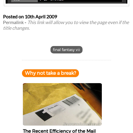
Posted on
10th April 2009
Permalink
-
This link will allow you to view the page even if the
title changes.
final fantasy vii
Why not take a break?
The Recent Efficiency of the Mail