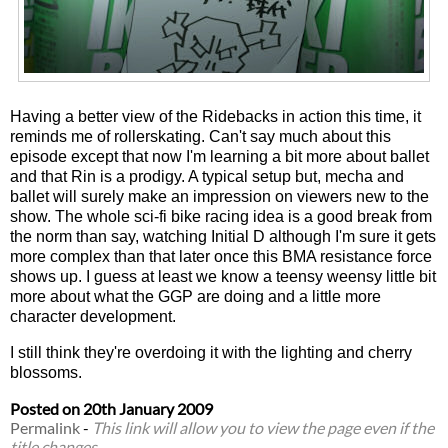
Having a better view of the Ridebacks in action this time, it
reminds me of rollerskating. Can't say much about this
episode except that now I'm learning a bit more about ballet
and that Rin is a prodigy. A typical setup but, mecha and
ballet will surely make an impression on viewers new to the
show. The whole sci-fi bike racing idea is a good break from
the norm than say, watching Initial D although I'm sure it gets
more complex than that later once this BMA resistance force
shows up. I guess at least we know a teensy weensy little bit
more about what the GGP are doing and a little more
character development.
I still think they're overdoing it with the lighting and cherry
blossoms.
Posted on
20th January 2009
Permalink
-
This link will allow you to view the page even if the
title changes.