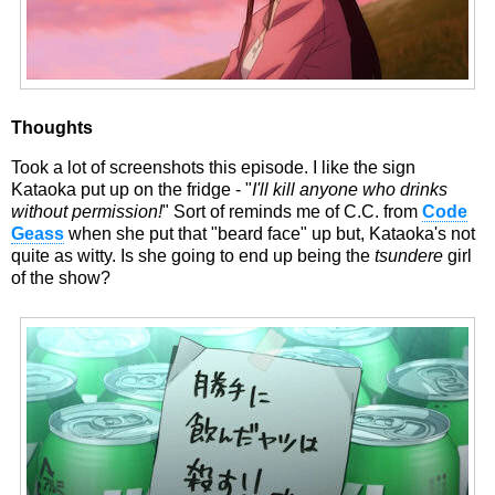
Thoughts
Took a lot of screenshots this episode. I like the sign
Kataoka put up on the fridge - "
I'll kill anyone who drinks
without permission!
" Sort of reminds me of C.C. from
Code
Geass
when she put that "beard face" up but, Kataoka's not
quite as witty. Is she going to end up being the
tsundere
girl
of the show?