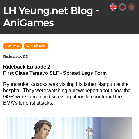
LH Yeung.net Blog -
AniGames
Anime
Rideback
Rideback 02
Rideback Episode 2
First Class Tamayo SLF - Spread Legs Form
Ryunosuke Kataoka was visiting his father Nanpuu at the
hospital. They were watching a news report about how the
GGP were currently discussing plans to counteract the
BMA's terrorist attacks.