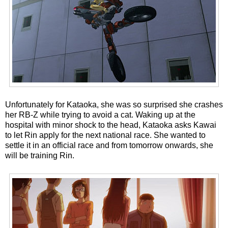
Unfortunately for Kataoka, she was so surprised she crashes
her RB-Z while trying to avoid a cat. Waking up at the
hospital with minor shock to the head, Kataoka asks Kawai
to let Rin apply for the next national race. She wanted to
settle it in an official race and from tomorrow onwards, she
will be training Rin.