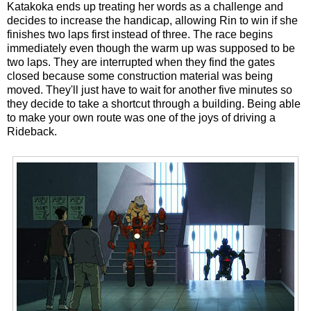
Katakoka ends up treating her words as a challenge and
decides to increase the handicap, allowing Rin to win if she
finishes two laps first instead of three. The race begins
immediately even though the warm up was supposed to be
two laps. They are interrupted when they find the gates
closed because some construction material was being
moved. They'll just have to wait for another five minutes so
they decide to take a shortcut through a building. Being able
to make your own route was one of the joys of driving a
Rideback.