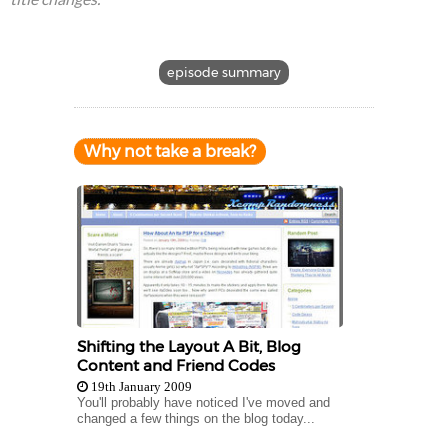
episode summary
Why not take a break?
Shifting the Layout A Bit, Blog
Content and Friend Codes
19th January 2009
You'll probably have noticed I've moved and
changed a few things on the blog today...