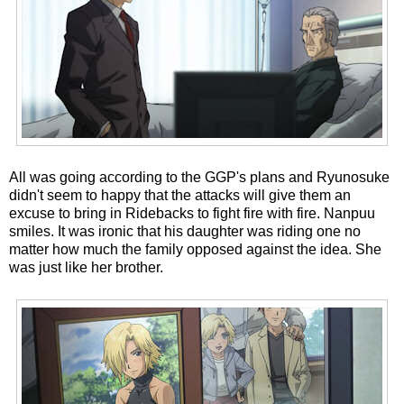
All was going according to the GGP's plans and Ryunosuke
didn't seem to happy that the attacks will give them an
excuse to bring in Ridebacks to fight fire with fire. Nanpuu
smiles. It was ironic that his daughter was riding one no
matter how much the family opposed against the idea. She
was just like her brother.