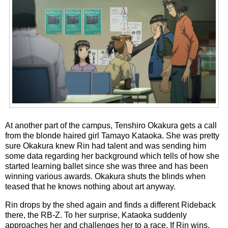
At another part of the campus, Tenshiro Okakura gets a call
from the blonde haired girl Tamayo Kataoka. She was pretty
sure Okakura knew Rin had talent and was sending him
some data regarding her background which tells of how she
started learning ballet since she was three and has been
winning various awards. Okakura shuts the blinds when
teased that he knows nothing about art anyway.
Rin drops by the shed again and finds a different Rideback
there, the RB-Z. To her surprise, Kataoka suddenly
approaches her and challenges her to a race. If Rin wins,