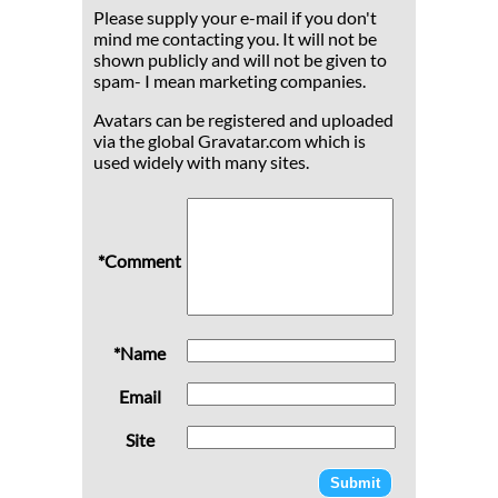
Please supply your e-mail if you don't
mind me contacting you. It will not be
shown publicly and will not be given to
spam- I mean marketing companies.
Avatars can be registered and uploaded
via the global Gravatar.com which is
used widely with many sites.
*Comment
*Name
Email
Site