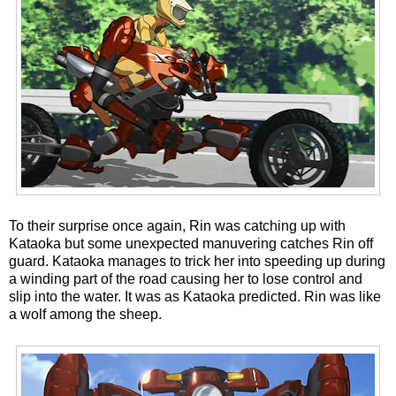
To their surprise once again, Rin was catching up with
Kataoka but some unexpected manuvering catches Rin off
guard. Kataoka manages to trick her into speeding up during
a winding part of the road causing her to lose control and
slip into the water. It was as Kataoka predicted. Rin was like
a wolf among the sheep.