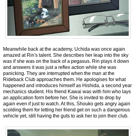
Meanwhile back at the academy, Uchida was once again
amazed at Rin's talent. She describes her leap into the sky
was if she was on the back of a pegasus. Rin plays it down
and answers it was just a reflex action while she was
panicking. They are interrupted when the man at the
Rideback Club approaches them. He apologises for what
happened and introduces himself as Hishida, a second year
mechanics student. His friend Kawai was with him who lays
an application form before her. She is invited to drop by
again even if just to watch. At this, Shouko gets angry again
scolding them for letting her friend get on such a dangerous
vehicle yet, still having the guts to ask her to join their club.