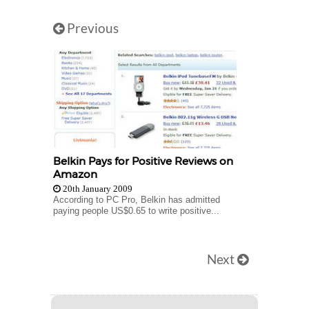
Previous
Belkin Pays for Positive Reviews on
Amazon
20th January 2009
According to PC Pro, Belkin has admitted
paying people US$0.65 to write positive...
Next