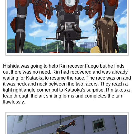
Hishida was going to help Rin recover Fuego but he finds
out there was no need. Rin had recovered and was already
waiting for Kataoka to resume the race. The race was on and
it was neck and neck between the two racers. They reach a
tight right angle corner but to Kataoka's surprise, Rin takes a
leap through the air, shifting forms and completes the turn
flawlessly.