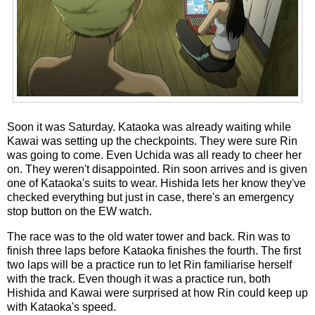
Soon it was Saturday. Kataoka was already waiting while
Kawai was setting up the checkpoints. They were sure Rin
was going to come. Even Uchida was all ready to cheer her
on. They weren't disappointed. Rin soon arrives and is given
one of Kataoka's suits to wear. Hishida lets her know they've
checked everything but just in case, there's an emergency
stop button on the EW watch.
The race was to the old water tower and back. Rin was to
finish three laps before Kataoka finishes the fourth. The first
two laps will be a practice run to let Rin familiarise herself
with the track. Even though it was a practice run, both
Hishida and Kawai were surprised at how Rin could keep up
with Kataoka's speed.