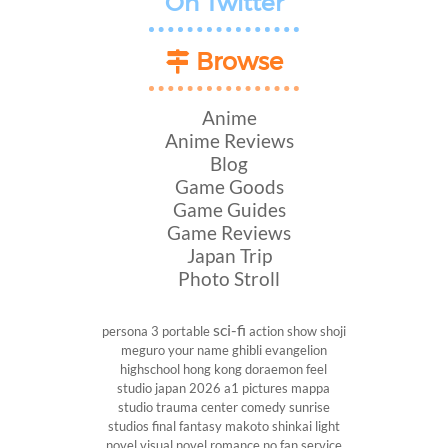
On Twitter
Browse
Anime
Anime Reviews
Blog
Game Goods
Game Guides
Game Reviews
Japan Trip
Photo Stroll
sci-fi
persona 3 portable
action show
shoji
meguro
your name
ghibli
evangelion
highschool
hong kong
doraemon
feel
studio
japan 2026
a1 pictures
mappa
studio
trauma center
comedy
sunrise
studios
final fantasy
makoto shinkai
light
novel
visual novel
romance
no fan service