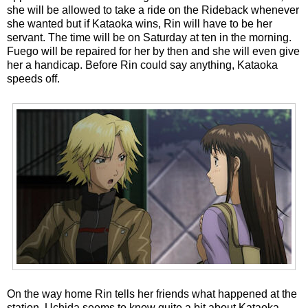
she will be allowed to take a ride on the Rideback whenever
she wanted but if Kataoka wins, Rin will have to be her
servant. The time will be on Saturday at ten in the morning.
Fuego will be repaired for her by then and she will even give
her a handicap. Before Rin could say anything, Kataoka
speeds off.
On the way home Rin tells her friends what happened at the
station. Uchida seems to know quite a bit about Kataoka.