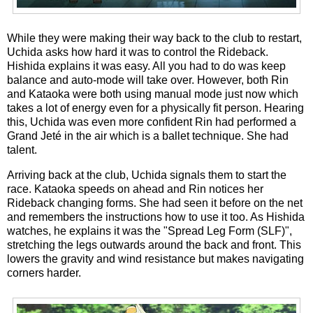
While they were making their way back to the club to restart,
Uchida asks how hard it was to control the Rideback.
Hishida explains it was easy. All you had to do was keep
balance and auto-mode will take over. However, both Rin
and Kataoka were both using manual mode just now which
takes a lot of energy even for a physically fit person. Hearing
this, Uchida was even more confident Rin had performed a
Grand Jeté in the air which is a ballet technique. She had
talent.
Arriving back at the club, Uchida signals them to start the
race. Kataoka speeds on ahead and Rin notices her
Rideback changing forms. She had seen it before on the net
and remembers the instructions how to use it too. As Hishida
watches, he explains it was the "Spread Leg Form (SLF)",
stretching the legs outwards around the back and front. This
lowers the gravity and wind resistance but makes navigating
corners harder.