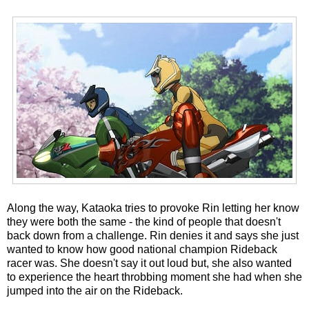
Along the way, Kataoka tries to provoke Rin letting her know
they were both the same - the kind of people that doesn't
back down from a challenge. Rin denies it and says she just
wanted to know how good national champion Rideback
racer was. She doesn't say it out loud but, she also wanted
to experience the heart throbbing moment she had when she
jumped into the air on the Rideback.