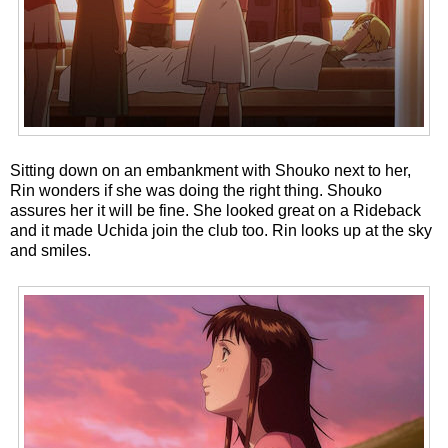
Sitting down on an embankment with Shouko next to her,
Rin wonders if she was doing the right thing. Shouko
assures her it will be fine. She looked great on a Rideback
and it made Uchida join the club too. Rin looks up at the sky
and smiles.