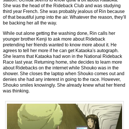
She was the head of the Rideback Club and was studying
third year French. She was probably jealous of Rin because
of that beautiful jump into the air. Whatever the reason, they'll
be backing her all the way.
While out alone getting the washing done, Rin calls her
younger brother Kenji to ask more about Rideback
pretending her friends wanted to know more about it. He
agrees to tell her more if he can get Kataoka's autograph.
She learns that Kataoka had won in the National Rideback
Race last year. Returning home, she decides to learn more
about Ridebacks on the internet while Shouko was in the
shower. She closes the laptop when Shouko comes out and
denies she had any interest in going to the race. However,
Shouko smiles knowingly. She already knew what her friend
was thinking.