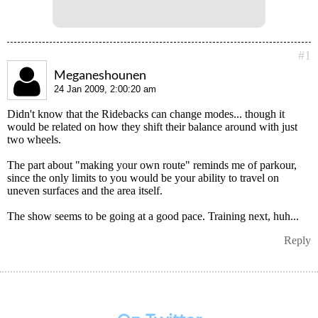
#1
Meganeshounen
24 Jan 2009, 2:00:20 am
Didn't know that the Ridebacks can change modes... though it
would be related on how they shift their balance around with just
two wheels.
The part about "making your own route" reminds me of parkour,
since the only limits to you would be your ability to travel on
uneven surfaces and the area itself.
The show seems to be going at a good pace. Training next, huh...
Reply