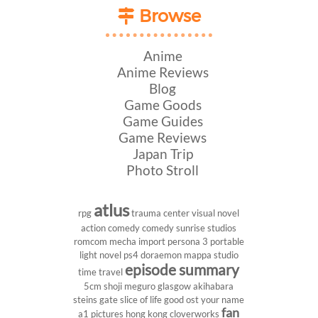
Browse
Anime
Anime Reviews
Blog
Game Goods
Game Guides
Game Reviews
Japan Trip
Photo Stroll
atlus
rpg
trauma center
visual novel
action comedy
comedy
sunrise studios
romcom
mecha
import
persona 3 portable
light novel
ps4
doraemon
mappa studio
episode summary
time travel
5cm
shoji meguro
glasgow
akihabara
steins gate
slice of life
good ost
your name
fan
a1 pictures
hong kong
cloverworks