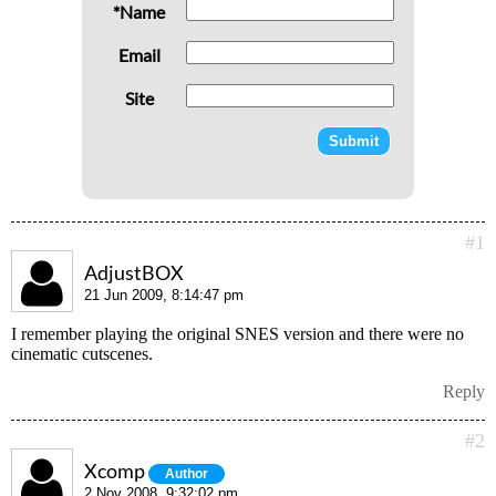
*Name
Email
Site
#1
AdjustBOX
21 Jun 2009, 8:14:47 pm
I remember playing the original SNES version and there were no
cinematic cutscenes.
Reply
#2
Xcomp
Author
2 Nov 2008, 9:32:02 pm