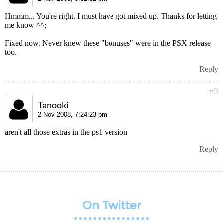
Hmmm... You're right. I must have got mixed up. Thanks for letting
me know ^^;
Fixed now. Never knew these "bonuses" were in the PSX release
too.
Reply
#3
Tanooki
2 Nov 2008, 7:24:23 pm
aren't all those extras in the ps1 version
Reply
On Twitter