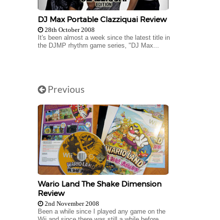
DJ Max Portable Clazziquai Review
28th October 2008
It's been almost a week since the latest title in
the DJMP rhythm game series, "DJ Max...
Previous
Wario Land The Shake Dimension
Review
2nd November 2008
Been a while since I played any game on the
Wii and since there was still a while before...