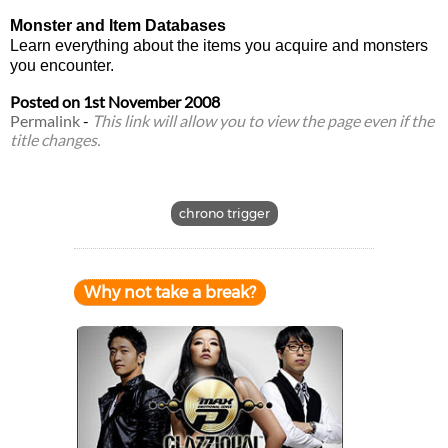
Monster and Item Databases
Learn everything about the items you acquire and monsters
you encounter.
Posted on
1st November 2008
Permalink
-
This link will allow you to view the page even if the
title changes.
chrono trigger
Why not take a break?