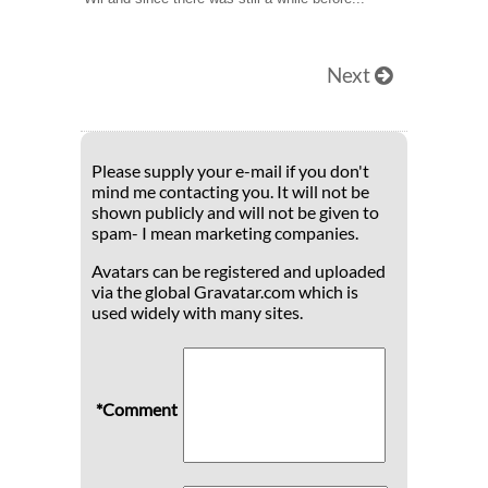
Next
Please supply your e-mail if you don't
mind me contacting you. It will not be
shown publicly and will not be given to
spam- I mean marketing companies.
Avatars can be registered and uploaded
via the global Gravatar.com which is
used widely with many sites.
*Comment