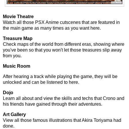
Movie Theatre
Watch all those PSX Anime cutscenes that are featured in
the main game as many times as you want here.
Treasure Map
Check maps of the world from different eras, showing where
you've been so that you won't let those treasures slip away
from you.
Music Room
After hearing a track while playing the game, they will be
unlocked and can be listened to here.
Dojo
Learn all about and view the skills and techs that Crono and
his friends have gained through their adventures.
Art Gallery
View all those famous illustrations that Akira Toriyama had
done.