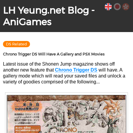
LH Yeung.net Blog -
AniGames
DS Related
Chrono Trigger DS Will Have A Gallery and PSX Movies
Latest issue of the Shonen Jump magazine shows off
another new feature that
Chrono Trigger DS
will have. A
gallery mode which will read your saved files and unlock a
variety of goodies comprised of the following...