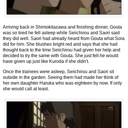
Arriving back in Shimokitazawa and finishing dinner, Gouta
was so tired he fell asleep while Seiichirou and Saori said
they did well. Saori had already heard from Gouta what Sora
did for him. She blushes bright red and says that she had
thought back to the time Seiichirou had given her help and
decided to try the same with Gouta. She just felt he would
have given up just like Kuroda if she didn't.
Once the trainees were asleep, Seiichirou and Saori sit
outside in the garden. Seeing them had made her think of
her own daughter Haruka who was eighteen by now. If only
she would call at least.