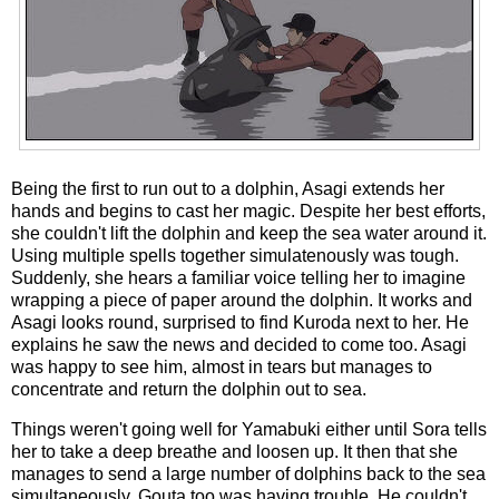
Being the first to run out to a dolphin, Asagi extends her
hands and begins to cast her magic. Despite her best efforts,
she couldn't lift the dolphin and keep the sea water around it.
Using multiple spells together simulatenously was tough.
Suddenly, she hears a familiar voice telling her to imagine
wrapping a piece of paper around the dolphin. It works and
Asagi looks round, surprised to find Kuroda next to her. He
explains he saw the news and decided to come too. Asagi
was happy to see him, almost in tears but manages to
concentrate and return the dolphin out to sea.
Things weren't going well for Yamabuki either until Sora tells
her to take a deep breathe and loosen up. It then that she
manages to send a large number of dolphins back to the sea
simultaneously. Gouta too was having trouble. He couldn't