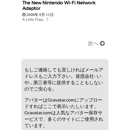
The New Nintendo Wi-Fi Network
Adaptor
2008年 9月 11日
A Little Flaw...?...
次へ
もしご連絡しても宜しければメールア
ドレスもご入力下さい。迷惑会社- い
や… 第三者等に提供することもしない
のでご安心を。
アバターはGravatar.comにアップロー
ドすればここで表示いたしいます。
Gravatar.comは人気なアバター保存サ
ービスで、多くのサイトにご使用され
ています。