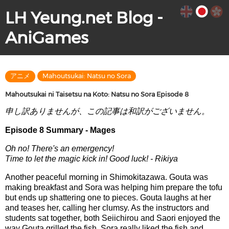
LH Yeung.net Blog -
AniGames
アニメ
Mahoutsukai: Natsu no Sora
Mahoutsukai ni Taisetsu na Koto: Natsu no Sora Episode 8
申し訳ありませんが、この記事は和訳がございません。
Episode 8 Summary - Mages
Oh no! There's an emergency!
Time to let the magic kick in! Good luck! - Rikiya
Another peaceful morning in Shimokitazawa. Gouta was
making breakfast and Sora was helping him prepare the tofu
but ends up shattering one to pieces. Gouta laughs at her
and teases her, calling her clumsy. As the instructors and
students sat together, both Seiichirou and Saori enjoyed the
way Gouta grilled the fish. Sora really liked the fish and