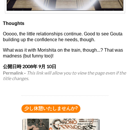
Thoughts
Ooooo, the little relationships continue. Good to see Gouta
building up the confidence he needs, though.
What was it with Morishita on the train, though...? That was
madness (but funny too)!
公開日時
2008年 9月 10日
Permalink
-
This link will allow you to view the page even if the
title changes.
少し休憩いたしませんか?