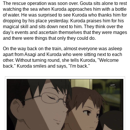
The rescue operation was soon over. Gouta sits alone to rest
watching the sea when Kuroda approaches him with a bottle
of water. He was surprised to see Kuroda who thanks him for
dropping by his place yesterday. Kuroda praises him for his
magical skill and sits down next to him. They think over the
day's events and ascertain themselves that they were mages
and there were things that only they could do.
On the way back on the train, almost everyone was asleep
apart from Asagi and Kuroda who were sitting next to each
other. Without turning round, she tells Kuroda, "Welcome
back." Kuroda smiles and says, "I'm back."