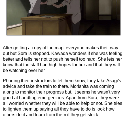
After getting a copy of the map, everyone makes their way
out but Sora is stopped. Kawada wonders if she was feeling
better and tells her not to push herself too hard. She lets her
know that the staff had high hopes for her and that they will
be watching over her.
Phoning their instructors to let them know, they take Asagi's
advice and take the train to there. Morishita was coming
along to monitor their progress but, it seems he wasn't very
good at handling emergencies. Apart from Sora, they were
all worried whether they will be able to help or not. She tries
to lighten them up saying all they have to do is look how
others do it and learn from them if they get stuck.