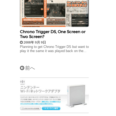
Chrono Trigger DS, One Screen or
Two Screen?
2008年 9月 9日
Planning to get Chrono Trigger DS but want to
play it the same it was played back on the...
前へ