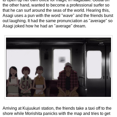
the other hand, wanted to become a professional surfer so
that he can surf around the seas of the world. Hearing this,
Asagi uses a pun with the word "wave" and the friends burst
out laughing. It had the same pronunciation as "average" so
Asagi joked how he had an "average" dream.
Arriving at Kujuukuri station, the friends take a taxi off to the
shore while Morishita panicks with the map and tries to get