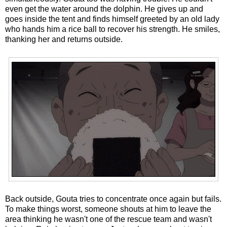
even get the water around the dolphin. He gives up and
goes inside the tent and finds himself greeted by an old lady
who hands him a rice ball to recover his strength. He smiles,
thanking her and returns outside.
Back outside, Gouta tries to concentrate once again but fails.
To make things worst, someone shouts at him to leave the
area thinking he wasn't one of the rescue team and wasn't