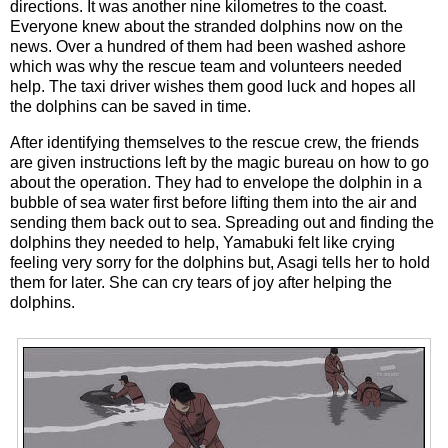
directions. It was another nine kilometres to the coast.
Everyone knew about the stranded dolphins now on the
news. Over a hundred of them had been washed ashore
which was why the rescue team and volunteers needed
help. The taxi driver wishes them good luck and hopes all
the dolphins can be saved in time.
After identifying themselves to the rescue crew, the friends
are given instructions left by the magic bureau on how to go
about the operation. They had to envelope the dolphin in a
bubble of sea water first before lifting them into the air and
sending them back out to sea. Spreading out and finding the
dolphins they needed to help, Yamabuki felt like crying
feeling very sorry for the dolphins but, Asagi tells her to hold
them for later. She can cry tears of joy after helping the
dolphins.