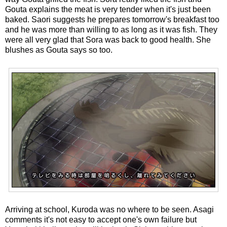
Gouta explains the meat is very tender when it's just been
baked. Saori suggests he prepares tomorrow's breakfast too
and he was more than willing to as long as it was fish. They
were all very glad that Sora was back to good health. She
blushes as Gouta says so too.
Arriving at school, Kuroda was no where to be seen. Asagi
comments it's not easy to accept one's own failure but