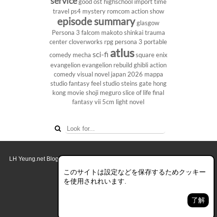
service
good ost
highschool
import
time
travel
ps4
mystery
romcom
action show
episode summary
glasgow
Persona 3
falcom
makoto shinkai
trauma
center
cloverworks
rpg
persona 3 portable
atlus
sci-fi
comedy
mecha
square enix
evangelion
evangelion rebuild
ghibli
action
comedy
visual novel
japan 2026
mappa
studio
fantasy
feel studio
steins gate
hong
kong
movie
shoji meguro
slice of life
final
fantasy vii
5cm
light novel
LH Yeung.net Blog - AniGames
© Copyright 2011 - 2026. All rights reserved.
このブログについて
このサイトは設定などを保存するためクッキー
を使用されれいます.
デスクトップ画面モード
了解