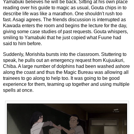
Yamabuki believes he will be back. Sitting at his own place
reading over his guide to magic as usual, Gouta chips in to
describe life was like a marathon. One shouldn't rush too
fast. Asagi agrees. The friends discussion is interrupted as
Kawada enters the room and begins the lecture for the day,
giving some case studies of past requests. Gouta whispers,
smiling to Yamabuki that he just copied what Fuune had
said to him before.
Suddenly, Morishita bursts into the classroom. Stuttering to
speak, he pulls out an emergency request from Kujuukuri,
Chiba. A large number of dolphins had been washed ashore
along the coast and thus the Magic Bureau was allowing all
trainees to go along to help too. It was going to be good
experience for them, teaming up together and using multiple
spells at once.