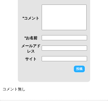
*コメント
*お名前
メールアド
レス
サイト
コメント無し