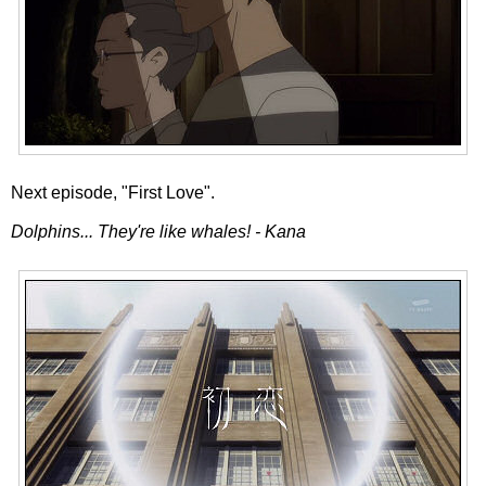
Next episode, "First Love".
Dolphins... They're like whales! - Kana