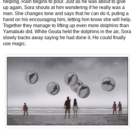
helping. Rain begins to pour. Just as he was about to give
up again, Sora shouts at him wondering if he really was a
man. She changes tone and says that he can do it, puting a
hand on his encouraging him, letting him know she will help.
Together they manage to lifting up even more dolphins than
Yamabuki did. While Gouta held the dolphins in the air, Sora
slowly backs away saying he had done it. He could finally
use magic.