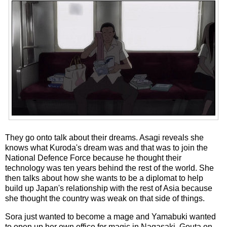
They go onto talk about their dreams. Asagi reveals she
knows what Kuroda's dream was and that was to join the
National Defence Force because he thought their
technology was ten years behind the rest of the world. She
then talks about how she wants to be a diplomat to help
build up Japan's relationship with the rest of Asia because
she thought the country was weak on that side of things.
Sora just wanted to become a mage and Yamabuki wanted
to open up her own office for magic in Nagasaki. Gouta on