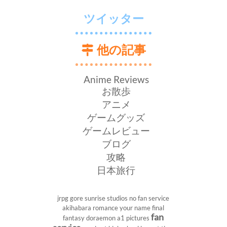
ツイッター
他の記事
Anime Reviews
お散歩
アニメ
ゲームグッズ
ゲームレビュー
ブログ
攻略
日本旅行
jrpg
gore
sunrise studios
no fan service
akihabara
romance
your name
final
fan
fantasy
doraemon
a1 pictures