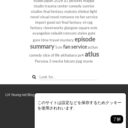
studio
japan 2026
a1 pictures
mappa
studio
trauma center
comedy
sunrise
studios
final fantasy
makoto shinkai
light
novel
visual novel
romance
no fan service
import
good ost
final fantasy vii
rpg
fantasy
cloverworks
glasgow
square enix
evangelion rebuild
romcom
steins gate
episode
gore
time travel
mystery
summary
fan service
5cm
action
atlus
comedy
slice of life
akihabara
ps4
Persona 3
mecha
falcom
jrpg
movie
LH Yeung.net Blog - AniGames
© Copyright 2011 - 2026. All rights reserved.
このブログについて
このサイトは設定などを保存するためクッキー
を使用されれいます.
デスクトップ画面モード
了解