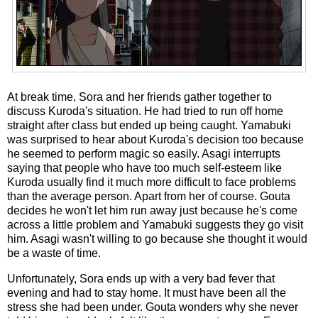
At break time, Sora and her friends gather together to
discuss Kuroda's situation. He had tried to run off home
straight after class but ended up being caught. Yamabuki
was surprised to hear about Kuroda's decision too because
he seemed to perform magic so easily. Asagi interrupts
saying that people who have too much self-esteem like
Kuroda usually find it much more difficult to face problems
than the average person. Apart from her of course. Gouta
decides he won't let him run away just because he's come
across a little problem and Yamabuki suggests they go visit
him. Asagi wasn't willing to go because she thought it would
be a waste of time.
Unfortunately, Sora ends up with a very bad fever that
evening and had to stay home. It must have been all the
stress she had been under. Gouta wonders why she never