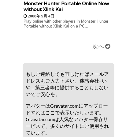
Monster Hunter Portable Online Now
without Xlink Kai
2008年 9月 4日
Play online with other players in Monster Hunter
Portable without Xlink Kai on a PC...
次へ
もしご連絡しても宜しければメールア
ドレスもご入力下さい。迷惑会社- い
や… 第三者等に提供することもしない
のでご安心を。
アバターはGravatar.comにアップロー
ドすればここで表示いたしいます。
Gravatar.comは人気なアバター保存サ
ービスで、多くのサイトにご使用され
ています。