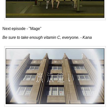
Next episode - "Mage"
Be sure to take enough vitamin C, everyone. - Kana