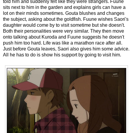
told him and suddenly felt like they were strangers. Fuune
sits next to him in the garden and explains girls can have a
lot on their minds sometimes. Gouta blushes and changes
the subject, asking about the goldfish. Fuune wishes Saori's
daughter would come by to visit sometime but she doesn't.
Both their personalities were very similar. They then move
onto talking about Kuroda and Fuune suggests he doesn't
push him too hard. Life was like a marathon race after all.
Just before Gouta leaves, Saori also gives him some advice.
All he has to do is show his support by going to visit him.