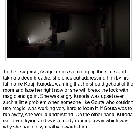
To their surprise, Asagi comes stomping up the stairs and
taking a deep breathe, she cries out addressing him by his
full name Kouji Kuroda, warning that he should get out of the
room and face her right now or she will break the lock with
magic and go in. She was angry Kuroda was upset over
such a little problem when someone like Gouta who couldn't
use magic, was working very hard to learn it. If Gouta was to
run away, she would understand. On the other hand, Kuroda
isn't even trying and was already running away which was
why she had no sympathy towards him.