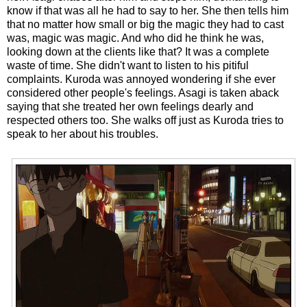
know if that was all he had to say to her. She then tells him
that no matter how small or big the magic they had to cast
was, magic was magic. And who did he think he was,
looking down at the clients like that? It was a complete
waste of time. She didn't want to listen to his pitiful
complaints. Kuroda was annoyed wondering if she ever
considered other people's feelings. Asagi is taken aback
saying that she treated her own feelings dearly and
respected others too. She walks off just as Kuroda tries to
speak to her about his troubles.