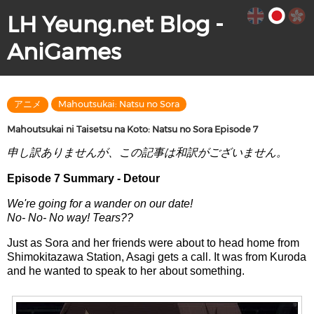
LH Yeung.net Blog -
AniGames
アニメ
Mahoutsukai: Natsu no Sora
Mahoutsukai ni Taisetsu na Koto: Natsu no Sora Episode 7
申し訳ありませんが、この記事は和訳がございません。
Episode 7 Summary - Detour
We're going for a wander on our date!
No- No- No way! Tears??
Just as Sora and her friends were about to head home from
Shimokitazawa Station, Asagi gets a call. It was from Kuroda
and he wanted to speak to her about something.