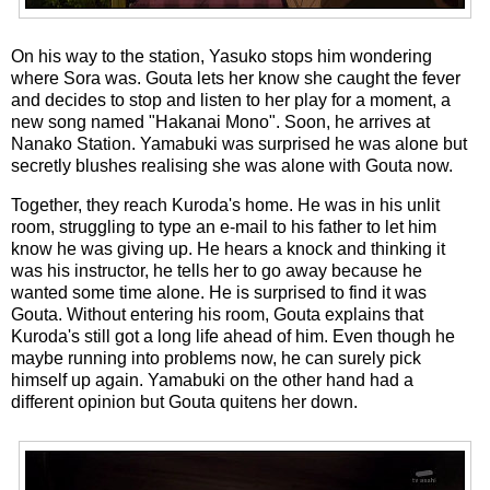
On his way to the station, Yasuko stops him wondering
where Sora was. Gouta lets her know she caught the fever
and decides to stop and listen to her play for a moment, a
new song named "Hakanai Mono". Soon, he arrives at
Nanako Station. Yamabuki was surprised he was alone but
secretly blushes realising she was alone with Gouta now.
Together, they reach Kuroda's home. He was in his unlit
room, struggling to type an e-mail to his father to let him
know he was giving up. He hears a knock and thinking it
was his instructor, he tells her to go away because he
wanted some time alone. He is surprised to find it was
Gouta. Without entering his room, Gouta explains that
Kuroda's still got a long life ahead of him. Even though he
maybe running into problems now, he can surely pick
himself up again. Yamabuki on the other hand had a
different opinion but Gouta quitens her down.