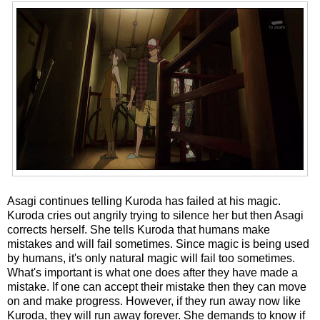
Asagi continues telling Kuroda has failed at his magic.
Kuroda cries out angrily trying to silence her but then Asagi
corrects herself. She tells Kuroda that humans make
mistakes and will fail sometimes. Since magic is being used
by humans, it's only natural magic will fail too sometimes.
What's important is what one does after they have made a
mistake. If one can accept their mistake then they can move
on and make progress. However, if they run away now like
Kuroda, they will run away forever. She demands to know if