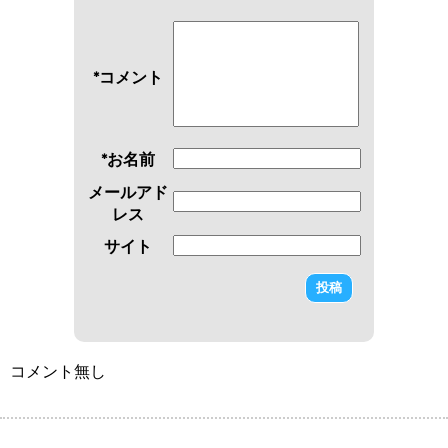
*コメント
*お名前
メールアド
レス
サイト
コメント無し