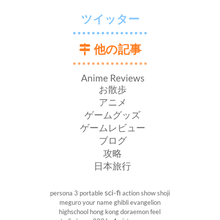
ツイッター
他の記事
Anime Reviews
お散歩
アニメ
ゲームグッズ
ゲームレビュー
ブログ
攻略
日本旅行
sci-fi
persona 3 portable
action show
shoji
meguro
your name
ghibli
evangelion
highschool
hong kong
doraemon
feel