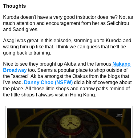
Thoughts
Kuroda doesn't have a very good instructor does he? Not as
much attention and encouragement from her as Seiichirou
and Saori gives.
Asagi was great in this episode, storming up to Kuroda and
waking him up like that. I think we can guess that he'll be
going back to training.
Nice to see they brought up Akiba and the famous
Nakano
Broadway
too. Seems a popular place to shop outside of
the "sacred" Akiba amongst the Otakus from the blogs that
I've read.
Danny Choo (NSFW)
did a bit of coverage about
the place. All those little shops and narrow paths remind of
the little shops I always visit in Hong Kong.