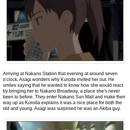
Arriving at Nakano Station that evening at around seven
o'clock, Asagi wonders why Kuroda invited her out. He
smiles saying that he wanted to know how she would react
by bringing her to Nakano Broadway, a place she's never
been to before. They enter Nakano Sun Mall and make their
way up as Kuroda explains it was a nice place for both the
old and young. Asagi was surprised he was an Akiba guy.