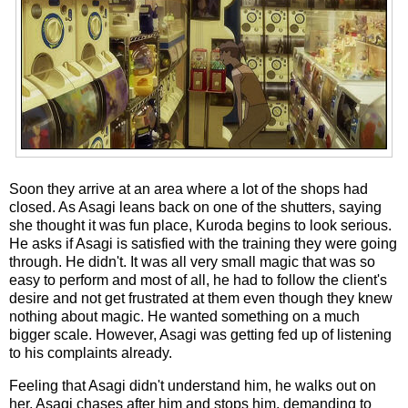
Soon they arrive at an area where a lot of the shops had
closed. As Asagi leans back on one of the shutters, saying
she thought it was fun place, Kuroda begins to look serious.
He asks if Asagi is satisfied with the training they were going
through. He didn't. It was all very small magic that was so
easy to perform and most of all, he had to follow the client's
desire and not get frustrated at them even though they knew
nothing about magic. He wanted something on a much
bigger scale. However, Asagi was getting fed up of listening
to his complaints already.
Feeling that Asagi didn't understand him, he walks out on
her. Asagi chases after him and stops him, demanding to