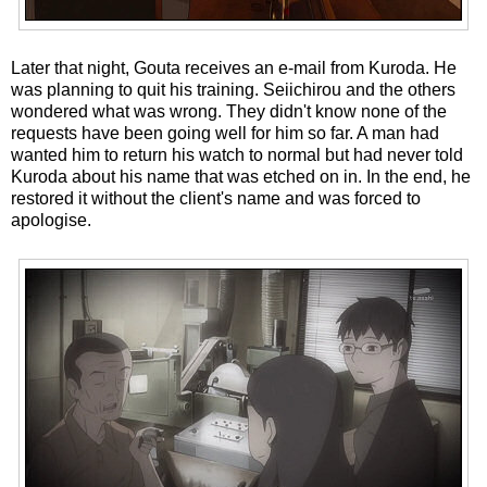
Later that night, Gouta receives an e-mail from Kuroda. He
was planning to quit his training. Seiichirou and the others
wondered what was wrong. They didn't know none of the
requests have been going well for him so far. A man had
wanted him to return his watch to normal but had never told
Kuroda about his name that was etched on in. In the end, he
restored it without the client's name and was forced to
apologise.