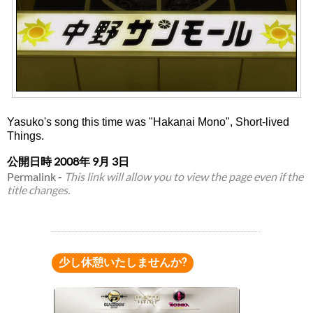
Yasuko's song this time was "Hakanai Mono", Short-lived
Things.
公開日時
2008年 9月 3日
Permalink
-
This link will allow you to view the page even if the
title changes.
少し休憩いたしませんか?