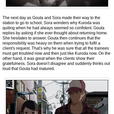
The next day as Gouta and Sora made their way to the
station to go to school, Sora wonders why Kuroda was
quiting when he had always seemed so confident. Gouta
replies by asking if she ever thought about returning home.
She hesitates to answer. Gouta then continues that the
responsibility was heavy on them when trying to fulfil a
client's request. That's why he was sure that all the trainees
must get troubled now and then just like Kuroda now. On the
other hand, it was great when the clients show their
gratefulness. Sora doesn't disagree and suddenly thinks out
loud that Gouta had matured.