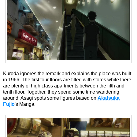
Kuroda ignores the remark and explains the place was built
in 1966. The first four floors are filled with stores while there
are plenty of high class apartments between the fifth and
tenth floor. Together, they spend some time wandering
around. Asagi spots some figures based on
Akatsuka
Fujio
's Manga.