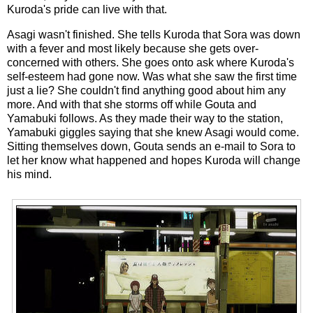
Kuroda's pride can live with that.
Asagi wasn't finished. She tells Kuroda that Sora was down
with a fever and most likely because she gets over-
concerned with others. She goes onto ask where Kuroda's
self-esteem had gone now. Was what she saw the first time
just a lie? She couldn't find anything good about him any
more. And with that she storms off while Gouta and
Yamabuki follows. As they made their way to the station,
Yamabuki giggles saying that she knew Asagi would come.
Sitting themselves down, Gouta sends an e-mail to Sora to
let her know what happened and hopes Kuroda will change
his mind.