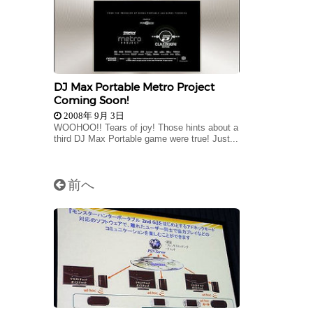
DJ Max Portable Metro Project
Coming Soon!
2008年 9月 3日
WOOHOO!! Tears of joy! Those hints about a
third DJ Max Portable game were true! Just...
前へ