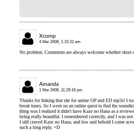
Xcomp
4 Mar 2008, 1:10:22 am
No problem. Comments are always welcome whether short o
Amanda
1 Mar 2008, 11:29:16 pm
Thanks for linking that site for anime OP and ED mp3s! I to
break tunes. So I went on an online quest to find the sound
thing was I realized it didn't have Kaze no Hana as a revie
being really beautiful. I remembered correctly, and I was not
I still craved Kaze no Hana, and low and behold I come acros
such a long reply. =D