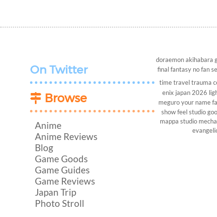
doraemon
akihabara
On Twitter
final fantasy
no fan s
time travel
trauma c
enix
japan 2026
lig
Browse
meguro
your name
f
show
feel studio
goo
mappa studio
mech
Anime
evangeli
Anime Reviews
Blog
Game Goods
Game Guides
Game Reviews
Japan Trip
Photo Stroll