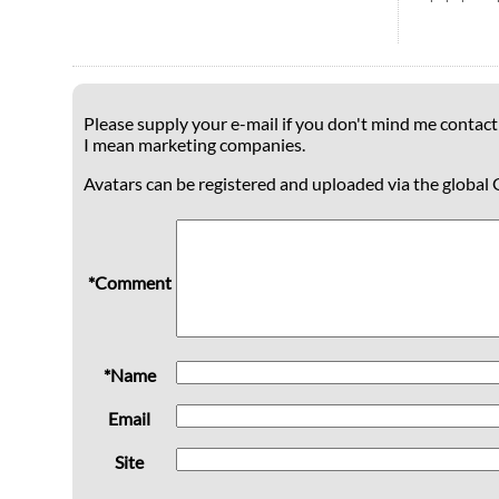
Please supply your e-mail if you don't mind me contacti
I mean marketing companies.
Avatars can be registered and uploaded via the global 
*Comment
*Name
Email
Site