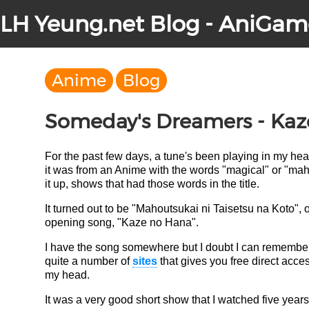
LH Yeung.net Blog - AniGam
Anime
Blog
Someday's Dreamers - Kaz
For the past few days, a tune's been playing in my he
it was from an Anime with the words "magical" or "mahou
it up, shows that had those words in the title.
It turned out to be "Mahoutsukai ni Taisetsu na Koto",
opening song, "Kaze no Hana".
I have the song somewhere but I doubt I can remember 
quite a number of
sites
that gives you free direct acces
my head.
It was a very good short show that I watched five years