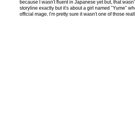
because I wasn't fluent in Japanese yet but, that wasn
storyline exactly but it's about a girl named "Yume" 
official mage. I'm pretty sure it wasn't one of those rea