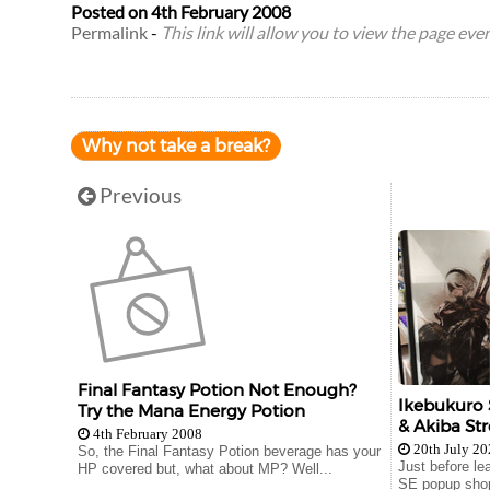
Posted on
4th February 2008
Permalink
-
This link will allow you to view the page even 
Why not take a break?
Previous
Final Fantasy Potion Not Enough?
Ikebukuro 
Try the Mana Energy Potion
& Akiba Str
4th February 2008
20th July 2
So, the Final Fantasy Potion beverage has your
Just before le
HP covered but, what about MP? Well...
SE popup shop