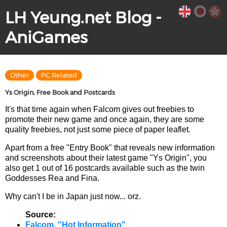
LH Yeung.net Blog -
AniGames
Other
PC Related
Ys Origin, Free Book and Postcards
It's that time again when Falcom gives out freebies to
promote their new game and once again, they are some
quality freebies, not just some piece of paper leaflet.
Apart from a free "Entry Book" that reveals new information
and screenshots about their latest game "Ys Origin", you
also get 1 out of 16 postcards available such as the twin
Goddesses Rea and Fina.
Why can't I be in Japan just now... orz.
Source:
Falcom, "Hot Information"