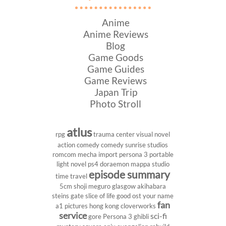
Anime
Anime Reviews
Blog
Game Goods
Game Guides
Game Reviews
Japan Trip
Photo Stroll
atlus
rpg
trauma center
visual novel
action comedy
comedy
sunrise studios
romcom
mecha
import
persona 3 portable
light novel
ps4
doraemon
mappa studio
episode summary
time travel
5cm
shoji meguro
glasgow
akihabara
steins gate
slice of life
good ost
your name
fan
a1 pictures
hong kong
cloverworks
service
sci-fi
gore
Persona 3
ghibli