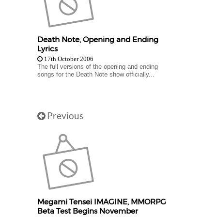
Death Note, Opening and Ending
Lyrics
17th October 2006
The full versions of the opening and ending
songs for the Death Note show officially...
Previous
Megami Tensei IMAGINE, MMORPG
Beta Test Begins November