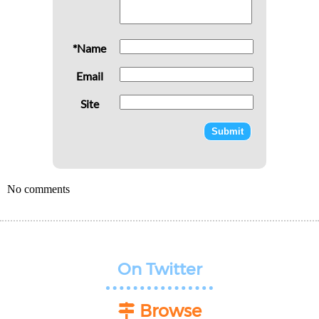
*Name
Email
Site
No comments
On Twitter
Browse