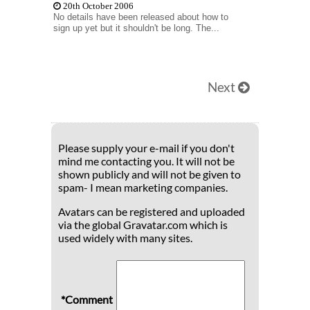
20th October 2006
No details have been released about how to
sign up yet but it shouldn't be long. The...
Next
Please supply your e-mail if you don't
mind me contacting you. It will not be
shown publicly and will not be given to
spam- I mean marketing companies.
Avatars can be registered and uploaded
via the global Gravatar.com which is
used widely with many sites.
*Comment