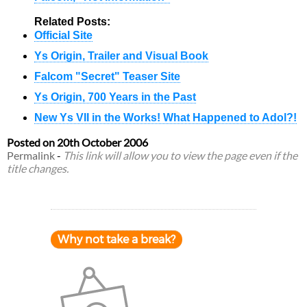
Related Posts:
Official Site
Ys Origin, Trailer and Visual Book
Falcom "Secret" Teaser Site
Ys Origin, 700 Years in the Past
New Ys VII in the Works! What Happened to Adol?!
Posted on
20th October 2006
Permalink
-
This link will allow you to view the page even if the
title changes.
Why not take a break?