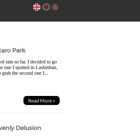
taro Park
of rain so far. I decided to go
e one I spotted in Lashinban,
 grab the second one I...
Read More »
avenly Delusion