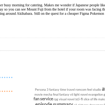
er busy morning for catering. Makes me wonder if Japanese people lik
ay so you can see Mount Fuji from the hotel if your room was facing t
ing around Akihabara. Still on the quest for a cheaper Figma Pokemon 
a
Persona 3
fantasy
time travel
romcom
feel studio
movie
mecha
final fantasy vii
light novel
evangelion
g
fan service
sci-fi
rpg
visual novel
slice of life
mako
episode summary