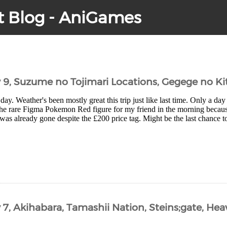
t Blog - AniGames
y 9, Suzume no Tojimari Locations, Gegege no Ki
day. Weather's been mostly great this trip just like last time. Only a day 
the rare Figma Pokemon Red figure for my friend in the morning becaus
as already gone despite the £200 price tag. Might be the last chance to
 7, Akihabara, Tamashii Nation, Steins;gate, He