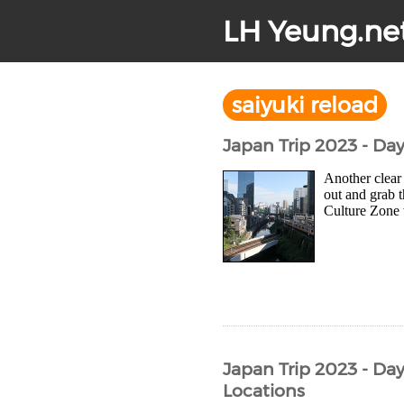
LH Yeung.ne
saiyuki reload
Japan Trip 2023 - Da
Another clear 
out and grab 
Culture Zone w
Japan Trip 2023 - Day
Locations