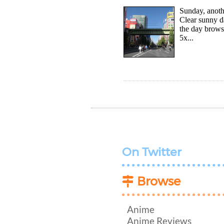
Sunday, anoth
Clear sunny d
the day brows
5x...
On Twitter
Browse
Anime
Anime Reviews