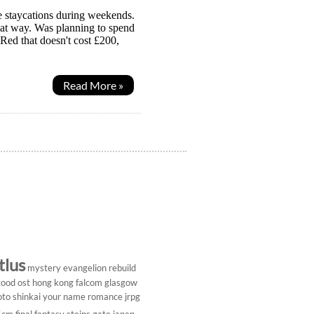
e staycations during weekends.
hat way. Was planning to spend
Red that doesn't cost £200,
Read More »
tlus
mystery
evangelion rebuild
ood ost
hong kong
falcom
glasgow
to shinkai
your name
romance
jrpg