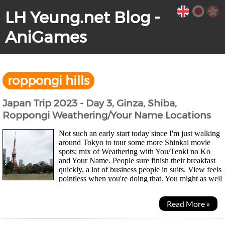
LH Yeung.net Blog -
AniGames
roppongi hills
Japan Trip 2023 - Day 3, Ginza, Shiba,
Roppongi Weathering/Your Name Locations
Not such an early start today since I'm just walking
around Tokyo to tour some more Shinkai movie
spots; mix of Weathering with You/Tenki no Ko
and Your Name. People sure finish their breakfast
quickly, a lot of business people in suits. View feels
pointless when you're doing that. You might as well
just be surrounded by paintings imo....
Read More »