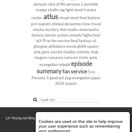
pictures
slice of life
persona 3 portable
mappa studio
rpg
light novel
trauma
atlus
center
visual novel
final fantasy
ps4
makoto shinkai
doraemon
time travel
mecha
mystery
feel studio
cloverworks
fantasy
falcom
action comedy
highschool
sci-fi
no fan service
final fantasy vii
glasgow
akihabara
movie
ghibli
square
enix
gore
sunrise studios
comedy
shoji
meguro
romance
romcom
steins gate
episode
evangelion rebuild
summary
fan service
5cm
Persona 3
good ost
jrpg
evangelion
japan
2026
import
LH Yeung.net Blog - AniGames
© Copyright 2011 - 2026. All rights reserved.
Cookies are used on this site to help improve
About this blog.
your user experience such as remembering
your preferences.