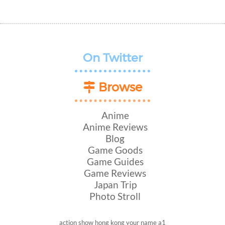
On Twitter
Browse
Anime
Anime Reviews
Blog
Game Goods
Game Guides
Game Reviews
Japan Trip
Photo Stroll
action show
hong kong
your name
a1