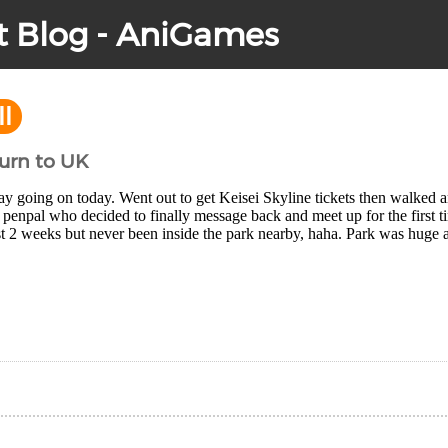
t Blog - AniGames
ll
turn to UK
y going on today. Went out to get Keisei Skyline tickets then walked 
penpal who decided to finally message back and meet up for the first ti
t 2 weeks but never been inside the park nearby, haha. Park was huge a