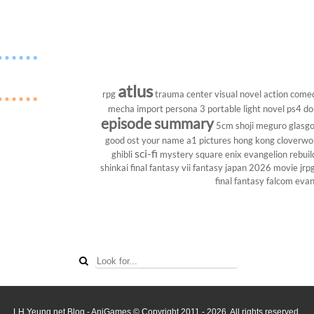
atlus
rpg
trauma center
visual novel
action come
mecha
import
persona 3 portable
light novel
ps4
do
episode summary
5cm
shoji meguro
glasg
good ost
your name
a1 pictures
hong kong
cloverwo
sci-fi
ghibli
mystery
square enix
evangelion rebuil
shinkai
final fantasy vii
fantasy
japan 2026
movie
jrp
final fantasy
falcom
evan
LH Yeung.net Blog - AniGames
© Copyright 2011 - 2026. All rights reserved.