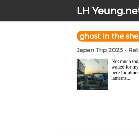
LH Yeung.ne
ghost in the she
Japan Trip 2023 - Re
Not much toda
waited for my 
here for almos
lanterns...