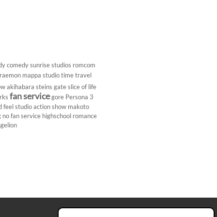
dy
comedy
sunrise studios
romcom
raemon
mappa studio
time travel
ow
akihabara
steins gate
slice of life
fan service
rks
gore
Persona 3
d
feel studio
action show
makoto
g
no fan service
highschool
romance
gelion