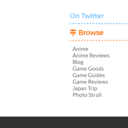
On Twitter
Browse
Anime
Anime Reviews
Blog
Game Goods
Game Guides
Game Reviews
Japan Trip
Photo Stroll