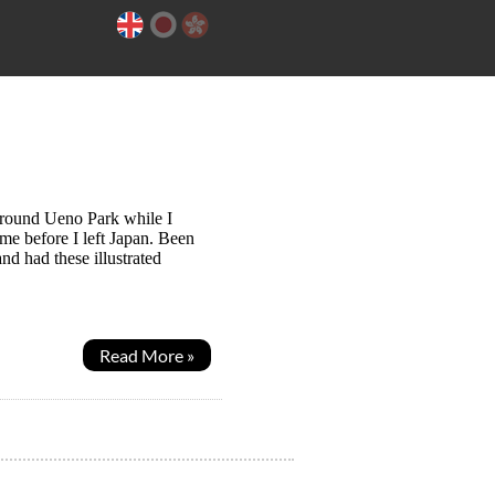
around Ueno Park while I
me before I left Japan. Been
nd had these illustrated
Read More »