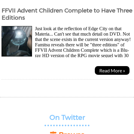
FFVII Advent Children Complete to Have Three
Editions
Just look at the reflection of Edge City on that
Materia... Can't see that much detail on DVD. Not
that the scene exists in the current version anyway!
Famitsu reveals there will be "three editions" of
FFVII Advent Children Complete which is a Blu-
ray HD version of the RPG movie sequel with 30
minutes of new original footage. They will...
Read More »
On Twitter