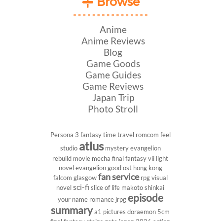
Browse
Anime
Anime Reviews
Blog
Game Goods
Game Guides
Game Reviews
Japan Trip
Photo Stroll
Persona 3
fantasy
time travel
romcom
feel
atlus
studio
mystery
evangelion
rebuild
movie
mecha
final fantasy vii
light
novel
evangelion
good ost
hong kong
fan service
falcom
glasgow
rpg
visual
sci-fi
novel
slice of life
makoto shinkai
episode
your name
romance
jrpg
summary
a1 pictures
doraemon
5cm