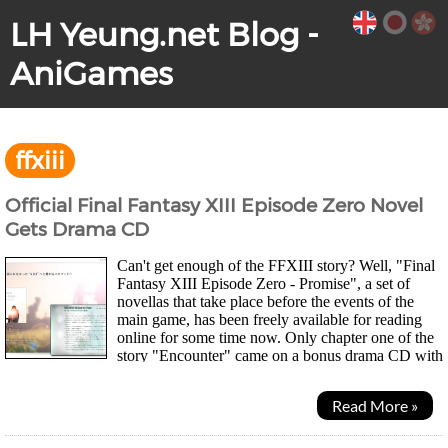
LH Yeung.net Blog -
AniGames
ffxiii
Official Final Fantasy XIII Episode Zero Novel
Gets Drama CD
Can't get enough of the FFXIII story? Well, "Final
Fantasy XIII Episode Zero - Promise", a set of
novellas that take place before the events of the
main game, has been freely available for reading
online for some time now. Only chapter one of the
story "Encounter" came on a bonus drama CD with
the 5 disc, First Press Limited Edition of the...
Read More »