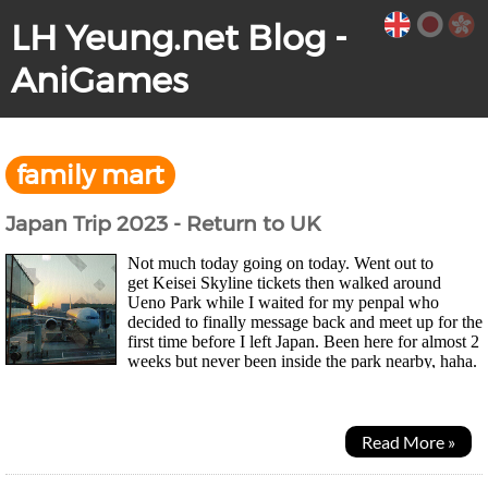
LH Yeung.net Blog -
AniGames
family mart
Japan Trip 2023 - Return to UK
Not much today going on today. Went out to
get Keisei Skyline tickets then walked around
Ueno Park while I waited for my penpal who
decided to finally message back and meet up for the
first time before I left Japan. Been here for almost 2
weeks but never been inside the park nearby, haha.
Park was huge and had these illustrated lanterns...
Read More »