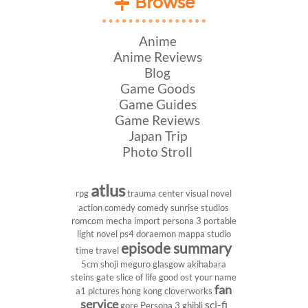
Browse
Anime
Anime Reviews
Blog
Game Goods
Game Guides
Game Reviews
Japan Trip
Photo Stroll
atlus
rpg
trauma center
visual novel
action comedy
comedy
sunrise studios
romcom
mecha
import
persona 3 portable
light novel
ps4
doraemon
mappa studio
episode summary
time travel
5cm
shoji meguro
glasgow
akihabara
steins gate
slice of life
good ost
your name
fan
a1 pictures
hong kong
cloverworks
service
sci-fi
gore
Persona 3
ghibli