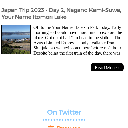
Japan Trip 2023 - Day 2, Nagano Kami-Suwa,
Your Name Itomori Lake
Off to the Your Name, Tateishi Park today. Early
morning so I could have more time to explore the
place. Got up at half 5 to head to the station. The
Azusa Limited Express is only available from
Shinjuku so wanted to get there before rush hour.
Despite being the first train of the day, there was
actually quite a lot of people. There are quite...
Read More »
On Twitter