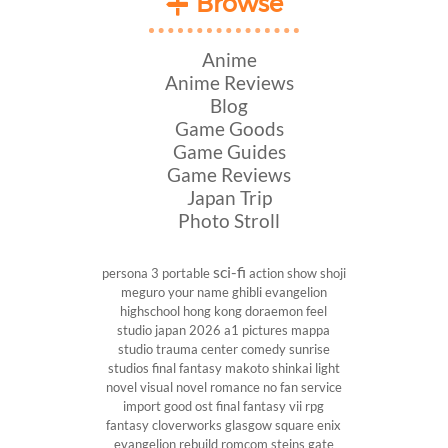
Browse
Anime
Anime Reviews
Blog
Game Goods
Game Guides
Game Reviews
Japan Trip
Photo Stroll
sci-fi
persona 3 portable
action show
shoji
meguro
your name
ghibli
evangelion
highschool
hong kong
doraemon
feel
studio
japan 2026
a1 pictures
mappa
studio
trauma center
comedy
sunrise
studios
final fantasy
makoto shinkai
light
novel
visual novel
romance
no fan service
import
good ost
final fantasy vii
rpg
fantasy
cloverworks
glasgow
square enix
evangelion rebuild
romcom
steins gate