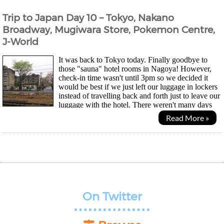
Trip to Japan Day 10 – Tokyo, Nakano
Broadway, Mugiwara Store, Pokemon Centre,
J-World
It was back to Tokyo today. Finally goodbye to
those "sauna" hotel rooms in Nagoya! However,
check-in time wasn't until 3pm so we decided it
would be best if we just left our luggage in lockers
instead of travelling back and forth just to leave our
luggage with the hotel. There weren't many days
left before we return to the UK so my friend...
Read More »
On Twitter