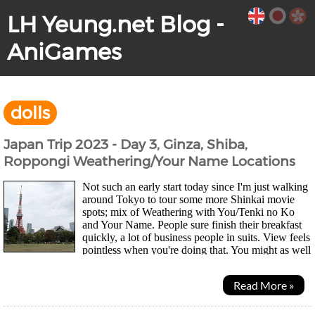
LH Yeung.net Blog -
AniGames
dolls
Japan Trip 2023 - Day 3, Ginza, Shiba,
Roppongi Weathering/Your Name Locations
Not such an early start today since I'm just walking
around Tokyo to tour some more Shinkai movie
spots; mix of Weathering with You/Tenki no Ko
and Your Name. People sure finish their breakfast
quickly, a lot of business people in suits. View feels
pointless when you're doing that. You might as well
just be surrounded by paintings imo....
Read More »