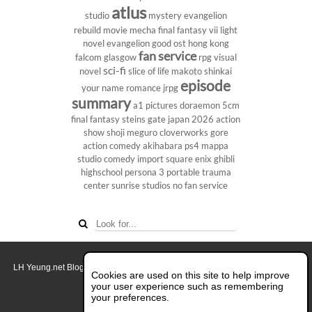
atlus
studio
mystery
evangelion
rebuild
movie
mecha
final fantasy vii
light
novel
evangelion
good ost
hong kong
fan service
falcom
glasgow
rpg
visual
sci-fi
novel
slice of life
makoto shinkai
episode
your name
romance
jrpg
summary
a1 pictures
doraemon
5cm
final fantasy
steins gate
japan 2026
action
show
shoji meguro
cloverworks
gore
action comedy
akihabara
ps4
mappa
studio
comedy
import
square enix
ghibli
highschool
persona 3 portable
trauma
center
sunrise studios
no fan service
LH Yeung.net Blog - AniGames
© Copyright 2011 - 2026. All rights reserved.
Cookies are used on this site to help improve
About this blog.
your user experience such as remembering
your preferences.