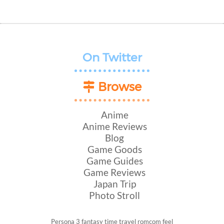
On Twitter
Browse
Anime
Anime Reviews
Blog
Game Goods
Game Guides
Game Reviews
Japan Trip
Photo Stroll
Persona 3
fantasy
time travel
romcom
feel