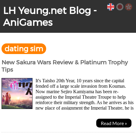
LH Yeung.net Blog -
AniGames
dating sim
New Sakura Wars Review & Platinum Trophy
Tips
It's Taisho 20th Year, 10 years since the capital
fended off a large scale invasion from Koumas.
Now marine Sejiro Kamiyama has been re-
assigned to the Imperial Theatre Troupe to help
reinforce their military strength. As he arrives as his
new place of assignment the Imperial Theatre, he is
reunited with Sakura, a childhood friend he...
Read More »