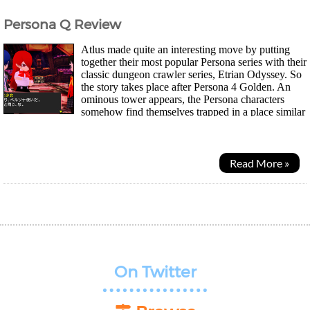
Persona Q Review
Atlus made quite an interesting move by putting
together their most popular Persona series with their
classic dungeon crawler series, Etrian Odyssey. So
the story takes place after Persona 4 Golden. An
ominous tower appears, the Persona characters
somehow find themselves trapped in a place similar
to Yasogami High. They meet Rei...
Read More »
On Twitter