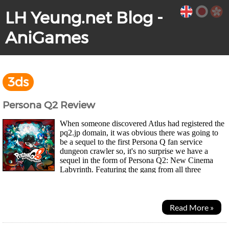
LH Yeung.net Blog -
AniGames
3ds
Persona Q2 Review
When someone discovered Atlus had registered the
pq2.jp domain, it was obvious there was going to
be a sequel to the first Persona Q fan service
dungeon crawler so, it's no surprise we have a
sequel in the form of Persona Q2: New Cinema
Labyrinth. Featuring the gang from all three
Persona games, 3, 4 and the more recent 5. The story takes...
Read More »