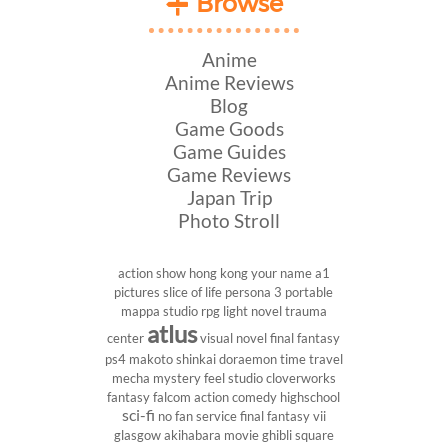
Browse
Anime
Anime Reviews
Blog
Game Goods
Game Guides
Game Reviews
Japan Trip
Photo Stroll
action show
hong kong
your name
a1
pictures
slice of life
persona 3 portable
mappa studio
rpg
light novel
trauma
atlus
center
visual novel
final fantasy
ps4
makoto shinkai
doraemon
time travel
mecha
mystery
feel studio
cloverworks
fantasy
falcom
action comedy
highschool
sci-fi
no fan service
final fantasy vii
glasgow
akihabara
movie
ghibli
square