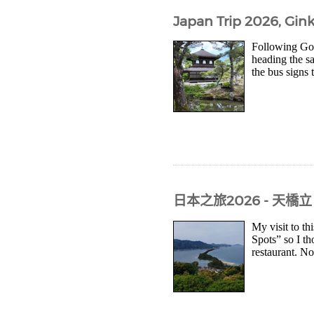
Japan Trip 2026, Gink
Following Goo
heading the s
the bus signs 
日本之旅2026 - 天橋立
My visit to th
Spots” so I th
restaurant. Not