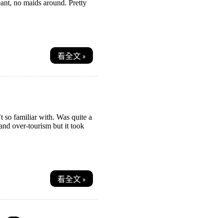
eant, no maids around. Pretty
看全文 »
’t so familiar with. Was quite a
and over-tourism but it took
看全文 »