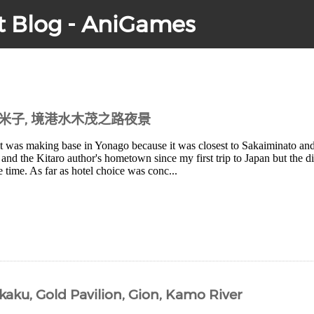
t Blog - AniGames
到米子, 境港水木茂之路夜景
it was making base in Yonago because it was closest to Sakaiminato and
and the Kitaro author's hometown since my first trip to Japan but the 
e time. As far as hotel choice was conc...
kaku, Gold Pavilion, Gion, Kamo River