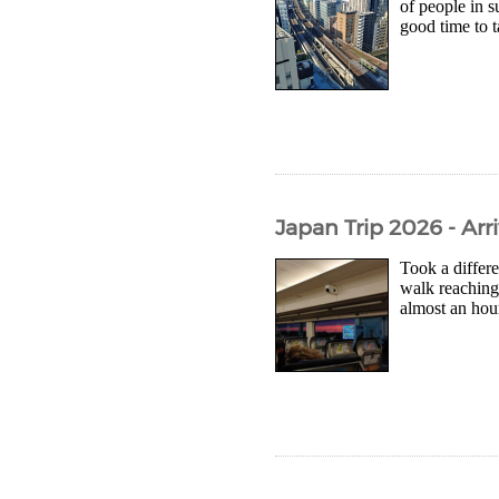
of people in s
good time to 
Japan Trip 2026 - Arr
Took a differe
walk reaching 
almost an hour