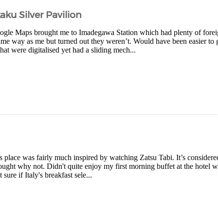
aku Silver Pavilion
gle Maps brought me to Imadegawa Station which had plenty of forei
ame way as me but turned out they weren’t. Would have been easier to ge
that were digitalised yet had a sliding mech...
is place was fairly much inspired by watching Zatsu Tabi. It’s consider
ought why not. Didn't quite enjoy my first morning buffet at the hotel 
 sure if Italy's breakfast sele...