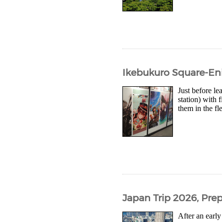
Ikebukuro Square-Eni
Just before l
station) with
them in the f
Japan Trip 2026, Prep
After an early