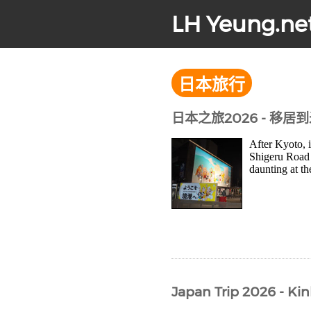
LH Yeung.ne
日本旅行
日本之旅2026 - 移居
After Kyoto, 
Shigeru Road 
daunting at th
Japan Trip 2026 - Kin