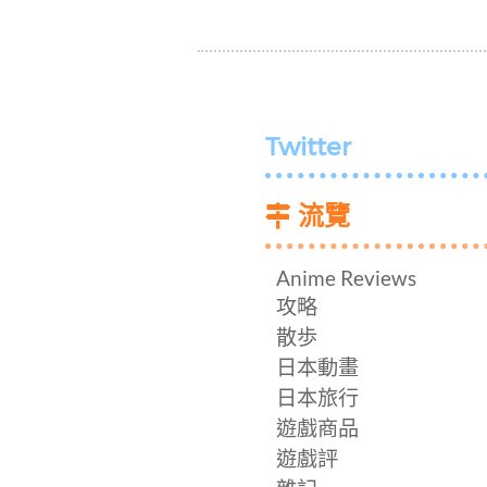
Twitter
流覽
Anime Reviews
攻略
散歩
日本動畫
日本旅行
遊戲商品
遊戲評