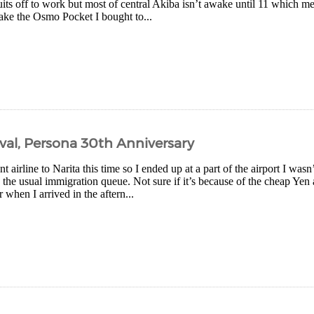
uits off to work but most of central Akiba isn’t awake until 11 which m
take the Osmo Pocket I bought to...
ival, Persona 30th Anniversary
nt airline to Narita this time so I ended up at a part of the airport I wasn
the usual immigration queue. Not sure if it’s because of the cheap Yen 
 when I arrived in the aftern...