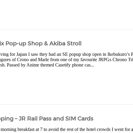
x Pop-up Shop & Akiba Stroll
eaving for Japan I saw they had an SE popup shop open in Ikebukuro’s P
 figures of Crono and Marle from one of my favourite JRPGs Chrono Tri
lesh. Passed by Anime themed Casetify phone cas...
ping – JR Rail Pass and SIM Cards
 morning breakfast at 7 to avoid the rest of the hotel crowds I went for 