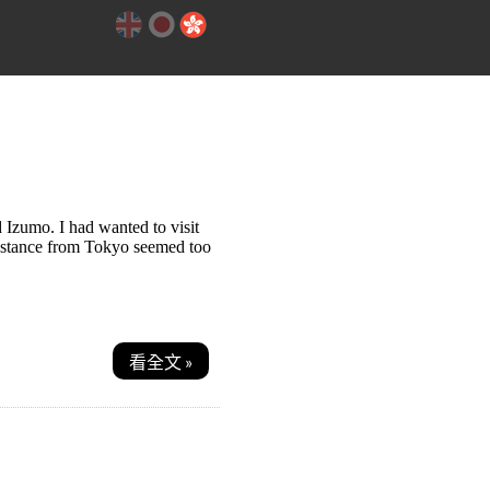
 Izumo. I had wanted to visit
distance from Tokyo seemed too
看全文 »