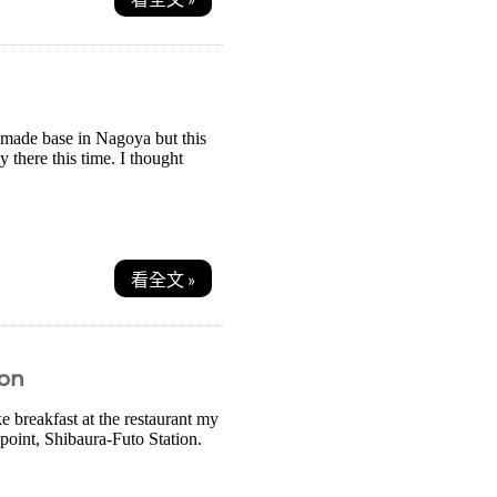
d made base in Nagoya but this
y there this time. I thought
看全文 »
ion
e breakfast at the restaurant my
 point, Shibaura-Futo Station.