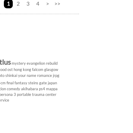
1
2
3
4
>
>>
tlus
mystery
evangelion rebuild
ood ost
hong kong
falcom
glasgow
to shinkai
your name
romance
jrpg
5cm
final fantasy
steins gate
japan
tion comedy
akihabara
ps4
mappa
persona 3 portable
trauma center
ervice