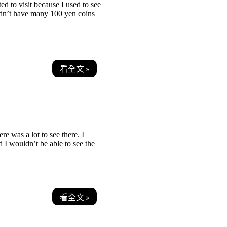
d to visit because I used to see
Didn’t have many 100 yen coins
看全文 »
re was a lot to see there. I
d I wouldn’t be able to see the
看全文 »