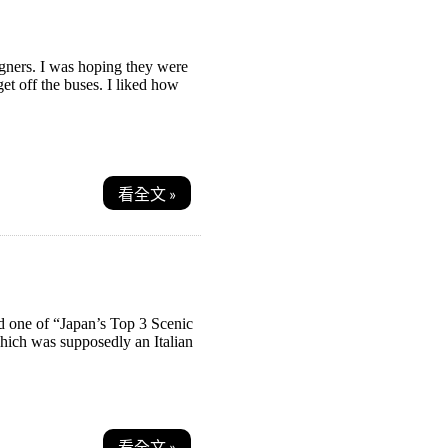
gners. I was hoping they were
t off the buses. I liked how
看全文 »
ed one of “Japan’s Top 3 Scenic
which was supposedly an Italian
看全文 »