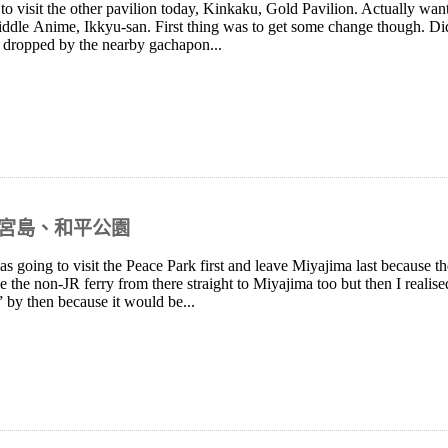
o visit the other pavilion today, Kinkaku, Gold Pavilion. Actually wante
e riddle Anime, Ikkyu-san. First thing was to get some change though. 
o dropped by the nearby gachapon...
島、宮島、和平公園
as going to visit the Peace Park first and leave Miyajima last because the
e the non-JR ferry from there straight to Miyajima too but then I realise
” by then because it would be...