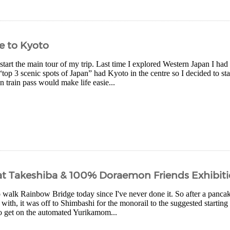
e to Kyoto
 start the main tour of my trip. Last time I explored Western Japan I ha
“top 3 scenic spots of Japan” had Kyoto in the centre so I decided to sta
 train pass would make life easie...
at Takeshiba & 100% Doraemon Friends Exhibit
 walk Rainbow Bridge today since I've never done it. So after a pancak
 with, it was off to Shimbashi for the monorail to the suggested starting
o get on the automated Yurikamom...