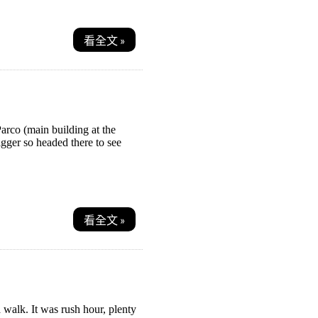
看全文 »
arco (main building at the
gger so headed there to see
看全文 »
a walk. It was rush hour, plenty