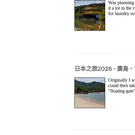
Was planning t
it a lot in th
for laundry s
日本之旅2026 - 廣
Originally I w
could then tak
“floating gate