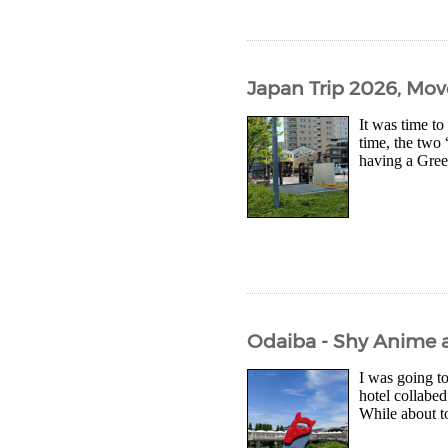
Japan Trip 2026, Mov
It was time to
time, the two 
having a Green
Odaiba - Shy Anime 
I was going to
hotel collabed
While about t