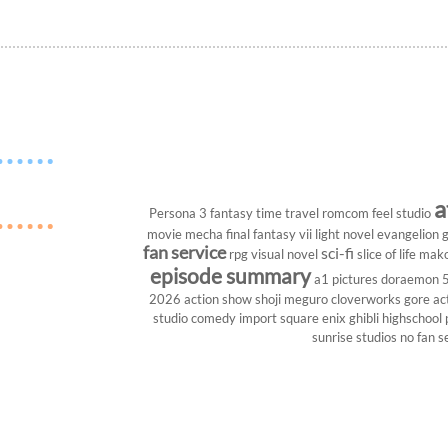
a
Persona 3
fantasy
time travel
romcom
feel studio
movie
mecha
final fantasy vii
light novel
evangelion
g
fan service
sci-fi
rpg
visual novel
slice of life
mako
episode summary
a1 pictures
doraemon
2026
action show
shoji meguro
cloverworks
gore
ac
studio
comedy
import
square enix
ghibli
highschool
sunrise studios
no fan s