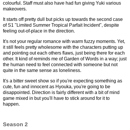
colourful. Staff must also have had fun giving Yuki various
makeovers.
It starts off pretty dull but picks up towards the second case
of S1 "Limited Summer Tropical Parfait Incident", despite
feeling out-of-place in the direction.
It's not your regular romance with warm fuzzy moments. Yet,
it still feels pretty wholesome with the characters putting up
and pointing out each others flaws, just being there for each
other. It kind of reminds me of Garden of Words in a way; just
the human need to feel connected with someone but not
quite in the same sense as loneliness.
It's a bitter sweet show so if you're expecting something as
cute, fun and innocent as Hyouka, you're going to be
disappointed. Direction is fairly different with a bit of mind
game mixed in but you'll have to stick around for it to
happen.
Season 2