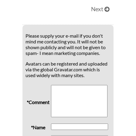
Next
Please supply your e-mail if you don't
mind me contacting you. It will not be
shown publicly and will not be given to
spam- I mean marketing companies.
Avatars can be registered and uploaded
via the global Gravatar.com which is
used widely with many sites.
*Comment
*Name