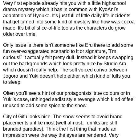
Very first episode already hits you with a little highschool
drama mystery which it has in common with KyoAni's
adaptation of Hyouka. It's just full of little daily life incidents
that get turned into some kind of mystery like how was cocoa
made. It's bit of slice-of-life too as the characters do grow
older over time.
Only issue is there isn't someone like Eru there to add some
fun over-exaggerated scenario to it or signature, "I'm
curious!" It actually felt pretty dull. Instead it keeps swapping
out the backgrounds which look pretty nice by Studio Ara
which doesn't really help. The soft voiced convo between
Jogoro and Yuki doesn't help either, which kind of lulls you
to sleep.
Often you'll see a hint of our protagonists' true colours or in
Yuki's case, unhinged sadist style revenge which kind of feel
unused to add some spice to the show.
City of Gifu looks nice. The show seems to avoid brand
placements unlike most (well almost... drinks are still
branded parodies). Think the first thing that made an
impression were the way the eyes are rendered. Very