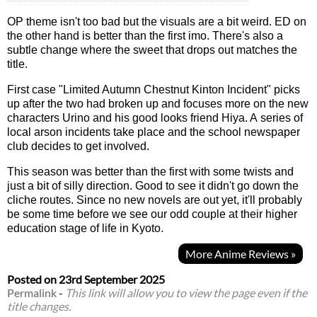
OP theme isn't too bad but the visuals are a bit weird. ED on
the other hand is better than the first imo. There's also a
subtle change where the sweet that drops out matches the
title.
First case "Limited Autumn Chestnut Kinton Incident" picks
up after the two had broken up and focuses more on the new
characters Urino and his good looks friend Hiya. A series of
local arson incidents take place and the school newspaper
club decides to get involved.
This season was better than the first with some twists and
just a bit of silly direction. Good to see it didn't go down the
cliche routes. Since no new novels are out yet, it'll probably
be some time before we see our odd couple at their higher
education stage of life in Kyoto.
More Anime Reviews »
Posted on
23rd September 2025
Permalink
-
This link will allow you to view the page even if the
title changes.