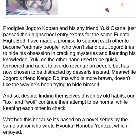
Prodigies Jogoro Kobato and his shy friend Yuki Osanai just
passed their highschool entry exams for the same Funato
High. Both have made a promise to support each other to
become "ordinary people" who won't stand out. Jogoro tries
to hide his obsession in cracking mysteries and flaunting his
knowledge. Yuki on the other hand used to be quick
tempered and quick to overdo revenge on people but has
now chosen to be distracted by desserts instead. Meanwhile
Jogoro's friend Kengo Dojima who is more brawn, doesn't
like the way he's been trying to hide himself.
And so, despite finding themselves driven by old habits, our
"fox" and "wolf" continue their attempt to be normal while
keeping each other in check.
Watched this because it's based on a novel series by the
same author who wrote Hyouka, Honobu Yonezu, which I
enjoyed.