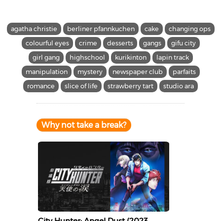
agatha christie
berliner pfannkuchen
cake
changing ops
colourful eyes
crime
desserts
gangs
gifu city
girl gang
highschool
kurikinton
lapin track
manipulation
mystery
newspaper club
parfaits
romance
slice of life
strawberry tart
studio ara
Why not take a break?
City Hunter: Angel Dust (2023,