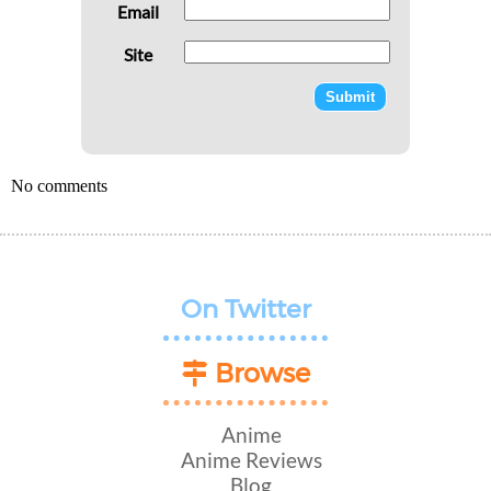
Email
Site
No comments
On Twitter
Browse
Anime
Anime Reviews
Blog