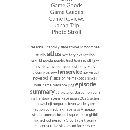
Game Goods
Game Guides
Game Reviews
Japan Trip
Photo Stroll
Persona 3
fantasy
time travel
romcom
feel
atlus
studio
mystery
evangelion
rebuild
movie
mecha
final fantasy vii
light
novel
evangelion
good ost
hong kong
fan service
falcom
glasgow
rpg
visual
sci-fi
novel
slice of life
makoto shinkai
episode
your name
romance
jrpg
summary
a1 pictures
doraemon
5cm
final fantasy
steins gate
japan 2026
action
show
shoji meguro
cloverworks
gore
action comedy
akihabara
ps4
mappa
studio
comedy
import
square enix
ghibli
highschool
persona 3 portable
trauma
center
sunrise studios
no fan service