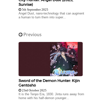
Sunrise)
5th September 2025
Angel Dust, nano-technology that can augment
a human to turn them into super...
Previous
Sword of the Demon Hunter: Kijin
Gentōshō
23rd October 2025
It is the Tenpo Era, 1830. Jinta runs away from
home with his half-demon younger...