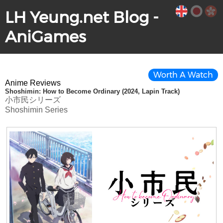
LH Yeung.net Blog -
AniGames
Worth A Watch
Anime Reviews
Shoshimin: How to Become Ordinary (2024, Lapin Track)
小市民シリーズ
Shoshimin Series